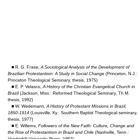
■ R. G. Frase,
A Sociological Analysis of the Development of
Brazilian Protestantism: A Study in Social Change
(Princeton, N.J.:
Princeton Theological Seminary, thesis, 1975)
■ E. P. Velasco,
A History of the Christian Evangelical Church in
Brazil
(Jackson, Miss.: Reformed Theological Seminary, Th.M.
thesis, 1992)
■ W. Wedemann,
A History of Protestant Missions in Brazil,
1850-1914
(Louisville, Ky.: Southern Baptist Theological seminary,
thesis, 1977)
■ E. Willems,
Followers of the New Faith: Culture, Change and
the Rise of Protestantism in Brazil and Chile
(Nashville, Tenn.:
Vanderbilt University Press, 1967).