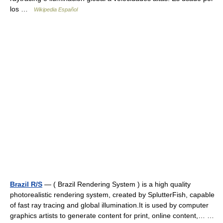
los …
Wikipedia Español
Brazil R/S
— ( Brazil Rendering System ) is a high quality
photorealistic rendering system, created by SplutterFish, capable
of fast ray tracing and global illumination.It is used by computer
graphics artists to generate content for print, online content,… …