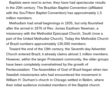
Baptists were next to arrive; they have had spectacular results
in the 20th century. The Brazilian Baptist Convention (affiliated
with the SouTHern Baptist Convention) has approximately 1.5
million members.
Methodism had small beginnings in 1835, but only flourished
after the arrival in 1876 of Rev. Junias Eastham Newman, a
missionary with the Methodist Episcopal Church, South (now a
part of the United Methodist Church). Today the Methodist Church
of Brazil numbers approximately 130,000 members.
Toward the end of the 19th century, the Seventh-day Adventist
Church entered Brazil; it already claims almost 1 million members.
However, within the larger Protestant community, the older groups
have been completely overwhelmed by the growth of
Pentecostalism. The Assemblies of God of Brazil began when two
Swedish missionaries who had encountered the movement in
William H. Durham's church in Chicago settled in Belém, where
their initial audience included members of the Baptist church.