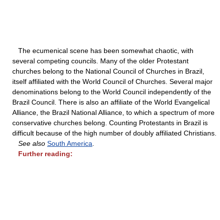
The ecumenical scene has been somewhat chaotic, with
several competing councils. Many of the older Protestant
churches belong to the National Council of Churches in Brazil,
itself affiliated with the World Council of Churches. Several major
denominations belong to the World Council independently of the
Brazil Council. There is also an affiliate of the World Evangelical
Alliance, the Brazil National Alliance, to which a spectrum of more
conservative churches belong. Counting Protestants in Brazil is
difficult because of the high number of doubly affiliated Christians.
See also
South America
.
Further reading: