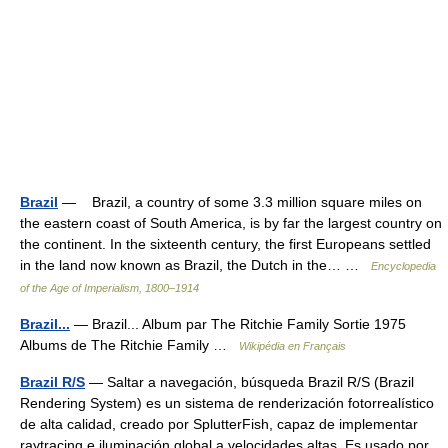
Brazil
— Brazil, a country of some 3.3 million square miles on
the eastern coast of South America, is by far the largest country on
the continent. In the sixteenth century, the first Europeans settled
in the land now known as Brazil, the Dutch in the… …
Encyclopedia
of the Age of Imperialism, 1800–1914
Brazil...
— Brazil... Album par The Ritchie Family Sortie 1975
Albums de The Ritchie Family …
Wikipédia en Français
Brazil R/S
— Saltar a navegación, búsqueda Brazil R/S (Brazil
Rendering System) es un sistema de renderización fotorrealístico
de alta calidad, creado por SplutterFish, capaz de implementar
raytracing e iluminación global a velocidades altas. Es usado por