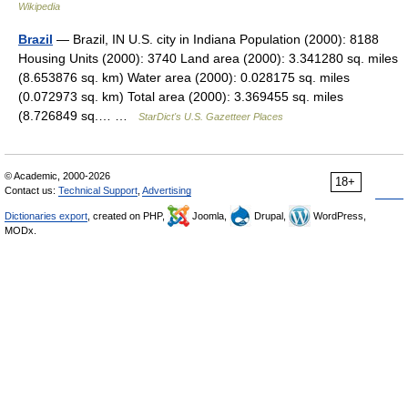
Wikipedia
Brazil
— Brazil, IN U.S. city in Indiana Population (2000): 8188
Housing Units (2000): 3740 Land area (2000): 3.341280 sq. miles
(8.653876 sq. km) Water area (2000): 0.028175 sq. miles
(0.072973 sq. km) Total area (2000): 3.369455 sq. miles
(8.726849 sq.… …
StarDict's U.S. Gazetteer Places
© Academic, 2000-2026
18+
Contact us:
Technical Support
,
Advertising
Dictionaries export
, created on PHP,
Joomla,
Drupal,
WordPress,
MODx.