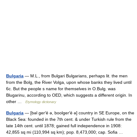
Bulgaria
— M.L., from Bulgari Bulgarians, perhaps lit. the men
from the Bolg, the River Volga, upon whose banks they lived until
6c. But the people s name for themselves in O.Bulg. was
Blugarinu, according to OED, which suggests a different origin. In
other …
Etymology dictionary
Bulgaria
— [bəl ger′ē ə, boolger′ē ə] country in SE Europe, on the
Black Sea: founded in the 7th cent. & under Turkish rule from the
late 14th cent. until 1878; gained full independence in 1908:
42,855 sq mi (110,994 sq km); pop. 8,473,000; cap. Sofia …