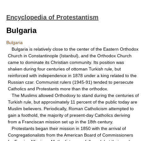
Encyclopedia of Protestantism
Bulgaria
Bulgaria
Bulgaria is relatively close to the center of the Eastern Orthodox
Church in Constantinople (Istanbul), and the Orthodox Church
came to dominate its Christian community. Its position was
shaken during four centuries of ottoman Turkish rule, but
reinforced with independence in 1878 under a king related to the
Russian czar. Communist rulers (1945-91) tended to persecute
Catholics and Protestants more than the orthodox.
The Muslims allowed Orthodoxy to stand during the centuries of
Turkish rule, but approximately 11 percent of the public today are
Muslim believers. Periodically, Roman Catholicism attempted to
gain a foothold, the majority of present-day Catholics deriving
from a Franciscan mission set up in the 18th century.
Protestants began their mission in 1850 with the arrival of
Congregationalists from the American Board of Commissioners