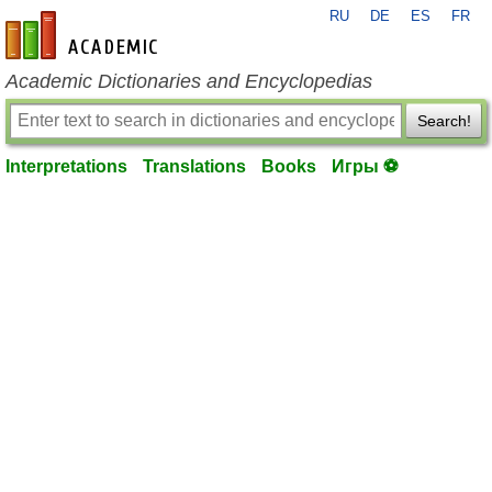
RU
DE
ES
FR
en-academic.com
Academic Dictionaries and Encyclopedias
Search!
Interpretations
Translations
Books
Игры ⚽