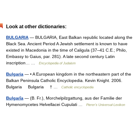
Look at other dictionaries:
BULGARIA
— BULGARIA, East Balkan republic located along the
Black Sea. Ancient Period A Jewish settlement is known to have
existed in Macedonia in the time of Caligula (37–41 C.E.; Philo,
Embassy to Gaius, par. 281). A late second century Latin
inscription… …
Encyclopedia of Judaism
Bulgaria
— • A European kingdom in the northeastern part of the
Balkan Peninsula Catholic Encyclopedia. Kevin Knight. 2006.
Bulgaria Bulgaria † …
Catholic encyclopedia
Bulgarĭa
— (B. Fr.), Morchelpilzgattung, aus der Familie der
Hymenomycetes Helvellacei Cupulati …
Pierer's Universal-Lexikon