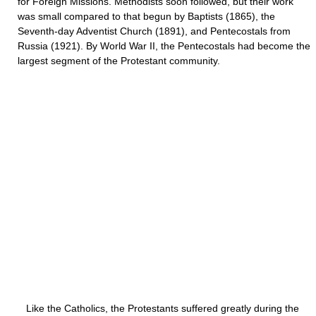
for Foreign Missions. Methodists soon followed, but their work
was small compared to that begun by Baptists (1865), the
Seventh-day Adventist Church (1891), and Pentecostals from
Russia (1921). By World War II, the Pentecostals had become the
largest segment of the Protestant community.
Like the Catholics, the Protestants suffered greatly during the