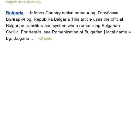
English World dictionary
Bulgaria
— Infobox Country native name = bg. Република
България bg. Republika Balgaria This article uses the official
Bulgarian transliteration system when romanizing Bulgarian
Cyrillic. For details, see Romanization of Bulgarian.] local name =
bg. Balgaria …
Wikipedia