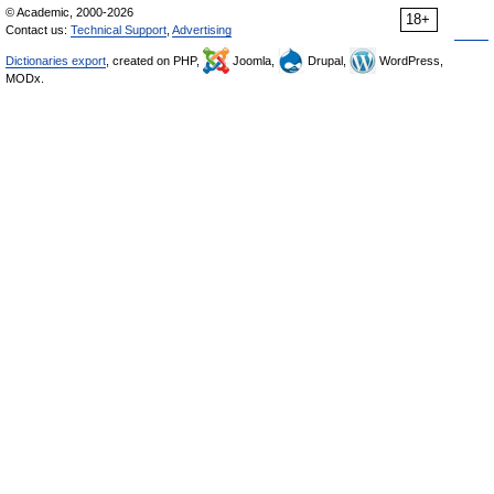
© Academic, 2000-2026
18+
Contact us:
Technical Support
,
Advertising
Dictionaries export
, created on PHP,
Joomla,
Drupal,
WordPress,
MODx.