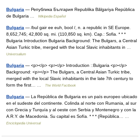
Bulgaria
— Република България Republika Bǎlgariya República
de Bulgaria …
Wikipedia Español
Bulgaria
— /bul gair ee euh, bool /, n. a republic in SE Europe.
8,652,745; 42,800 sq. mi. (110,850 sq. km). Cap.: Sofia. * * *
Bulgaria Introduction Bulgaria Background: The Bulgars, a Central
Asian Turkic tribe, merged with the local Slavic inhabitants in …
Universalium
Bulgaria
— <p></p> <p></p> Introduction ::Bulgaria <p></p>
Background: <p></p> The Bulgars, a Central Asian Turkic tribe,
merged with the local Slavic inhabitants in the late 7th century to
form the first… …
The World Factbook
Bulgaria
— La República de Bulgaria es un país europeo ubicado
en el sudeste del continente. Colinda al norte con Rumania, al sur
con Grecia y Turquía y al oeste con Serbia y Montenegro y con la
A.R.Y. de Macedonia. Su capital es Sofía. * * * (República… …
Enciclopedia Universal