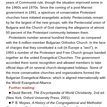
years of Communist rule, though the situation improved some in
the 1960s and 1970s. Since the coming of a post-Marxist
government in 1991, a spectrum of conservative Protestant
churches have initiated evangelistic activity. Pentecostals remain
by far the largest of the new groups, with the Pentecostal union of
Bulgaria and the Church of God claiming the allegiance of almost
50 percent of the Protestant community between them.
Protestants number several hundred thousand, as compared
with the 6-million-member Bulgarian Orthodox Church. In the face
of charges that they constituted a cult (in Europe a "sect"), in
1993 a number of the Protestant and Free Church groups banded
together as the united Evangelical Churches. The government
accorded them some recognition and allowed members to take
official days off on several church-designated holidays. Some of
the more conservative churches and organizations formed the
Bulgarian Evangelical Alliance, which is aligned internationally with
the World Evangelical Alliance.
Further reading:
■ David Barrett,
The Encyclopedia of World Christianity
, 2nd ed.
(New York: Oxford University Press, 2001)
■ P. B. Mojzes,
A History of the Congregational and Methodist