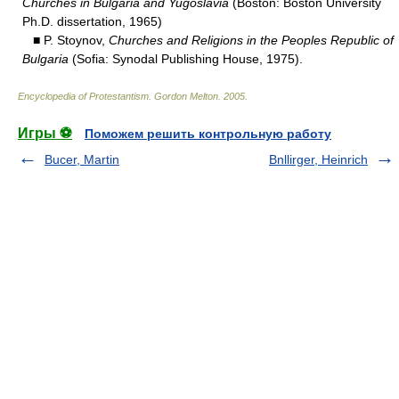
Churches in Bulgaria and Yugoslavia
(Boston: Boston University
Ph.D. dissertation, 1965)
■ P. Stoynov,
Churches and Religions in the Peoples Republic of
Bulgaria
(Sofia: Synodal Publishing House, 1975).
Encyclopedia of Protestantism
.
Gordon Melton
.
2005
.
Игры ⚽
Поможем решить контрольную работу
Bucer, Martin
Bnllirger, Heinrich