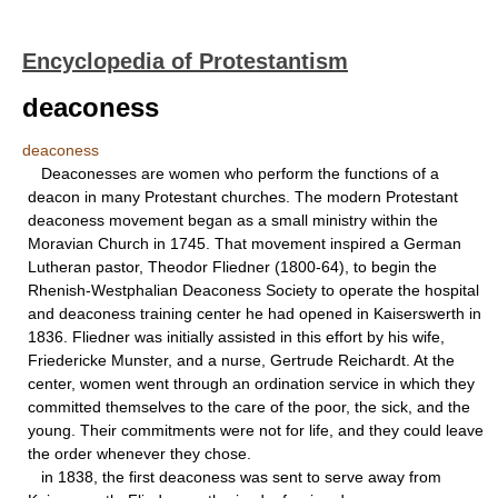
Encyclopedia of Protestantism
deaconess
deaconess
Deaconesses are women who perform the functions of a
deacon in many Protestant churches. The modern Protestant
deaconess movement began as a small ministry within the
Moravian Church in 1745. That movement inspired a German
Lutheran pastor, Theodor Fliedner (1800-64), to begin the
Rhenish-Westphalian Deaconess Society to operate the hospital
and deaconess training center he had opened in Kaiserswerth in
1836. Fliedner was initially assisted in this effort by his wife,
Friedericke Munster, and a nurse, Gertrude Reichardt. At the
center, women went through an ordination service in which they
committed themselves to the care of the poor, the sick, and the
young. Their commitments were not for life, and they could leave
the order whenever they chose.
in 1838, the first deaconess was sent to serve away from