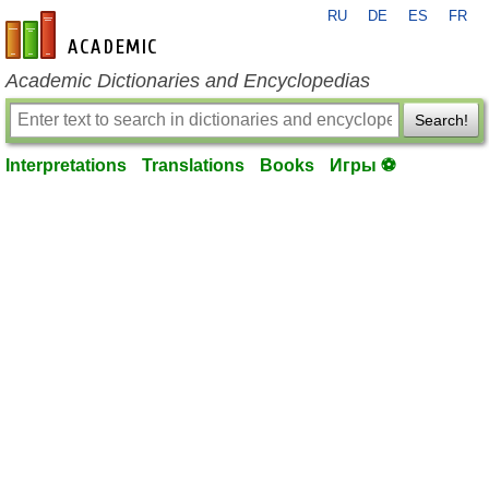
RU
DE
ES
FR
en-academic.com
Academic Dictionaries and Encyclopedias
Search!
Interpretations
Translations
Books
Игры ⚽