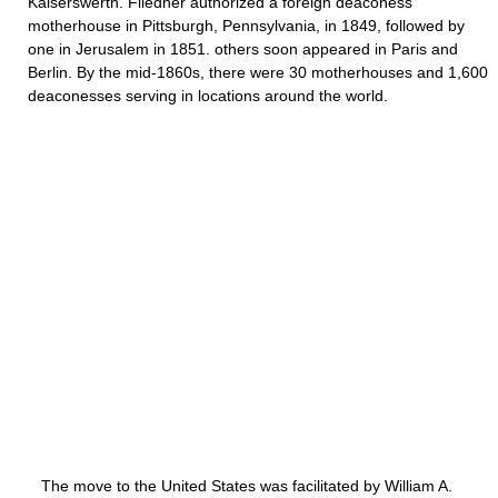
Kaiserswerth. Fliedner authorized a foreign deaconess
motherhouse in Pittsburgh, Pennsylvania, in 1849, followed by
one in Jerusalem in 1851. others soon appeared in Paris and
Berlin. By the mid-1860s, there were 30 motherhouses and 1,600
deaconesses serving in locations around the world.
The move to the United States was facilitated by William A.