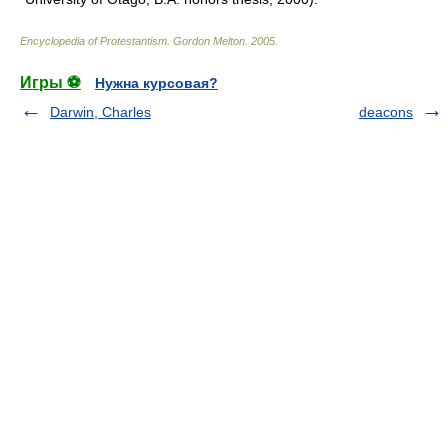
Encyclopedia of Protestantism
.
Gordon Melton
.
2005
.
Игры ⚽
Нужна курсовая?
Darwin, Charles
deacons