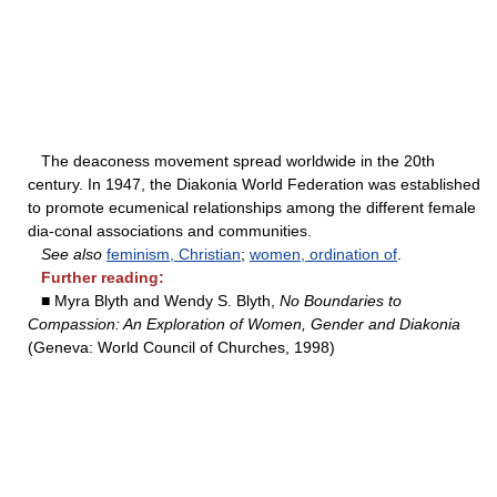
The deaconess movement spread worldwide in the 20th
century. In 1947, the Diakonia World Federation was established
to promote ecumenical relationships among the different female
dia-conal associations and communities.
See also
feminism, Christian
;
women, ordination of
.
Further reading:
■ Myra Blyth and Wendy S. Blyth,
No Boundaries to
Compassion: An Exploration of Women, Gender and Diakonia
(Geneva: World Council of Churches, 1998)