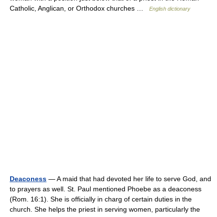
Catholic, Anglican, or Orthodox churches …
English dictionary
Deaconess
— A maid that had devoted her life to serve God, and
to prayers as well. St. Paul mentioned Phoebe as a deaconess
(Rom. 16:1). She is officially in charg of certain duties in the
church. She helps the priest in serving women, particularly the