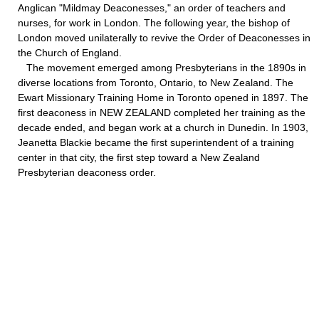
Anglican "Mildmay Deaconesses," an order of teachers and
nurses, for work in London. The following year, the bishop of
London moved unilaterally to revive the Order of Deaconesses in
the Church of England.
The movement emerged among Presbyterians in the 1890s in
diverse locations from Toronto, Ontario, to New Zealand. The
Ewart Missionary Training Home in Toronto opened in 1897. The
first deaconess in NEW ZEALAND completed her training as the
decade ended, and began work at a church in Dunedin. In 1903,
Jeanetta Blackie became the first superintendent of a training
center in that city, the first step toward a New Zealand
Presbyterian deaconess order.