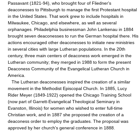
Passavant (1821-94), who brought four of Fliedner's
deaconesses to Pittsburgh to manage the first Protestant hospital
in the United States. That work grew to include hospitals in
Milwaukee, Chicago, and elsewhere, as well as several
orphanages. Philadelphia businessman John Lankenau in 1884
brought seven deaconesses to run the German hospital there. His
actions encouraged other deaconesses to initiate new ministries
in several cities with large Lutheran populations. In the 20th
century, three main centers of deaconess work emerged in the
Lutheran community; they merged in 1988 to form the present
Deaconess Community of the Evangelical Lutheran Church in
America.
The Lutheran deaconesses inspired the creation of a similar
movement in the Methodist Episcopal Church. In 1885, Lucy
Rider Meyer (1849-1922) opened the Chicago Training School
(now part of Garrett-Evangelical Theological Seminary in
Evanston, Illinois) for women who wished to enter full-time
Christian work, and in 1887 she proposed the creation of a
deaconess order to employ the graduates. The proposal was
approved by her church's general conference in 1888.