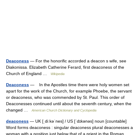
Deaconess
— For the honorific accorded a deacon s wife, see
Diakonissa. Elizabeth Catherine Ferard, first deaconess of the
Church of England …
Wikipedia
Deaconess
— In the Apostles time there were holy women set
apart for the work of the Church, for example Phoebe, the servant
or deaconess, who was commended by St. Paul. This order of
Deaconesses continued until about the seventh century, when the
changed …
American Church Dictionary and Cyclopedia
deaconess
— UK [ˌdiːkəˈnes] / US [ˈdɪkənəs] noun [countable]
Word forms deaconess : singular deaconess plural deaconesses a
woman with a position just below that of a priest in the Roman