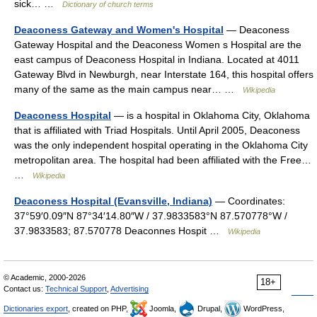
sick… …
Dictionary of church terms
Deaconess Gateway and Women's Hospital
— Deaconess
Gateway Hospital and the Deaconess Women s Hospital are the
east campus of Deaconess Hospital in Indiana. Located at 4011
Gateway Blvd in Newburgh, near Interstate 164, this hospital offers
many of the same as the main campus near… …
Wikipedia
Deaconess Hospital
— is a hospital in Oklahoma City, Oklahoma
that is affiliated with Triad Hospitals. Until April 2005, Deaconess
was the only independent hospital operating in the Oklahoma City
metropolitan area. The hospital had been affiliated with the Free…
…
Wikipedia
Deaconess Hospital (Evansville, Indiana)
— Coordinates:
37°59′0.09″N 87°34′14.80″W / 37.9833583°N 87.570778°W /
37.9833583; 87.570778 Deaconnes Hospit …
Wikipedia
© Academic, 2000-2026
18+
Contact us:
Technical Support
,
Advertising
Dictionaries export
, created on PHP,
Joomla,
Drupal,
WordPress,