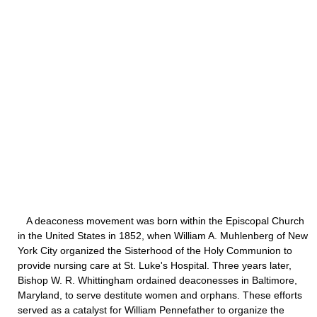
A deaconess movement was born within the Episcopal Church
in the United States in 1852, when William A. Muhlenberg of New
York City organized the Sisterhood of the Holy Communion to
provide nursing care at St. Luke's Hospital. Three years later,
Bishop W. R. Whittingham ordained deaconesses in Baltimore,
Maryland, to serve destitute women and orphans. These efforts
served as a catalyst for William Pennefather to organize the