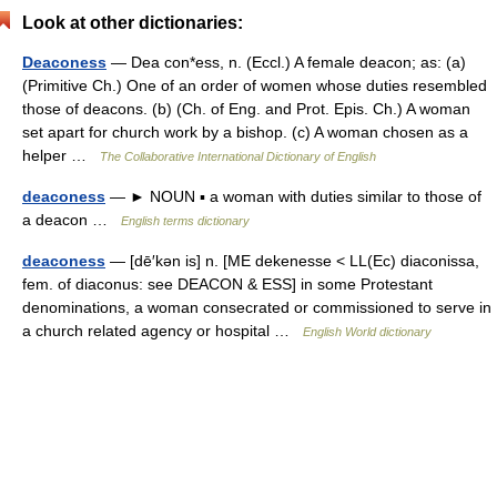
Look at other dictionaries:
Deaconess
— Dea con*ess, n. (Eccl.) A female deacon; as: (a)
(Primitive Ch.) One of an order of women whose duties resembled
those of deacons. (b) (Ch. of Eng. and Prot. Epis. Ch.) A woman
set apart for church work by a bishop. (c) A woman chosen as a
helper …
The Collaborative International Dictionary of English
deaconess
— ► NOUN ▪ a woman with duties similar to those of
a deacon …
English terms dictionary
deaconess
— [dē′kən is] n. [ME dekenesse < LL(Ec) diaconissa,
fem. of diaconus: see DEACON & ESS] in some Protestant
denominations, a woman consecrated or commissioned to serve in
a church related agency or hospital …
English World dictionary