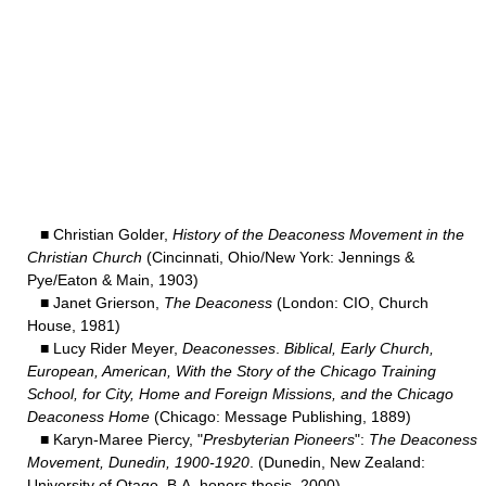
■ Christian Golder,
History of the Deaconess Movement in the
Christian Church
(Cincinnati, Ohio/New York: Jennings &
Pye/Eaton & Main, 1903)
■ Janet Grierson,
The Deaconess
(London: CIO, Church
House, 1981)
■ Lucy Rider Meyer,
Deaconesses
.
Biblical, Early Church,
European, American, With the Story of the Chicago Training
School, for City, Home and Foreign Missions, and the Chicago
Deaconess Home
(Chicago: Message Publishing, 1889)
■ Karyn-Maree Piercy, "
Presbyterian Pioneers
":
The Deaconess
Movement, Dunedin, 1900-1920
. (Dunedin, New Zealand:
University of Otago, B.A. honors thesis, 2000).