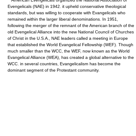
American Evengelicals organized the National Association of
Evengelicals (NAE) in 1942. it upheld conservative theological
standards, but was willing to cooperate with Evangelicals who
remained within the larger liberal denominations. In 1951,
following the merger of the remnant of the American branch of the
old Evengelical Alliance into the new National Council of Churches
of Christ in the U.S.A., NAE leaders called a meeting in Europe
that established the World Evangelical Fellowship (WEF). Though
much smaller than the WCC, the WEF, now known as the World
Evangelical Alliance (WEA), has created a global alternative to the
WCC. in several countries, Evangelicalism has become the
dominant segment of the Protestant community.