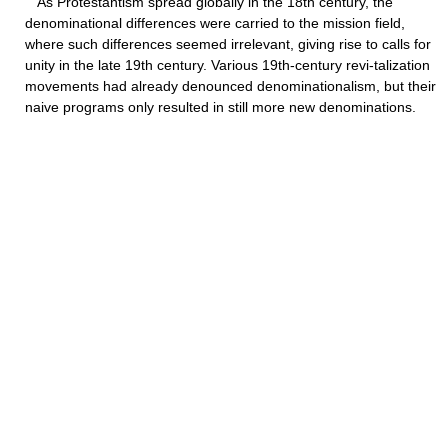
As Protestantism spread globally in the 18th century, the
denominational differences were carried to the mission field,
where such differences seemed irrelevant, giving rise to calls for
unity in the late 19th century. Various 19th-century revi-talization
movements had already denounced denominationalism, but their
naive programs only resulted in still more new denominations.