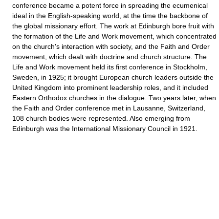
conference became a potent force in spreading the ecumenical
ideal in the English-speaking world, at the time the backbone of
the global missionary effort. The work at Edinburgh bore fruit with
the formation of the Life and Work movement, which concentrated
on the church's interaction with society, and the Faith and Order
movement, which dealt with doctrine and church structure. The
Life and Work movement held its first conference in Stockholm,
Sweden, in 1925; it brought European church leaders outside the
United Kingdom into prominent leadership roles, and it included
Eastern Orthodox churches in the dialogue. Two years later, when
the Faith and Order conference met in Lausanne, Switzerland,
108 church bodies were represented. Also emerging from
Edinburgh was the International Missionary Council in 1921.