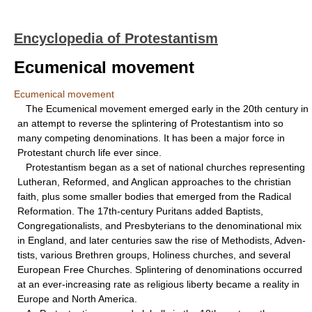
Encyclopedia of Protestantism
Ecumenical movement
Ecumenical movement
The Ecumenical movement emerged early in the 20th century in
an attempt to reverse the splintering of Protestantism into so
many competing denominations. It has been a major force in
Protestant church life ever since.
Protestantism began as a set of national churches representing
Lutheran, Reformed, and Anglican approaches to the christian
faith, plus some smaller bodies that emerged from the Radical
Reformation. The 17th-century Puritans added Baptists,
Congregationalists, and Presbyterians to the denominational mix
in England, and later centuries saw the rise of Methodists, Adven-
tists, various Brethren groups, Holiness churches, and several
European Free Churches. Splintering of denominations occurred
at an ever-increasing rate as religious liberty became a reality in
Europe and North America.