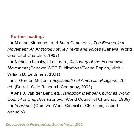
Further reading:
■ Michael Kinnamon and Brian Cope, eds.,
The Ecumenical
Movement: An Anthology of Key Texts and Voices
(Geneva: World
Council of Churches, 1997)
■ Nicholas Lossky, et al., eds.,
Dictionary of the Ecumenical
Movement
(Geneva: WCC Publications/Grand Rapids, Mich.:
William B. Eerdmans, 1991)
■ J. Gordon Melton,
Encyclopedia of American Religions
, 7th
ed. (Detroit: Gale Research Company, 2002)
■ Ans J. Van der Bent, ed.
Handbook Member Churches World
Council of Churches
(Geneva: World Council of Churches, 1985)
■
Yearbook
(Geneva: World Council of Churches, issued
annually).
Encyclopedia of Protestantism
.
Gordon Melton
.
2005
.