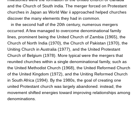
and the Church of South india. The merger forced on Protestant
churches in Japan as World War ii approached helped churches
discover the many elements they had in common.
in the second half of the 20th century, numerous mergers
occurred. A few managed to overcome denominational family
lines, prominent being the United Church of Zambia (1965), the
Church of North India (1970), the Church of Pakistan (1970), the
Uniting Church in Australia (1977), and the United Protestant
Church of Belgium (1978). More typical were the mergers that
reunited churches within a single denominational family, such as
the United Methodist Church (1968), the United Reformed Church
of the United Kingdom (1972), and the Uniting Reformed Church
in South Africa (1994). By the 1980s, the goal of creating one
united Protestant church was largely abandoned. instead, the
movement shifted energies toward improving relationships among
denominations.