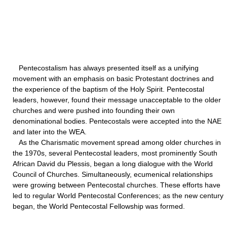
Pentecostalism has always presented itself as a unifying
movement with an emphasis on basic Protestant doctrines and
the experience of the baptism of the Holy Spirit. Pentecostal
leaders, however, found their message unacceptable to the older
churches and were pushed into founding their own
denominational bodies. Pentecostals were accepted into the NAE
and later into the WEA.
As the Charismatic movement spread among older churches in
the 1970s, several Pentecostal leaders, most prominently South
African David du Plessis, began a long dialogue with the World
Council of Churches. Simultaneously, ecumenical relationships
were growing between Pentecostal churches. These efforts have
led to regular World Pentecostal Conferences; as the new century
began, the World Pentecostal Fellowship was formed.