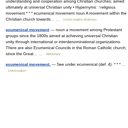
understanding and cooperation among Christian churches; aimed
ultimately at universal Christian unity • Hypernyms: ↑religious
movement * * * ecumenical movement noun A movement within the
Christian church towards… …
Useful english dictionary
ecumenical movement
— noun a movement among Protestant
groups since the 1800s aimed at achieving universal Christian
unity through international or interdenominational organizations.
There are also Ecumenical Councils in the Roman Catholic church;
since the Great… …
Wiktionary
ecumenical movement.
— See under ecumenical (def. 4). * * * …
Universalium