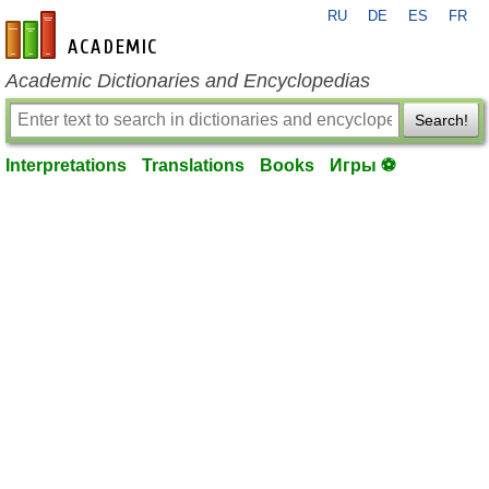
RU
DE
ES
FR
en-academic.com
Academic Dictionaries and Encyclopedias
Search!
Interpretations
Translations
Books
Игры ⚽