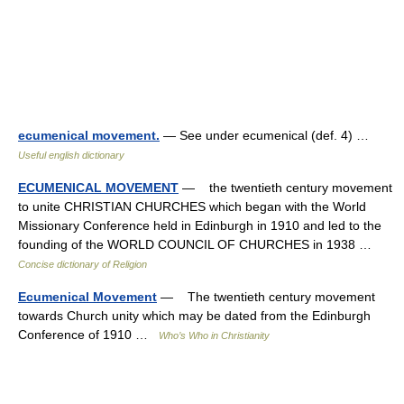
ecumenical movement.
— See under ecumenical (def. 4) …
Useful english dictionary
ECUMENICAL MOVEMENT
— the twentieth century movement
to unite CHRISTIAN CHURCHES which began with the World
Missionary Conference held in Edinburgh in 1910 and led to the
founding of the WORLD COUNCIL OF CHURCHES in 1938 …
Concise dictionary of Religion
Ecumenical Movement
— The twentieth century movement
towards Church unity which may be dated from the Edinburgh
Conference of 1910 …
Who’s Who in Christianity