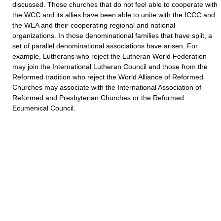
discussed. Those churches that do not feel able to cooperate with
the WCC and its allies have been able to unite with the ICCC and
the WEA and their cooperating regional and national
organizations. In those denominational families that have split, a
set of parallel denominational associations have arisen. For
example, Lutherans who reject the Lutheran World Federation
may join the International Lutheran Council and those from the
Reformed tradition who reject the World Alliance of Reformed
Churches may associate with the International Association of
Reformed and Presbyterian Churches or the Reformed
Ecumenical Council.