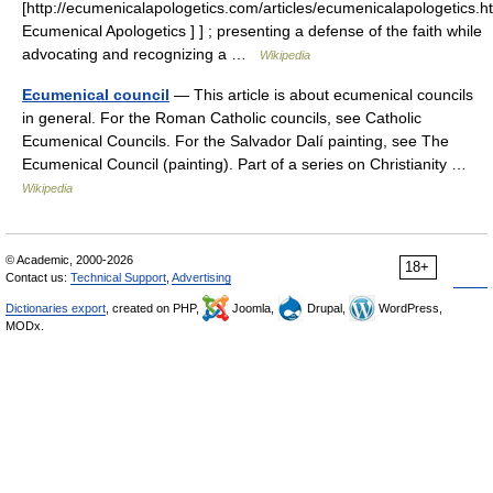
[http://ecumenicalapologetics.com/articles/ecumenicalapologetics.h
Ecumenical Apologetics ] ] ; presenting a defense of the faith while
advocating and recognizing a …
Wikipedia
Ecumenical council
— This article is about ecumenical councils
in general. For the Roman Catholic councils, see Catholic
Ecumenical Councils. For the Salvador Dalí painting, see The
Ecumenical Council (painting). Part of a series on Christianity …
Wikipedia
© Academic, 2000-2026
18+
Contact us:
Technical Support
,
Advertising
Dictionaries export
, created on PHP,
Joomla,
Drupal,
WordPress,
MODx.