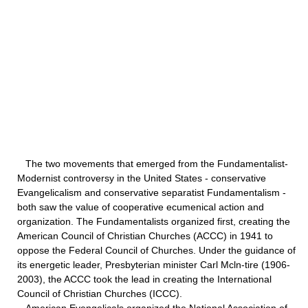
The two movements that emerged from the Fundamentalist-
Modernist controversy in the United States - conservative
Evangelicalism and conservative separatist Fundamentalism -
both saw the value of cooperative ecumenical action and
organization. The Fundamentalists organized first, creating the
American Council of Christian Churches (ACCC) in 1941 to
oppose the Federal Council of Churches. Under the guidance of
its energetic leader, Presbyterian minister Carl Mcln-tire (1906-
2003), the ACCC took the lead in creating the International
Council of Christian Churches (ICCC).