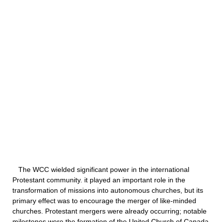
The WCC wielded significant power in the international
Protestant community. it played an important role in the
transformation of missions into autonomous churches, but its
primary effect was to encourage the merger of like-minded
churches. Protestant mergers were already occurring; notable
milestones were the formation of the United Church of Canada