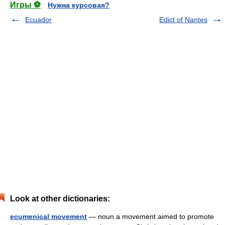
Игры ⚽
Нужна курсовая?
Ecuador
Edict of Nantes
Look at other dictionaries:
ecumenical movement
— noun a movement aimed to promote