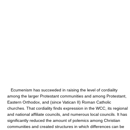
Ecumenism has succeeded in raising the level of cordiality
among the larger Protestant communities and among Protestant,
Eastern Orthodox, and (since Vatican II) Roman Catholic
churches. That cordiality finds expression in the WCC, its regional
and national affiliate councils, and numerous local councils. It has
significantly reduced the amount of polemics among Christian
communities and created structures in which differences can be