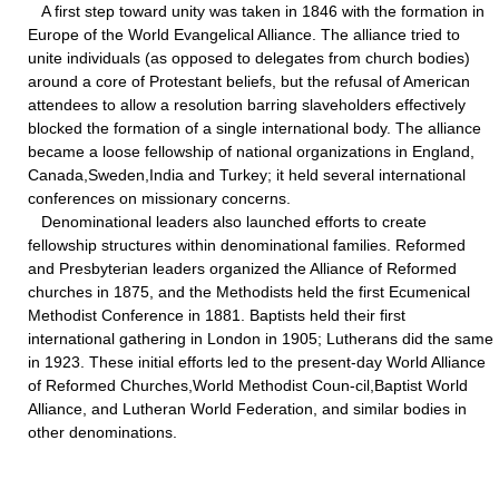
A first step toward unity was taken in 1846 with the formation in
Europe of the World Evangelical Alliance. The alliance tried to
unite individuals (as opposed to delegates from church bodies)
around a core of Protestant beliefs, but the refusal of American
attendees to allow a resolution barring slaveholders effectively
blocked the formation of a single international body. The alliance
became a loose fellowship of national organizations in England,
Canada,Sweden,India and Turkey; it held several international
conferences on missionary concerns.
Denominational leaders also launched efforts to create
fellowship structures within denominational families. Reformed
and Presbyterian leaders organized the Alliance of Reformed
churches in 1875, and the Methodists held the first Ecumenical
Methodist Conference in 1881. Baptists held their first
international gathering in London in 1905; Lutherans did the same
in 1923. These initial efforts led to the present-day World Alliance
of Reformed Churches,World Methodist Coun-cil,Baptist World
Alliance, and Lutheran World Federation, and similar bodies in
other denominations.