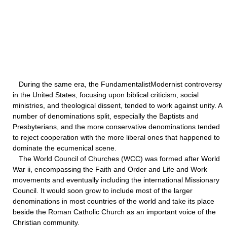
During the same era, the FundamentalistModernist controversy
in the United States, focusing upon biblical criticism, social
ministries, and theological dissent, tended to work against unity. A
number of denominations split, especially the Baptists and
Presbyterians, and the more conservative denominations tended
to reject cooperation with the more liberal ones that happened to
dominate the ecumenical scene.
The World Council of Churches (WCC) was formed after World
War ii, encompassing the Faith and Order and Life and Work
movements and eventually including the international Missionary
Council. It would soon grow to include most of the larger
denominations in most countries of the world and take its place
beside the Roman Catholic Church as an important voice of the
Christian community.