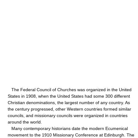
The Federal Council of Churches was organized in the United
States in 1908, when the United States had some 300 different
Christian denominations, the largest number of any country. As
the century progressed, other Western countries formed similar
councils, and missionary councils were organized in countries
around the world.
Many contemporary historians date the modern Ecumenical
movement to the 1910 Missionary Conference at Edinburgh. The