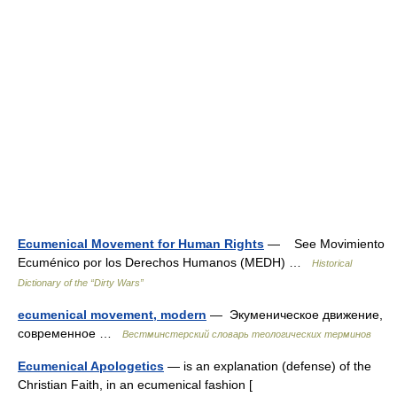
Ecumenical Movement for Human Rights
— See Movimiento
Ecuménico por los Derechos Humanos (MEDH) …
Historical
Dictionary of the “Dirty Wars”
ecumenical movement, modern
— Экуменическое движение,
современное …
Вестминстерский словарь теологических терминов
Ecumenical Apologetics
— is an explanation (defense) of the
Christian Faith, in an ecumenical fashion [