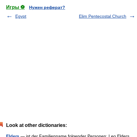
Игры ⚽
Нужен реферат?
Egypt
Elim Pentecostal Church
Look at other dictionaries:
Elders
— ist der Familienname folgender Personen: Leo Elders