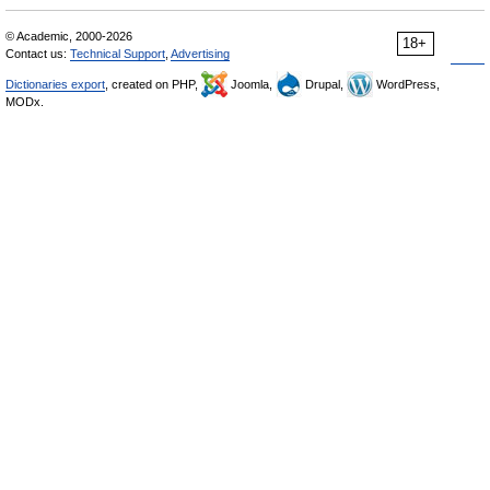
© Academic, 2000-2026
18+
Contact us:
Technical Support
,
Advertising
Dictionaries export
, created on PHP,
Joomla,
Drupal,
WordPress,
MODx.