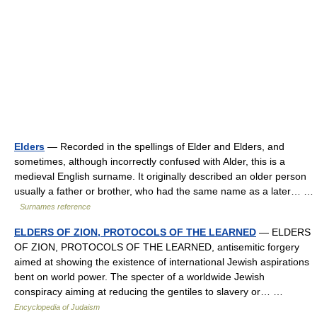
Elders
— Recorded in the spellings of Elder and Elders, and
sometimes, although incorrectly confused with Alder, this is a
medieval English surname. It originally described an older person
usually a father or brother, who had the same name as a later… …
Surnames reference
ELDERS OF ZION, PROTOCOLS OF THE LEARNED
— ELDERS
OF ZION, PROTOCOLS OF THE LEARNED, antisemitic forgery
aimed at showing the existence of international Jewish aspirations
bent on world power. The specter of a worldwide Jewish
conspiracy aiming at reducing the gentiles to slavery or… …
Encyclopedia of Judaism