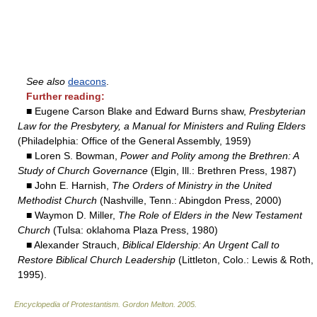
See also
deacons
.
Further reading:
■ Eugene Carson Blake and Edward Burns shaw,
Presbyterian
Law for the Presbytery, a Manual for Ministers and Ruling Elders
(Philadelphia: Office of the General Assembly, 1959)
■ Loren S. Bowman,
Power and Polity among the Brethren: A
Study of Church Governance
(Elgin, Ill.: Brethren Press, 1987)
■ John E. Harnish,
The Orders of Ministry in the United
Methodist Church
(Nashville, Tenn.: Abingdon Press, 2000)
■ Waymon D. Miller,
The Role of Elders in the New Testament
Church
(Tulsa: oklahoma Plaza Press, 1980)
■ Alexander Strauch,
Biblical Eldership: An Urgent Call to
Restore Biblical Church Leadership
(Littleton, Colo.: Lewis & Roth,
1995).
Encyclopedia of Protestantism
.
Gordon Melton
.
2005
.