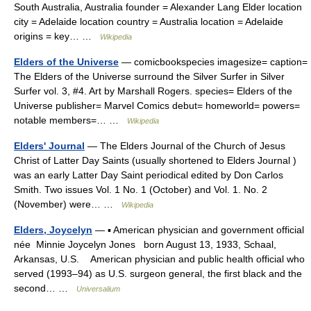
South Australia, Australia founder = Alexander Lang Elder location
city = Adelaide location country = Australia location = Adelaide
origins = key… …
Wikipedia
Elders of the Universe
— comicbookspecies imagesize= caption=
The Elders of the Universe surround the Silver Surfer in Silver
Surfer vol. 3, #4. Art by Marshall Rogers. species= Elders of the
Universe publisher= Marvel Comics debut= homeworld= powers=
notable members=… …
Wikipedia
Elders' Journal
— The Elders Journal of the Church of Jesus
Christ of Latter Day Saints (usually shortened to Elders Journal )
was an early Latter Day Saint periodical edited by Don Carlos
Smith. Two issues Vol. 1 No. 1 (October) and Vol. 1. No. 2
(November) were… …
Wikipedia
Elders, Joycelyn
— ▪ American physician and government official
née Minnie Joycelyn Jones born August 13, 1933, Schaal,
Arkansas, U.S. American physician and public health official who
served (1993–94) as U.S. surgeon general, the first black and the
second… …
Universalium