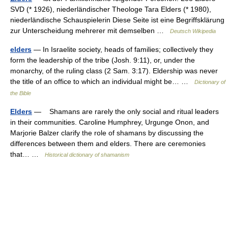
SVD (* 1926), niederländischer Theologe Tara Elders (* 1980),
niederländische Schauspielerin Diese Seite ist eine Begriffsklärung
zur Unterscheidung mehrerer mit demselben …
Deutsch Wikipedia
elders
— In Israelite society, heads of families; collectively they
form the leadership of the tribe (Josh. 9:11), or, under the
monarchy, of the ruling class (2 Sam. 3:17). Eldership was never
the title of an office to which an individual might be… …
Dictionary of
the Bible
Elders
— Shamans are rarely the only social and ritual leaders
in their communities. Caroline Humphrey, Urgunge Onon, and
Marjorie Balzer clarify the role of shamans by discussing the
differences between them and elders. There are ceremonies
that… …
Historical dictionary of shamanism