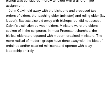
bishop was considered merely an elder with a different job
assignment.
John Calvin did away with the bishopric and proposed two
orders of elders, the teaching elder (minister) and ruling elder (lay
leader). Baptists also did away with bishops, but did not accept
Calvin's distinction between elders. Ministers were the elders
spoken of in the scriptures. In most Protestant churches, the
biblical elders are equated with modern ordained ministers. The
more radical of modern groups have done away with the idea of
ordained and/or salaried ministers and operate with a lay
leadership entirely.