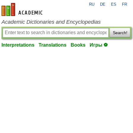
RU
DE
ES
FR
en-academic.com
Academic Dictionaries and Encyclopedias
Search!
Interpretations
Translations
Books
Игры ⚽