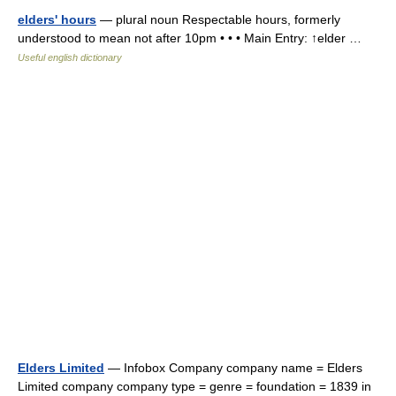
elders' hours
— plural noun Respectable hours, formerly
understood to mean not after 10pm • • • Main Entry: ↑elder …
Useful english dictionary
Elders Limited
— Infobox Company company name = Elders
Limited company company type = genre = foundation = 1839 in