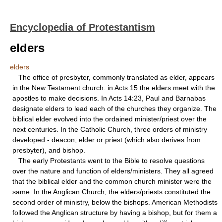
Encyclopedia of Protestantism
elders
elders
The office of presbyter, commonly translated as elder, appears
in the New Testament church. in Acts 15 the elders meet with the
apostles to make decisions. In Acts 14:23, Paul and Barnabas
designate elders to lead each of the churches they organize. The
biblical elder evolved into the ordained minister/priest over the
next centuries. In the Catholic Church, three orders of ministry
developed - deacon, elder or priest (which also derives from
presbyter), and bishop.
The early Protestants went to the Bible to resolve questions
over the nature and function of elders/ministers. They all agreed
that the biblical elder and the common church minister were the
same. In the Anglican Church, the elders/priests constituted the
second order of ministry, below the bishops. American Methodists
followed the Anglican structure by having a bishop, but for them a