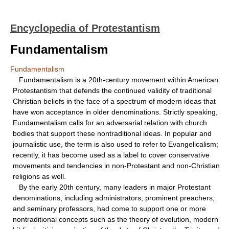
Encyclopedia of Protestantism
Fundamentalism
Fundamentalism
Fundamentalism is a 20th-century movement within American
Protestantism that defends the continued validity of traditional
Christian beliefs in the face of a spectrum of modern ideas that
have won acceptance in older denominations. Strictly speaking,
Fundamentalism calls for an adversarial relation with church
bodies that support these nontraditional ideas. In popular and
journalistic use, the term is also used to refer to Evangelicalism;
recently, it has become used as a label to cover conservative
movements and tendencies in non-Protestant and non-Christian
religions as well.
By the early 20th century, many leaders in major Protestant
denominations, including administrators, prominent preachers,
and seminary professors, had come to support one or more
nontraditional concepts such as the theory of evolution, modern