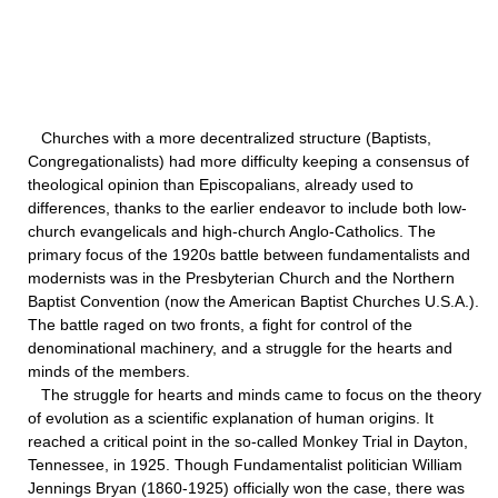
Churches with a more decentralized structure (Baptists,
Congregationalists) had more difficulty keeping a consensus of
theological opinion than Episcopalians, already used to
differences, thanks to the earlier endeavor to include both low-
church evangelicals and high-church Anglo-Catholics. The
primary focus of the 1920s battle between fundamentalists and
modernists was in the Presbyterian Church and the Northern
Baptist Convention (now the American Baptist Churches U.S.A.).
The battle raged on two fronts, a fight for control of the
denominational machinery, and a struggle for the hearts and
minds of the members.
The struggle for hearts and minds came to focus on the theory
of evolution as a scientific explanation of human origins. It
reached a critical point in the so-called Monkey Trial in Dayton,
Tennessee, in 1925. Though Fundamentalist politician William
Jennings Bryan (1860-1925) officially won the case, there was