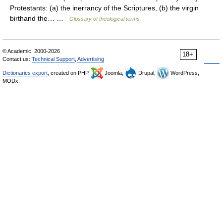
Protestants: (a) the inerrancy of the Scriptures, (b) the virgin
birthand the… …
Glossary of theological terms
© Academic, 2000-2026
18+
Contact us:
Technical Support
,
Advertising
Dictionaries export
, created on PHP,
Joomla,
Drupal,
WordPress,
MODx.