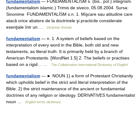
fundamentalism
— FUNDAMENTALÍSM s. (bis., pol.) integrism.
(fundamentalism islamic.) Trimis de siveco, 05.08.2004. Sursa:
Sinonime FUNDAMENTALÍSM s.n. 1. Mişcare sau atitudine care
atacă orice abatere de la doctrinele şi practicile considerate
esenţiale într un …
Dicționar Român
fundamentalism
— n. 1. A system of beliefs based on the
interpretation of every word in the Bible, both old and new
testaments, as literal truth. It is primarily held by a branch of
American Protestants. [WordNet 1.5] 2. The beliefs or practises
based on a rigid… …
The Collaborative International Dictionary of English
fundamentalism
— ► NOUN 1) a form of Protestant Christianity
which upholds belief in the strict and literal interpretation of the
Bible. 2) the strict maintenance of the ancient or fundamental
doctrines of any religion or ideology. DERIVATIVES fundamentalist
noun …
English terms dictionary