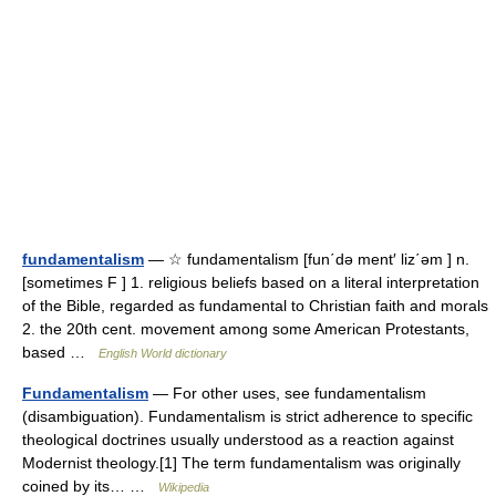
fundamentalism
— ☆ fundamentalism [fun΄də ment′ liz΄əm ] n.
[sometimes F ] 1. religious beliefs based on a literal interpretation
of the Bible, regarded as fundamental to Christian faith and morals
2. the 20th cent. movement among some American Protestants,
based …
English World dictionary
Fundamentalism
— For other uses, see fundamentalism
(disambiguation). Fundamentalism is strict adherence to specific
theological doctrines usually understood as a reaction against
Modernist theology.[1] The term fundamentalism was originally
coined by its… …
Wikipedia