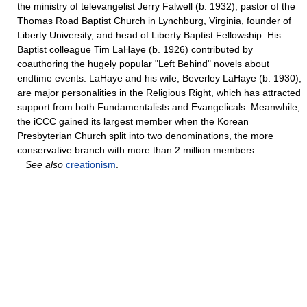
the ministry of televangelist Jerry Falwell (b. 1932), pastor of the
Thomas Road Baptist Church in Lynchburg, Virginia, founder of
Liberty University, and head of Liberty Baptist Fellowship. His
Baptist colleague Tim LaHaye (b. 1926) contributed by
coauthoring the hugely popular "Left Behind" novels about
endtime events. LaHaye and his wife, Beverley LaHaye (b. 1930),
are major personalities in the Religious Right, which has attracted
support from both Fundamentalists and Evangelicals. Meanwhile,
the iCCC gained its largest member when the Korean
Presbyterian Church split into two denominations, the more
conservative branch with more than 2 million members.
See also
creationism
.