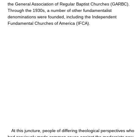
the General Association of Regular Baptist Churches (GARBC).
Through the 1930s, a number of other fundamentalist
denominations were founded, including the Independent
Fundamental Churches of America (IFCA).
At this juncture, people of differing theological perspectives who