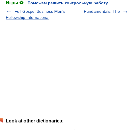
Игры ⚽
Поможем решить контрольную работу
Full Gospel Business Men's
Fundamentals, The
Fellowship International
Look at other dictionaries: