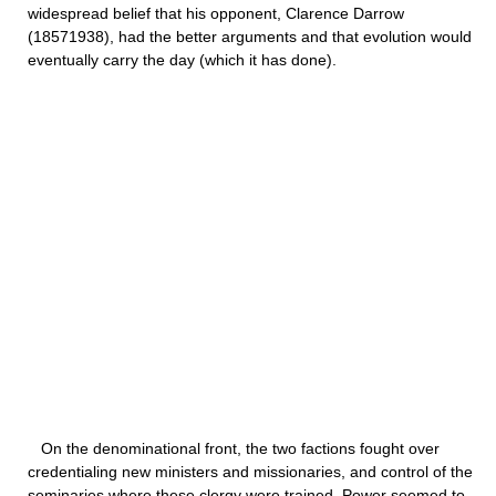
widespread belief that his opponent, Clarence Darrow
(18571938), had the better arguments and that evolution would
eventually carry the day (which it has done).
On the denominational front, the two factions fought over
credentialing new ministers and missionaries, and control of the
seminaries where these clergy were trained. Power seemed to