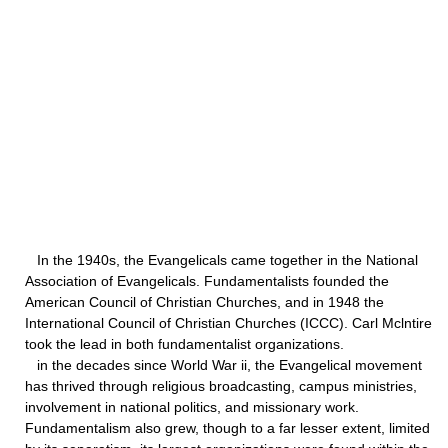
In the 1940s, the Evangelicals came together in the National
Association of Evangelicals. Fundamentalists founded the
American Council of Christian Churches, and in 1948 the
International Council of Christian Churches (ICCC). Carl Mclntire
took the lead in both fundamentalist organizations.
in the decades since World War ii, the Evangelical movement
has thrived through religious broadcasting, campus ministries,
involvement in national politics, and missionary work.
Fundamentalism also grew, though to a far lesser extent, limited