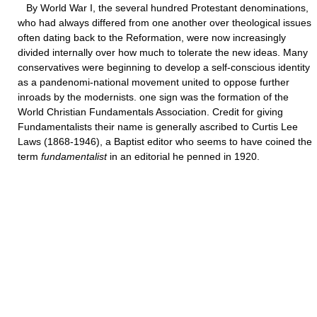
By World War I, the several hundred Protestant denominations,
who had always differed from one another over theological issues
often dating back to the Reformation, were now increasingly
divided internally over how much to tolerate the new ideas. Many
conservatives were beginning to develop a self-conscious identity
as a pandenomi-national movement united to oppose further
inroads by the modernists. one sign was the formation of the
World Christian Fundamentals Association. Credit for giving
Fundamentalists their name is generally ascribed to Curtis Lee
Laws (1868-1946), a Baptist editor who seems to have coined the
term
fundamentalist
in an editorial he penned in 1920.