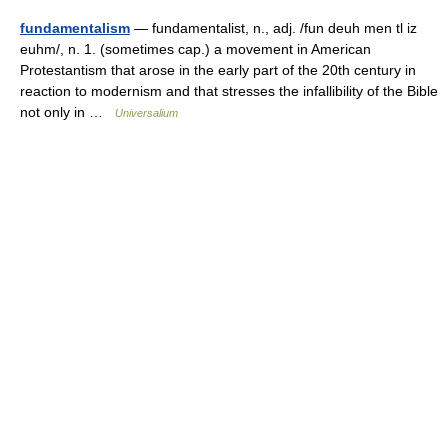
fundamentalism
— fundamentalist, n., adj. /fun deuh men tl iz
euhm/, n. 1. (sometimes cap.) a movement in American
Protestantism that arose in the early part of the 20th century in
reaction to modernism and that stresses the infallibility of the Bible
not only in …
Universalium