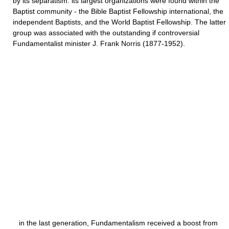
by its separatism. its largest organizations were found within the
Baptist community - the Bible Baptist Fellowship international, the
independent Baptists, and the World Baptist Fellowship. The latter
group was associated with the outstanding if controversial
Fundamentalist minister J. Frank Norris (1877-1952).
in the last generation, Fundamentalism received a boost from