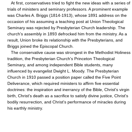
At first, conservatives tried to fight the new ideas with a series of
trials of ministers and seminary professors. A prominent example
was Charles A. Briggs (1814-1913), whose 1891 address on the
occasion of his assuming a teaching post at Union Theological
Seminary was rejected by Presbyterian Church leadership. The
church's assembly in 1893 defrocked him from the ministry. As a
result, Union broke its relationship with the Presbyterians, and
Briggs joined the Episcopal Church.
The conservative cause was strongest in the Methodist Holiness
tradition, the Presbyterian Church's Princeton Theological
Seminary, and among independent Bible students, many
influenced by evangelist Dwight L. Moody. The Presbyterian
Church in 1910 passed a position paper called the Five Point
Deliverance, which required ministers to affirm five essential
doctrines: the inspiration and inerrancy of the Bible, Christ's virgin
birth, Christ's death as a sacrifice to satisfy divine justice, Christ's
bodily resurrection, and Christ's performance of miracles during
his earthly ministry.