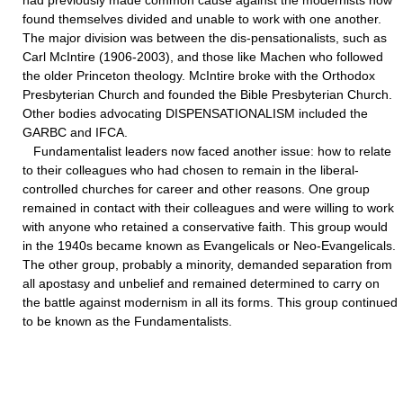
had previously made common cause against the modernists now
found themselves divided and unable to work with one another.
The major division was between the dis-pensationalists, such as
Carl McIntire (1906-2003), and those like Machen who followed
the older Princeton theology. McIntire broke with the Orthodox
Presbyterian Church and founded the Bible Presbyterian Church.
Other bodies advocating DISPENSATIONALISM included the
GARBC and IFCA.
Fundamentalist leaders now faced another issue: how to relate
to their colleagues who had chosen to remain in the liberal-
controlled churches for career and other reasons. One group
remained in contact with their colleagues and were willing to work
with anyone who retained a conservative faith. This group would
in the 1940s became known as Evangelicals or Neo-Evangelicals.
The other group, probably a minority, demanded separation from
all apostasy and unbelief and remained determined to carry on
the battle against modernism in all its forms. This group continued
to be known as the Fundamentalists.