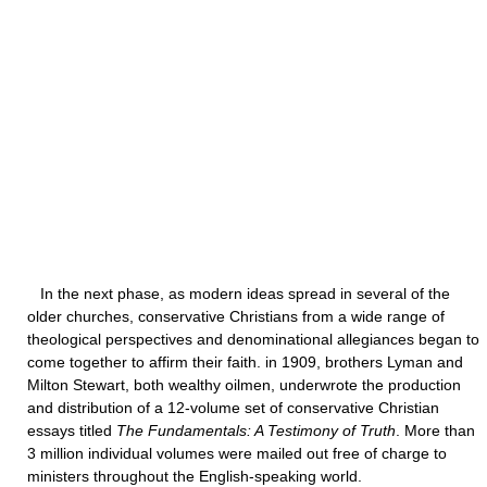
In the next phase, as modern ideas spread in several of the
older churches, conservative Christians from a wide range of
theological perspectives and denominational allegiances began to
come together to affirm their faith. in 1909, brothers Lyman and
Milton Stewart, both wealthy oilmen, underwrote the production
and distribution of a 12-volume set of conservative Christian
essays titled
The Fundamentals: A Testimony of Truth
. More than
3 million individual volumes were mailed out free of charge to
ministers throughout the English-speaking world.