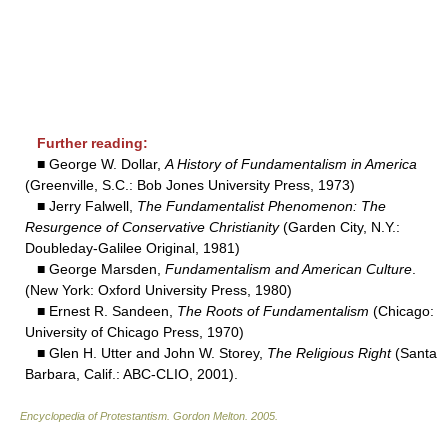
Further reading:
■ George W. Dollar,
A History of Fundamentalism in America
(Greenville, S.C.: Bob Jones University Press, 1973)
■ Jerry Falwell,
The Fundamentalist Phenomenon: The
Resurgence of Conservative Christianity
(Garden City, N.Y.:
Doubleday-Galilee Original, 1981)
■ George Marsden,
Fundamentalism and American Culture
.
(New York: Oxford University Press, 1980)
■ Ernest R. Sandeen,
The Roots of Fundamentalism
(Chicago:
University of Chicago Press, 1970)
■ Glen H. Utter and John W. Storey,
The Religious Right
(Santa
Barbara, Calif.: ABC-CLIO, 2001).
Encyclopedia of Protestantism
.
Gordon Melton
.
2005
.