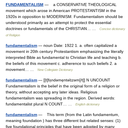
FUNDAMENTALISM
— a CONSERVATIVE THEOLOGICAL
movement which arose in American PROTESTANTISM in the
1920s in opposition to MODERNISM. Fundamentalism should be
understood primarily as an attempt to protect the essential
doctrines or fundamentals of the CHRISTIAN… …
Concise dictionary
of Religion
fundamentalism
— noun Date: 1922 1. a. often capitalized a
movement in 20th century Protestantism emphasizing the literally
interpreted Bible as fundamental to Christian life and teaching b.
the beliefs of this movement c. adherence to such beliefs 2. a
movement… …
New Collegiate Dictionary
fundamentalism
— [[t]fʌ̱ndəme̱ntəlɪzəm[/t]] N UNCOUNT
Fundamentalism is the belief in the original form of a religion or
theory, without accepting any later ideas. Religious
fundamentalism was spreading in the region. Derived words:
fundamentalist plural N COUNT… …
English dictionary
fundamentalism
— This term (from the Latin fundamentum,
meaning foundation ) has three different but related senses: (1)
five foundational principles that have been adopted by many