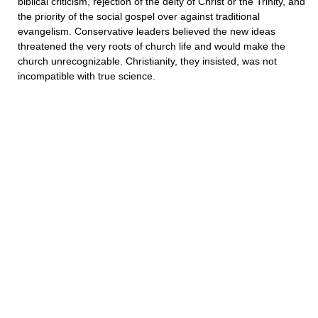
biblical criticism, rejection of the deity of Christ or the Trinity, and
the priority of the social gospel over against traditional
evangelism. Conservative leaders believed the new ideas
threatened the very roots of church life and would make the
church unrecognizable. Christianity, they insisted, was not
incompatible with true science.