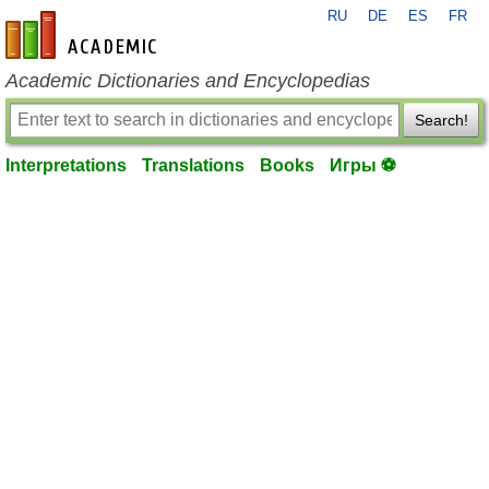
RU
DE
ES
FR
en-academic.com
Academic Dictionaries and Encyclopedias
Search!
Interpretations
Translations
Books
Игры ⚽