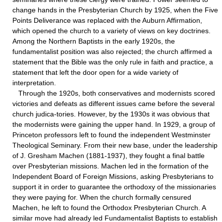
change hands in the Presbyterian Church by 1925, when the Five
Points Deliverance was replaced with the Auburn Affirmation,
which opened the church to a variety of views on key doctrines.
Among the Northern Baptists in the early 1920s, the
fundamentalist position was also rejected; the church affirmed a
statement that the Bible was the only rule in faith and practice, a
statement that left the door open for a wide variety of
interpretation.
Through the 1920s, both conservatives and modernists scored
victories and defeats as different issues came before the several
church judica-tories. However, by the 1930s it was obvious that
the modernists were gaining the upper hand. In 1929, a group of
Princeton professors left to found the independent Westminster
Theological Seminary. From their new base, under the leadership
of J. Gresham Machen (1881-1937), they fought a final battle
over Presbyterian missions. Machen led in the formation of the
Independent Board of Foreign Missions, asking Presbyterians to
support it in order to guarantee the orthodoxy of the missionaries
they were paying for. When the church formally censured
Machen, he left to found the Orthodox Presbyterian Church. A
similar move had already led Fundamentalist Baptists to establish