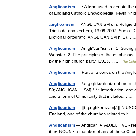
Anglicanism
— • A term used to denote the r
of England Catholic Encyclopedia. Kevin
anglicanism
— ANGLICANÍSM s.n. Religie de s
Trimis de ana zecheru, 13.09.2007. Sursa: D
Dicţionar ortografic ANGLICANÍSM n. 1)…
Anglicanism
— An gli*can*ism, n. 1. Strong p
Webster] 2. The principles of the established 
by the high church party. [1913… …
The Colla
Anglicanism
— Part of a series on the An
Anglicanism
— /ang gli keuh niz euhm/, n. t
50; ANGLICAN + ISM] * * * Introduction one o
and a form of Christianity that includes… 
Anglicanism
— [[t]æ̱ŋglɪkənɪzəm[/t]] N UNCO
England, and of the churches related to it 
Anglicanism
— Anglican ► ADJECTIVE ▪ rela
it. ► NOUN ▪ a member of any of these Chu