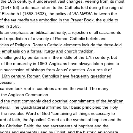
the
16th
century
,
it
underwent
vast
changes
,
veering
from
its
most
(
1547
-
53
)
to
its
near
return
to
the
Catholic
fold
during
the
reign
of
f
Elizabeth
I
(
1558
-
1603
),
the
policy
of
VIA
MEDIA
between
the
of
the
via
media
was
embodied
in
the
Prayer
Book
,
the
guide
to
ted
in
1563
.
de
an
emphasis
on
biblical
authority
;
a
rejection
of
all
sacraments
nd
repudiation
of
a
variety
of
Roman
Catholic
beliefs
and
ticles
of
Religion
.
Roman
Catholic
elements
include
the
three
-
fold
e
emphasis
on
a
formal
liturgy
and
church
tradition
.
challenged
by
puritanism
in
the
middle
of
the
17th
century
,
but
of
the
monarchy
in
1660
.
Anglicans
have
always
taken
pains
to
en
succession
of
bishops
from
Jesus
'
apostles
.
As
a
result
of
e
16th
century
,
Roman
Catholics
have
frequently
questioned
cession
.
icanism
took
root
in
countries
around
the
world
.
The
many
the
Anglican
Communion
.
ed
the
most
commonly
cited
doctrinal
commitments
of
the
Anglican
ateral
.
The
Quadrilateral
affirmed
four
basic
principles:
the
Holy
the
revealed
Word
of
God
"
containing
all
things
necessary
to
ard
of
faith
;
the
Apostles
'
Creed
as
the
symbol
of
baptism
and
the
the
Christian
Faith
;
the
two
sacraments
of
baptism
and
the
words
and
elements
used
by
Christ
;
and
the
historic
episcopate