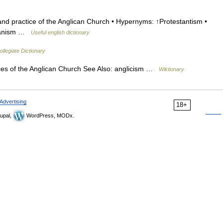
and practice of the Anglican Church • Hypernyms: ↑Protestantism •
icanism …
Useful english dictionary
llegiate Dictionary
ces of the Anglican Church See Also: anglicism …
Wiktionary
Advertising
18+
upal,
WordPress, MODx.