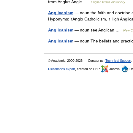
from Anglus Angle …
English terms dictionary
Anglicanism
— noun the faith and doctrine 
Hyponyms: ↑Anglo Catholicism, ↑High Angl
Anglicanism
— noun see Anglican …
New Co
Anglicanism
— noun The beliefs and practi
© Academic, 2000-2026
Contact us:
Technical Support
,
Dictionaries export
, created on PHP,
Joomla,
Dr