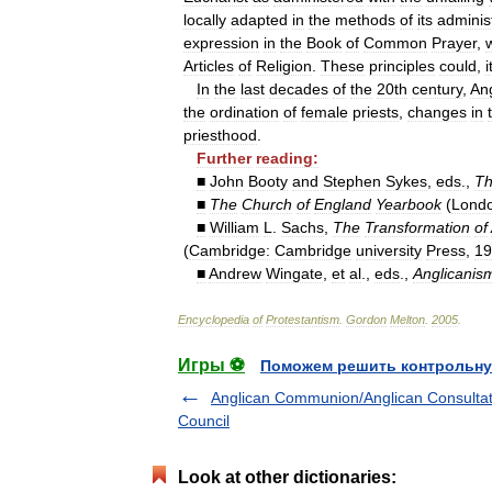
locally
adapted
in
the
methods
of
its
adminis
expression
in
the
Book
of
Common
Prayer
,
Articles
of
Religion
.
These
principles
could
,
i
In
the
last
decades
of
the
20th
century
,
An
the
ordination
of
female
priests
,
changes
in
priesthood
.
Further
reading:
■
John
Booty
and
Stephen
Sykes
,
eds
.,
T
■
The
Church
of
England
Yearbook
(
Lond
■
William
L
.
Sachs
,
The
Transformation
of
(
Cambridge:
Cambridge
university
Press
,
19
■
Andrew
Wingate
,
et
al
.,
eds
.,
Anglicanis
Encyclopedia
of
Protestantism
.
Gordon
Melton
.
2005
.
Игры ⚽
Поможем решить контрольну
Anglican Communion/Anglican Consultat
Council
Look at other dictionaries: