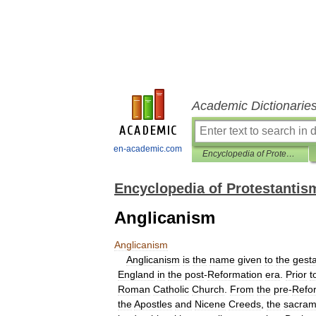
Academic Dictionarie
en-academic.com
Encyclopedia of Protestantism
Encyclopedia of Protestantis
Anglicanism
Anglicanism
Anglicanism
is
the
name
given
to
the
gesta
England
in
the
post
-
Reformation
era
.
Prior
t
Roman
Catholic
Church
.
From
the
pre
-
Refo
the
Apostles
and
Nicene
Creeds
,
the
sacram