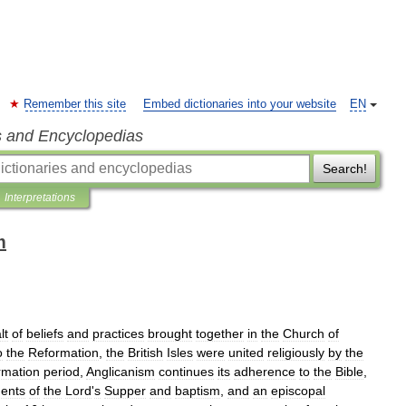
Remember this site
Embed dictionaries into your website
EN
s and Encyclopedias
Search!
Interpretations
m
lt
of
beliefs
and
practices
brought
together
in
the
Church
of
o
the
Reformation
,
the
British
Isles
were
united
religiously
by
the
rmation
period
,
Anglicanism
continues
its
adherence
to
the
Bible
,
ents
of
the
Lord
'
s
Supper
and
baptism
,
and
an
episcopal