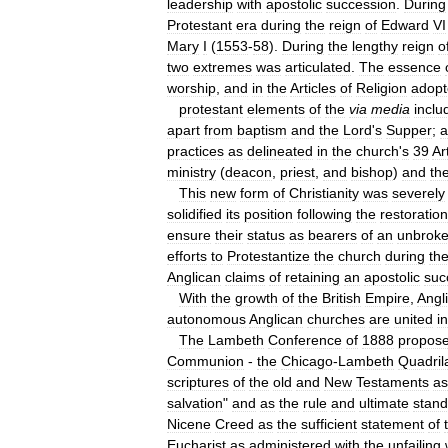
leadership
with
apostolic
succession
.
During
Protestant
era
during
the
reign
of
Edward
VI
Mary
I
(
1553
-
58
).
During
the
lengthy
reign
o
two
extremes
was
articulated
.
The
essence
worship
,
and
in
the
Articles
of
Religion
adop
protestant
elements
of
the
via
media
inclu
apart
from
baptism
and
the
Lord
'
s
Supper
;
a
practices
as
delineated
in
the
church
'
s
39
Ar
ministry
(
deacon
,
priest
,
and
bishop
)
and
th
This
new
form
of
Christianity
was
severely
solidified
its
position
following
the
restoration
ensure
their
status
as
bearers
of
an
unbrok
efforts
to
Protestantize
the
church
during
th
Anglican
claims
of
retaining
an
apostolic
suc
With
the
growth
of
the
British
Empire
,
Angl
autonomous
Anglican
churches
are
united
in
The
Lambeth
Conference
of
1888
propos
Communion
-
the
Chicago
-
Lambeth
Quadril
scriptures
of
the
old
and
New
Testaments
as
salvation
"
and
as
the
rule
and
ultimate
stand
Nicene
Creed
as
the
sufficient
statement
of
Eucharist
as
administered
with
the
unfailing