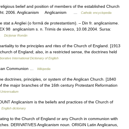
eligious belief and position of members of the established Church
 Knight. 2006. Anglicanism Anglicanism …
Catholic encyclopedia
tat a Angliei (o formă de protestantism). – Din fr. anglicanisme.
EX 98 anglicanísm s. n. Trimis de siveco, 10.08.2004. Sursa:
 …
Dicționar Român
artiality to the principles and rites of the Church of England. [1913
church of England; also, in a restricted sense, the doctrines held
borative International Dictionary of English
glican Communion …
Wikipedia
he doctrines, principles, or system of the Anglican Church. [1840
f the major branches of the 16th century Protestant Reformation
…
Universalium
UNT Anglicanism is the beliefs and practices of the Church of
…
English dictionary
ting to the Church of England or any Church in communion with
rches. DERIVATIVES Anglicanism noun. ORIGIN Latin Anglicanus,