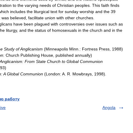
tration
to
the
varying
needs
of
Christian
peoples
.
This
faith
finds
which
includes
the
liturgical
text
for
sunday
worship
and
the
39
t
was
believed
,
facilitate
union
with
other
churches
.
glicans
have
been
plagued
with
controversies
over
issues
such
as
the
liturgy
,
and
the
status
of
homosexuals
in
the
church
and
in
the
he
Study
of
Anglicanism
(
Minneapolis
Minn
.
:
Fortress
Press
,
1988
)
on:
Church
Publishing
House
,
published
annually
)
Anglicanism:
From
State
Church
to
Global
Communion
93
)
m:
A
Global
Communion
(
London:
A
.
R
.
Mowbrays
,
1998
).
ю работу
ive
Angola