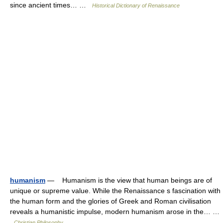
since ancient times… …
Historical Dictionary of Renaissance
humanism
— Humanism is the view that human beings are of
unique or supreme value. While the Renaissance s fascination with
the human form and the glories of Greek and Roman civilisation
reveals a humanistic impulse, modern humanism arose in the… …
Christian Philosophy