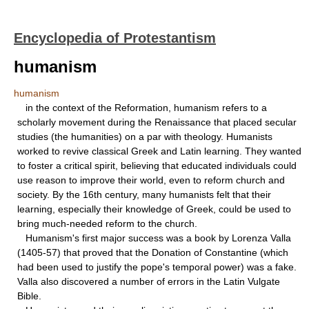
Encyclopedia of Protestantism
humanism
humanism
in the context of the Reformation, humanism refers to a
scholarly movement during the Renaissance that placed secular
studies (the humanities) on a par with theology. Humanists
worked to revive classical Greek and Latin learning. They wanted
to foster a critical spirit, believing that educated individuals could
use reason to improve their world, even to reform church and
society. By the 16th century, many humanists felt that their
learning, especially their knowledge of Greek, could be used to
bring much-needed reform to the church.
Humanism's first major success was a book by Lorenza Valla
(1405-57) that proved that the Donation of Constantine (which
had been used to justify the pope's temporal power) was a fake.
Valla also discovered a number of errors in the Latin Vulgate
Bible.