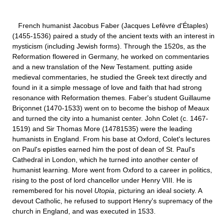
French humanist Jacobus Faber (Jacques Lefèvre d'Étaples)
(1455-1536) paired a study of the ancient texts with an interest in
mysticism (including Jewish forms). Through the 1520s, as the
Reformation flowered in Germany, he worked on commentaries
and a new translation of the New Testament. putting aside
medieval commentaries, he studied the Greek text directly and
found in it a simple message of love and faith that had strong
resonance with Reformation themes. Faber's student Guillaume
Briçonnet (1470-1533) went on to become the bishop of Meaux
and turned the city into a humanist center. John Colet (c. 1467-
1519) and Sir Thomas More (14781535) were the leading
humanists in England. From his base at Oxford, Colet's lectures
on Paul's epistles earned him the post of dean of St. Paul's
Cathedral in London, which he turned into another center of
humanist learning. More went from Oxford to a career in politics,
rising to the post of lord chancellor under Henry VIII. He is
remembered for his novel
Utopia
, picturing an ideal society. A
devout Catholic, he refused to support Henry's supremacy of the
church in England, and was executed in 1533.