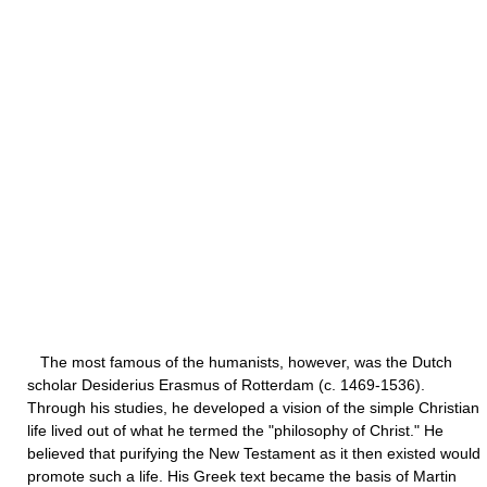
The most famous of the humanists, however, was the Dutch
scholar Desiderius Erasmus of Rotterdam (c. 1469-1536).
Through his studies, he developed a vision of the simple Christian
life lived out of what he termed the "philosophy of Christ." He
believed that purifying the New Testament as it then existed would
promote such a life. His Greek text became the basis of Martin