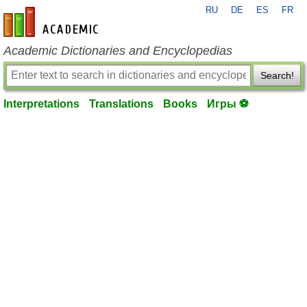
RU
DE
ES
FR
en-academic.com
Academic Dictionaries and Encyclopedias
Search!
Interpretations
Translations
Books
Игры ⚽