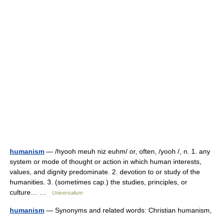
humanism
— /hyooh meuh niz euhm/ or, often, /yooh /, n. 1. any
system or mode of thought or action in which human interests,
values, and dignity predominate. 2. devotion to or study of the
humanities. 3. (sometimes cap.) the studies, principles, or
culture… …
Universalium
humanism
— Synonyms and related words: Christian humanism,