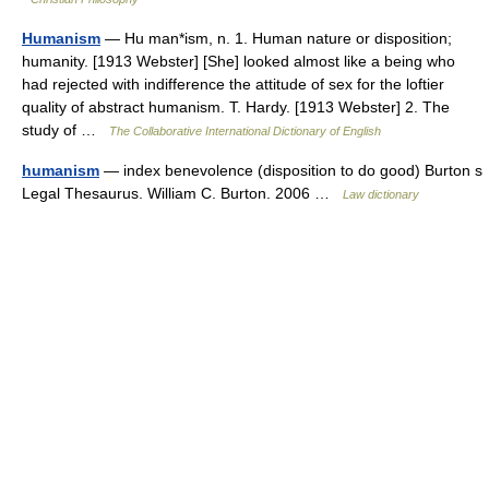
Humanism
— Hu man*ism, n. 1. Human nature or disposition;
humanity. [1913 Webster] [She] looked almost like a being who
had rejected with indifference the attitude of sex for the loftier
quality of abstract humanism. T. Hardy. [1913 Webster] 2. The
study of …
The Collaborative International Dictionary of English
humanism
— index benevolence (disposition to do good) Burton s
Legal Thesaurus. William C. Burton. 2006 …
Law dictionary