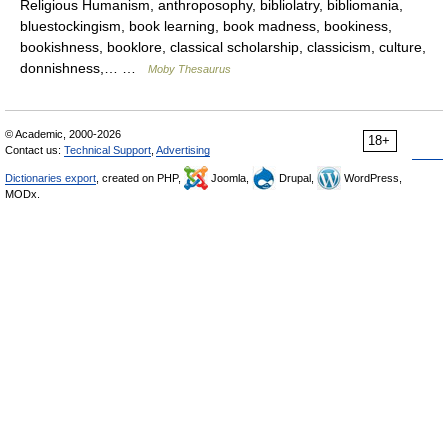
Religious Humanism, anthroposophy, bibliolatry, bibliomania,
bluestockingism, book learning, book madness, bookiness,
bookishness, booklore, classical scholarship, classicism, culture,
donnishness,… …
Moby Thesaurus
© Academic, 2000-2026
18+
Contact us:
Technical Support
,
Advertising
Dictionaries export
, created on PHP,
Joomla,
Drupal,
WordPress,
MODx.