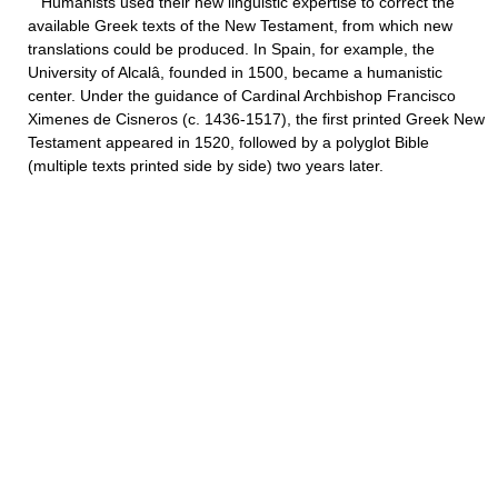
Humanists used their new linguistic expertise to correct the
available Greek texts of the New Testament, from which new
translations could be produced. In Spain, for example, the
University of Alcalâ, founded in 1500, became a humanistic
center. Under the guidance of Cardinal Archbishop Francisco
Ximenes de Cisneros (c. 1436-1517), the first printed Greek New
Testament appeared in 1520, followed by a polyglot Bible
(multiple texts printed side by side) two years later.