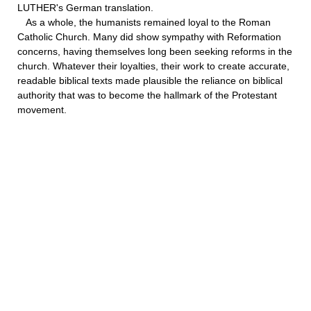
LUTHER's German translation.
As a whole, the humanists remained loyal to the Roman
Catholic Church. Many did show sympathy with Reformation
concerns, having themselves long been seeking reforms in the
church. Whatever their loyalties, their work to create accurate,
readable biblical texts made plausible the reliance on biblical
authority that was to become the hallmark of the Protestant
movement.