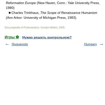
Reformation Europe
(New Haven, Conn.: Yale University Press,
1980)
■ Charles Trinkhaus,
The Scope of Renaissance Humanism
(Ann Arbor: University of Michigan Press, 1983).
Encyclopedia of Protestantism
.
Gordon Melton
.
2005
.
Игры ⚽
Нужно решить контрольную?
Huguenots
Hungary