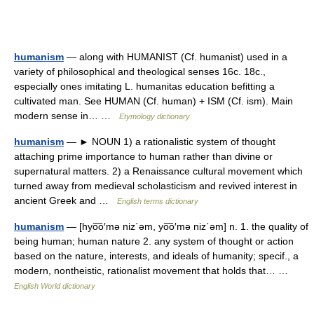
humanism
— along with HUMANIST (Cf. humanist) used in a
variety of philosophical and theological senses 16c. 18c.,
especially ones imitating L. humanitas education befitting a
cultivated man. See HUMAN (Cf. human) + ISM (Cf. ism). Main
modern sense in… …
Etymology dictionary
humanism
— ► NOUN 1) a rationalistic system of thought
attaching prime importance to human rather than divine or
supernatural matters. 2) a Renaissance cultural movement which
turned away from medieval scholasticism and revived interest in
ancient Greek and …
English terms dictionary
humanism
— [hyo͞o′mə niz΄əm, yo͞o′mə niz΄əm] n. 1. the quality of
being human; human nature 2. any system of thought or action
based on the nature, interests, and ideals of humanity; specif., a
modern, nontheistic, rationalist movement that holds that… …
English World dictionary