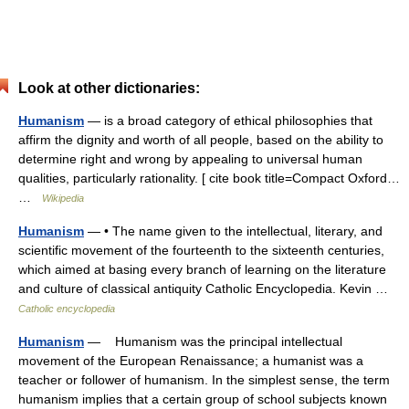
Look at other dictionaries:
Humanism
— is a broad category of ethical philosophies that
affirm the dignity and worth of all people, based on the ability to
determine right and wrong by appealing to universal human
qualities, particularly rationality. [ cite book title=Compact Oxford…
…
Wikipedia
Humanism
— • The name given to the intellectual, literary, and
scientific movement of the fourteenth to the sixteenth centuries,
which aimed at basing every branch of learning on the literature
and culture of classical antiquity Catholic Encyclopedia. Kevin …
Catholic encyclopedia
Humanism
— Humanism was the principal intellectual
movement of the European Renaissance; a humanist was a
teacher or follower of humanism. In the simplest sense, the term
humanism implies that a certain group of school subjects known