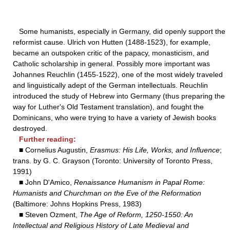
Some humanists, especially in Germany, did openly support the
reformist cause. Ulrich von Hutten (1488-1523), for example,
became an outspoken critic of the papacy, monasticism, and
Catholic scholarship in general. Possibly more important was
Johannes Reuchlin (1455-1522), one of the most widely traveled
and linguistically adept of the German intellectuals. Reuchlin
introduced the study of Hebrew into Germany (thus preparing the
way for Luther's Old Testament translation), and fought the
Dominicans, who were trying to have a variety of Jewish books
destroyed.
Further reading:
■ Cornelius Augustin,
Erasmus: His Life, Works, and Influence
;
trans. by G. C. Grayson (Toronto: University of Toronto Press,
1991)
■ John D'Amico,
Renaissance Humanism in Papal Rome:
Humanists and Churchman on the Eve of the Reformation
(Baltimore: Johns Hopkins Press, 1983)
■ Steven Ozment,
The Age of Reform, 1250-1550: An
Intellectual and Religious History of Late Medieval and