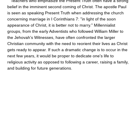
Teachers who emphasize the Present Truth often have a strong
belief in the imminent second coming of Christ. The apostle Paul
is seen as speaking Present Truth when addressing the church
concerning marriage in I Corinthians 7: "in light of the soon
appearance of Christ, it is better not to marry." Millennialist
groups, from the early Adventists who followed William Miller to
the Jehovah's Witnesses, have often confronted the larger
Christian community with the need to reorient their lives as Christ
gets ready to appear. If such a dramatic change is to occur in the
next few years, it would be proper to dedicate one's life to
religious activity as opposed to following a career, raising a family,
and building for future generations.