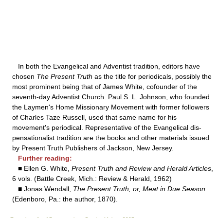
In both the Evangelical and Adventist tradition, editors have
chosen
The Present Truth
as the title for periodicals, possibly the
most prominent being that of James White, cofounder of the
seventh-day Adventist Church. Paul S. L. Johnson, who founded
the Laymen's Home Missionary Movement with former followers
of Charles Taze Russell, used that same name for his
movement's periodical. Representative of the Evangelical dis-
pensationalist tradition are the books and other materials issued
by Present Truth Publishers of Jackson, New Jersey.
Further reading:
■ Ellen G. White,
Present Truth and Review and Herald Articles
,
6 vols. (Battle Creek, Mich.: Review & Herald, 1962)
■ Jonas Wendall,
The Present Truth, or, Meat in Due Season
(Edenboro, Pa.: the author, 1870).