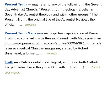
Present Truth
— may refer to any of the following:In the Seventh
day Adventist Church: * Present truth (theology), a belief in
Seventh day Adventist theology and within other groups * The
Present Truth , the original title of the Adventist Review , the
official… …
Wikipedia
Present Truth Magazine
— [Logo has capitalization of Present
Truth magazine yet it is written as Present Truth Magazine in an
[http://www.presenttruthmag.com/archive/XXXVI/36 1.htm article] ]
is an evangelical Christian magazine, started by Robert
Brinsmead, a former… …
Wikipedia
Truth
— • Defines ontological, logical, and moral truth Catholic
Encyclopedia. Kevin Knight. 2006. Truth Truth † …
Catholic
encyclopedia