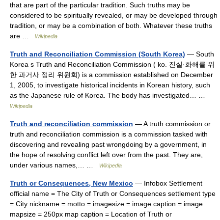
that are part of the particular tradition. Such truths may be
considered to be spiritually revealed, or may be developed through
tradition, or may be a combination of both. Whatever these truths
are …
Wikipedia
Truth and Reconciliation Commission (South Korea)
— South
Korea s Truth and Reconciliation Commission ( ko. 진실·화해를 위
한 과거사 정리 위원회) is a commission established on December
1, 2005, to investigate historical incidents in Korean history, such
as the Japanese rule of Korea. The body has investigated… …
Wikipedia
Truth and reconciliation commission
— A truth commission or
truth and reconciliation commission is a commission tasked with
discovering and revealing past wrongdoing by a government, in
the hope of resolving conflict left over from the past. They are,
under various names,… …
Wikipedia
Truth or Consequences, New Mexico
— Infobox Settlement
official name = The City of Truth or Consequences settlement type
= City nickname = motto = imagesize = image caption = image
mapsize = 250px map caption = Location of Truth or