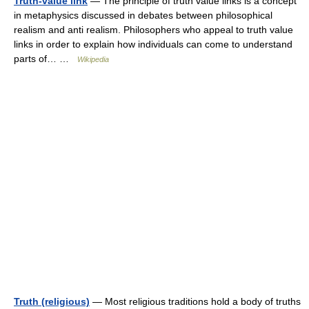
Truth-value link
— The principle of truth value links is a concept
in metaphysics discussed in debates between philosophical
realism and anti realism. Philosophers who appeal to truth value
links in order to explain how individuals can come to understand
parts of… …
Wikipedia
Truth (religious)
— Most religious traditions hold a body of truths