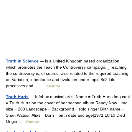
Truth in Science
— is a United Kingdom based organization
which promotes the Teach the Controversy campaign. [ Teaching
the controversy is, of course, also related to the required teaching
on Variation, inheritance and evolution under topic Sc2 Life
processes and… …
Wikipedia
Truth Hurts
— Infobox musical artist Name = Truth Hurts Img capt
= Truth Hurts on the cover of her second album Ready Now . Img
size = 200 Landscape = Background = solo singer Birth name =
Shari Watson Alias = Born = birth date and age|1971|10|10 Died =
Origin …
Wikipedia