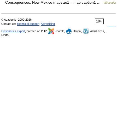
Consequences, New Mexico mapsize1 = map caption1 …
Wikipedia
© Academic, 2000-2026
18+
Contact us:
Technical Support
,
Advertising
Dictionaries export
, created on PHP,
Joomla,
Drupal,
WordPress,
MODx.