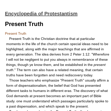
Encyclopedia of Protestantism
Present Truth
Present Truth
Present Truth is the Christian doctrine that at particular
moments in the life of the church certain special ideas need to be
highlighted, along with the major teachings that are affirmed in
every generation. The idea derives from 2 Peter 1:12: "Wherefore
I will not be negligent to put you always in remembrance of these
things, though ye know them, and be established in the
present
truth
." The term can also have a related meaning, that certain
truths have been forgotten and need rediscovery today.
Those teachers who emphasize "Present Truth" usually affirm a
form of dispensationalism, the belief that God has presented
different tasks to humans in different eras. The discovery of what
God demands at present becomes an important part of Bible
study. one must understand which passages particularly spoke to
a past dispensation, and which speak to the present.