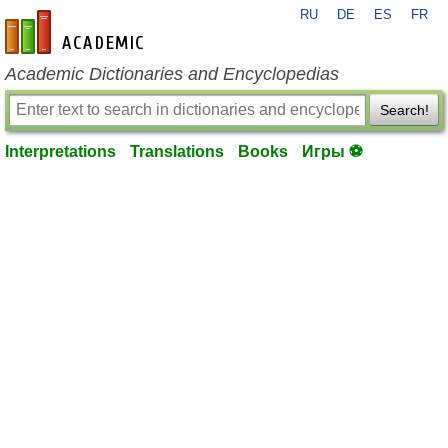
RU
DE
ES
FR
en-academic.com
Academic Dictionaries and Encyclopedias
Search!
Interpretations
Translations
Books
Игры ⚽