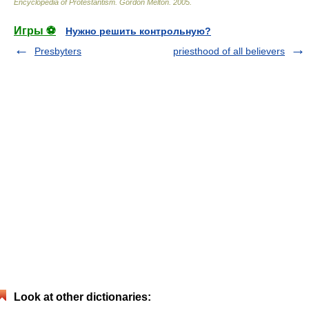
Encyclopedia of Protestantism
.
Gordon Melton
.
2005
.
Игры ⚽
Нужно решить контрольную?
Presbyters
priesthood of all believers
Look at other dictionaries: