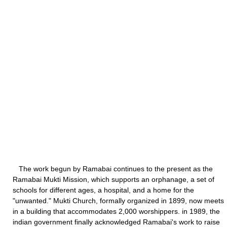
The work begun by Ramabai continues to the present as the
Ramabai Mukti Mission, which supports an orphanage, a set of
schools for different ages, a hospital, and a home for the
"unwanted." Mukti Church, formally organized in 1899, now meets
in a building that accommodates 2,000 worshippers. in 1989, the
indian government finally acknowledged Ramabai's work to raise