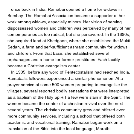
once back in India, Ramabai opened a home for widows in
Bombay. The Ramabai Association became a supporter of her
work among widows, especially minors. Her vision of serving
dispossessed women and children was perceived by many of her
contemporaries as too radical, but she persevered. In the 1890s,
she acquired land at Khedgaon, where she established the Mukti
Sedan, a farm and self-sufficient ashram community for widows
and children. From that base, she established several
orphanages and a home for former prostitutes. Each facility
became a Christian evangelism center.
In 1905, before any word of Pentecostalism had reached India,
Ramabai's followers experienced a similar phenomenon. At a
prayer service of some 500 women preparing to evangelize the
villages, several reported bodily sensations that were interpreted
as a baptism of the Holy SpiRiT;a few were slain in the Spirit. The
women became the center of a christian revival over the next
several years. The christian community grew and offered even
more community services, including a school that offered both
academic and vocational training. Ramabai began work on a
translation of the Bible into the local language, Marathi.