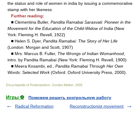
the status and role of women in india by issuing a commemorative
stamp with her likeness.
Further reading:
■ Clementina Butler,
Pandita Ramabai Sarasvati: Pioneer in the
Movement for the Education of the Child-Widow of India
(New
York: Fleming H. Revell, 1922)
■ Helen S. Dyer,
Pandita Ramabai: The Story of Her Life
(London: Morgan and Scott, 1907)
■ Mrs. Marcus B. Fuller,
The Wrongs of Indian Womanhood
,
intro. by Pandita Ramabai (New York: Fleming H. Revell, 1900)
■ Meera Kosambi, ed.,
Pandita Ramabai Through Her Own
Words: Selected Work
(Oxford: Oxford University Press, 2000).
Encyclopedia of Protestantism
.
Gordon Melton
.
2005
.
Игры ⚽
Поможем решить контрольную работу
Radical Reformation
Reconstructionist movement