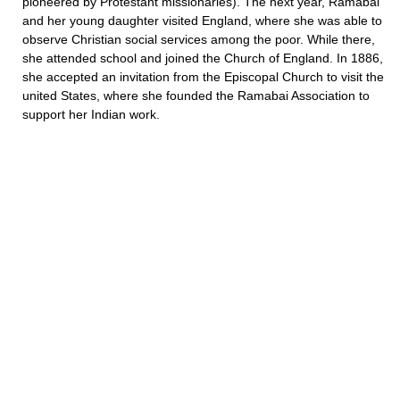
pioneered by Protestant missionaries). The next year, Ramabai
and her young daughter visited England, where she was able to
observe Christian social services among the poor. While there,
she attended school and joined the Church of England. In 1886,
she accepted an invitation from the Episcopal Church to visit the
united States, where she founded the Ramabai Association to
support her Indian work.