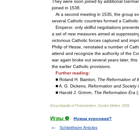
They
were
soon
joined
by
additional
Germa
joined
in
1538
.
At
a
second
meeting
in
1535
,
the
group
ex
several
Catholic
countries
formed
a
Catholic
Emperor
.
only
skillful
negotiations
prevent
a
set
of
new
measures
aimed
at
suppressin
victorious
Catholic
forces
captured
and
impr
Philip
of
Hesse
,
reinstated
a
number
of
Cath
attend
and
recognize
the
authority
of
the
Co
war
again
broke
out
several
years
later
,
this
the
earlier
Catholic
provisions
.
Further
reading:
■
Roland
H
.
Bainton
,
The
Reformation
of
t
■
A
.
G
.
Dickens
,
Reformation
and
Society
■
Harold
J
.
Grimm
,
The
Reformation
Era
(
Encyclopedia
of
Protestantism
.
Gordon
Melton
.
2005
.
Игры ⚽
Нужна курсовая?
Schleitheim Articles