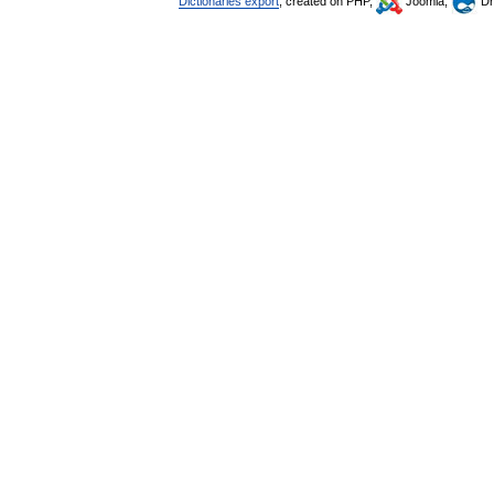
Dictionaries export
, created on PHP,
Joomla,
Dr