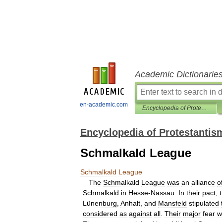
Academic Dictionarie
en-academic.com
Encyclopedia of Protestantism
Encyclopedia of Protestantis
Schmalkald League
Schmalkald
League
The
Schmalkald
League
was
an
alliance
o
Schmalkald
in
Hesse
-
Nassau
.
In
their
pact
,
Lünenburg
,
Anhalt
,
and
Mansfeld
stipulated
considered
as
against
all
.
Their
major
fear
w