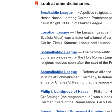
Look at other dictionaries:
Smalkaldic League
— • A politico religious 
Hesse Nassau, among German Protestant princ
Kevin Knight. 2006. Smalkaldic League
Lusatian League
— The Lusatian League ( d
Sześciu Miast) was a historical alliance of s
Görlitz, Zittau, Kamenz, Löbau, and Lauban
Schmalkaldic League
— The Schmalkaldic L
Lutheran princes within the Holy Roman Empire
religious motives soon after the start of th
Schmalkaldic League
— Defensive alliance 
in 1531 at Schmalkalden, Germany, to defend
emperor Charles V. Fearing that the leagu
Philip I, Landgrave of Hesse
— Philip I of
Großmütige (the magnanimous ) was a leadin
German rulers of the Renaissance. Early L
Ernest I, Duke of Brunswick-Lüneburg
— D