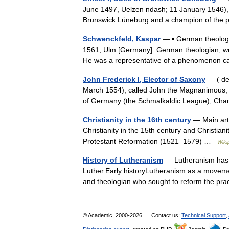
June 1497, Uelzen ndash; 11 January 1546), 
Brunswick Lüneburg and a champion of the p
Schwenckfeld, Kaspar
— ▪ German theologi
1561, Ulm [Germany] German theologian, writ
He was a representative of a phenomenon 
John Frederick I, Elector of Saxony
— ( de.
March 1554), called John the Magnanimous, 
of Germany (the Schmalkaldic League), Ch
Christianity in the 16th century
— Main arti
Christianity in the 15th century and Christia
Protestant Reformation (1521–1579) …
Wiki
History of Lutheranism
— Lutheranism has it
Luther.Early historyLutheranism as a movement
and theologian who sought to reform the p
© Academic, 2000-2026
Contact us:
Technical Support
,