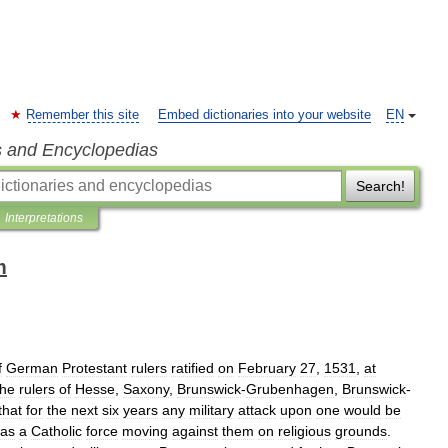
Remember this site
Embed dictionaries into your website
EN
s and Encyclopedias
Search!
Interpretations
m
f
German
Protestant
rulers
ratified
on
February
27
,
1531
,
at
the
rulers
of
Hesse
,
Saxony
,
Brunswick
-
Grubenhagen
,
Brunswick
-
that
for
the
next
six
years
any
military
attack
upon
one
would
be
as
a
Catholic
force
moving
against
them
on
religious
grounds
.