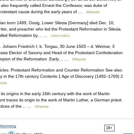
also frequently called Ernest the Confessor, was duke of
rotestant cause during the early years of …
Wikipedia
an born 1489, Ossig, Lower Silesia [Germany] died Dec. 10,
er, and preacher who led the Protestant Reformation in Silesia.
called Reformation by… …
Universalium
 Johann Friedrich I; b. Torgau, 30 June 1503 – d. Weimar, 3
was Elector of Saxony and Head of the Protestant Confederation
ampion of the Reformation .Early… …
Wikipedia
cles: Protestant Reformation and Counter Reformation See also:
nity in the 17th century Contents 1 Age of Discovery (1492–1769) 2
pedia
s origins in the early 16th century with the work of Martin
 traces its origin to the work of Martin Luther, a German priest
ractices of the… …
Wikipedia
Advertising
18+