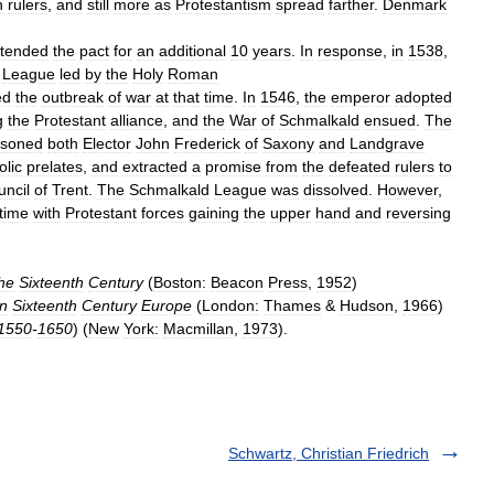
n
rulers
,
and
still
more
as
Protestantism
spread
farther
.
Denmark
tended
the
pact
for
an
additional
10
years
.
In
response
,
in
1538
,
League
led
by
the
Holy
Roman
ed
the
outbreak
of
war
at
that
time
.
In
1546
,
the
emperor
adopted
g
the
Protestant
alliance
,
and
the
War
of
Schmalkald
ensued
.
The
isoned
both
Elector
John
Frederick
of
Saxony
and
Landgrave
olic
prelates
,
and
extracted
a
promise
from
the
defeated
rulers
to
uncil
of
Trent
.
The
Schmalkald
League
was
dissolved
.
However
,
time
with
Protestant
forces
gaining
the
upper
hand
and
reversing
he
Sixteenth
Century
(
Boston:
Beacon
Press
,
1952
)
in
Sixteenth
Century
Europe
(
London:
Thames
&
Hudson
,
1966
)
1550
-
1650
) (
New
York:
Macmillan
,
1973
).
Schwartz, Christian Friedrich