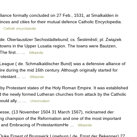
alliance formally concluded on 27 Feb., 1531, at Smalkalden in
es and cities for their mutual defence Catholic Encyclopedia.
 …
Catholic encyclopedia
e. Oberlausitzer Sechsstädtebund; cs. Šestiměstí; pl. Związek
ix towns in the Upper Lusatia region. The towns were Bautzen,
. The first… …
Wikipedia
eague ( de. Schmalkaldischer Bund) was a defensive alliance of
 during the mid 16th century. Although originally started for
e Protestant… …
Wikipedia
by Protestant states of the Holy Roman Empire. It was established
 the newly formed Lutheran churches from attack by the Catholic
e would ally… …
Universalium
 Hesse, (13 November 1504 31 March 1567), nicknamed der
g champion of the Reformation and one of the most important
ife and Embracing of ProtestantismHe …
Wikipedia
uke Ernest of Brunswick Lüneburg ( de. Ernst der Bekenner) 27