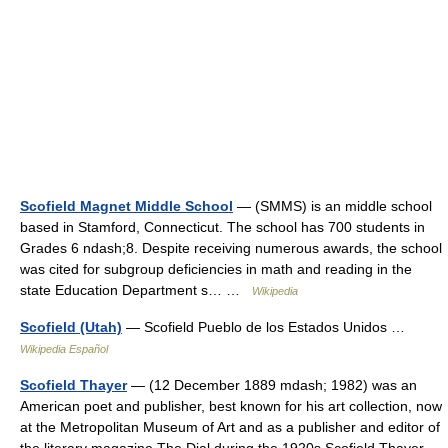
Scofield Magnet Middle School
— (SMMS) is an middle school
based in Stamford, Connecticut. The school has 700 students in
Grades 6 ndash;8. Despite receiving numerous awards, the school
was cited for subgroup deficiencies in math and reading in the
state Education Department s… …
Wikipedia
Scofield (Utah)
— Scofield Pueblo de los Estados Unidos …
Wikipedia Español
Scofield Thayer
— (12 December 1889 mdash; 1982) was an
American poet and publisher, best known for his art collection, now
at the Metropolitan Museum of Art and as a publisher and editor of