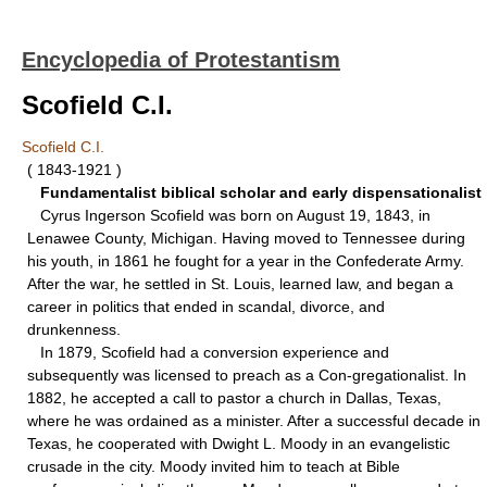
Encyclopedia of Protestantism
Scofield C.I.
Scofield C.I.
( 1843-1921 )
Fundamentalist biblical scholar and early dispensationalist
Cyrus Ingerson Scofield was born on August 19, 1843, in
Lenawee County, Michigan. Having moved to Tennessee during
his youth, in 1861 he fought for a year in the Confederate Army.
After the war, he settled in St. Louis, learned law, and began a
career in politics that ended in scandal, divorce, and
drunkenness.
In 1879, Scofield had a conversion experience and
subsequently was licensed to preach as a Con-gregationalist. In
1882, he accepted a call to pastor a church in Dallas, Texas,
where he was ordained as a minister. After a successful decade in
Texas, he cooperated with Dwight L. Moody in an evangelistic
crusade in the city. Moody invited him to teach at Bible