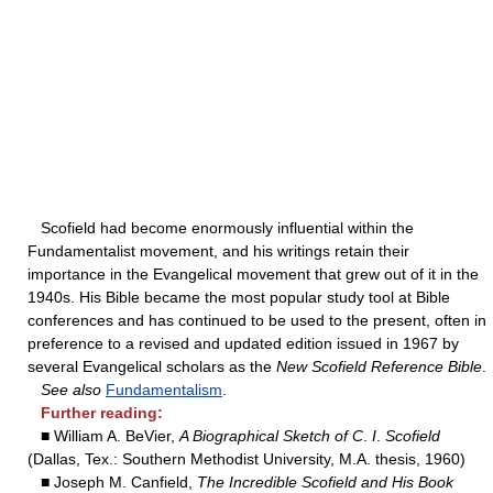
Scofield had become enormously influential within the
Fundamentalist movement, and his writings retain their
importance in the Evangelical movement that grew out of it in the
1940s. His Bible became the most popular study tool at Bible
conferences and has continued to be used to the present, often in
preference to a revised and updated edition issued in 1967 by
several Evangelical scholars as the
New Scofield Reference Bible
.
See also
Fundamentalism
.
Further reading:
■ William A. BeVier,
A Biographical Sketch of C
.
I
.
Scofield
(Dallas, Tex.: Southern Methodist University, M.A. thesis, 1960)
■ Joseph M. Canfield,
The Incredible Scofield and His Book