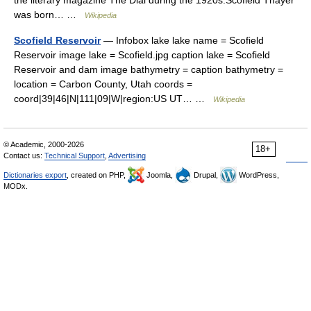
the literary magazine The Dial during the 1920s.Scofield Thayer
was born… …
Wikipedia
Scofield Reservoir
— Infobox lake lake name = Scofield
Reservoir image lake = Scofield.jpg caption lake = Scofield
Reservoir and dam image bathymetry = caption bathymetry =
location = Carbon County, Utah coords =
coord|39|46|N|111|09|W|region:US UT… …
Wikipedia
© Academic, 2000-2026
18+
Contact us:
Technical Support
,
Advertising
Dictionaries export
, created on PHP,
Joomla,
Drupal,
WordPress,
MODx.