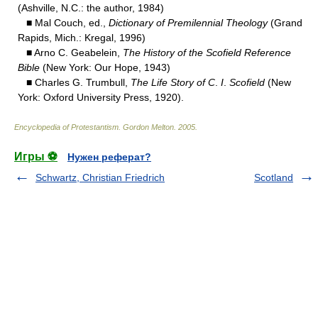
(Ashville, N.C.: the author, 1984)
■ Mal Couch, ed.,
Dictionary of Premilennial Theology
(Grand
Rapids, Mich.: Kregal, 1996)
■ Arno C. Geabelein,
The History of the Scofield Reference
Bible
(New York: Our Hope, 1943)
■ Charles G. Trumbull,
The Life Story of C
.
I
.
Scofield
(New
York: Oxford University Press, 1920).
Encyclopedia of Protestantism
.
Gordon Melton
.
2005
.
Игры ⚽
Нужен реферат?
Schwartz, Christian Friedrich
Scotland