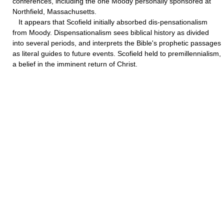
conferences, including the one Moody personally sponsored at
Northfield, Massachusetts.
It appears that Scofield initially absorbed dis-pensationalism
from Moody. Dispensationalism sees biblical history as divided
into several periods, and interprets the Bible's prophetic passages
as literal guides to future events. Scofield held to premillennialism,
a belief in the imminent return of Christ.