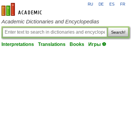
RU
DE
ES
FR
en-academic.com
Academic Dictionaries and Encyclopedias
Search!
Interpretations
Translations
Books
Игры ⚽