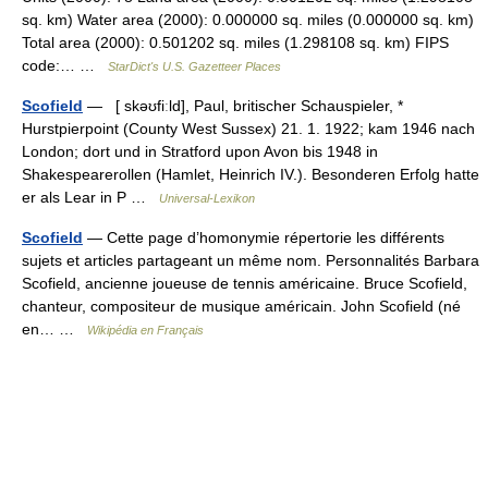
sq. km) Water area (2000): 0.000000 sq. miles (0.000000 sq. km)
Total area (2000): 0.501202 sq. miles (1.298108 sq. km) FIPS
code:… …
StarDict's U.S. Gazetteer Places
Scofield
— [ skəʊfiːld], Paul, britischer Schauspieler, *
Hurstpierpoint (County West Sussex) 21. 1. 1922; kam 1946 nach
London; dort und in Stratford upon Avon bis 1948 in
Shakespearerollen (Hamlet, Heinrich IV.). Besonderen Erfolg hatte
er als Lear in P …
Universal-Lexikon
Scofield
— Cette page d’homonymie répertorie les différents
sujets et articles partageant un même nom. Personnalités Barbara
Scofield, ancienne joueuse de tennis américaine. Bruce Scofield,
chanteur, compositeur de musique américain. John Scofield (né
en… …
Wikipédia en Français