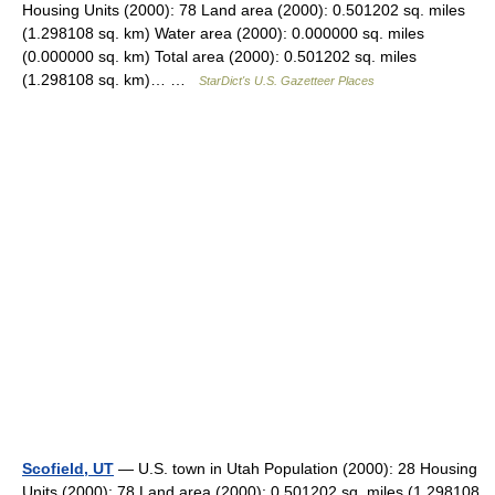
Housing Units (2000): 78 Land area (2000): 0.501202 sq. miles
(1.298108 sq. km) Water area (2000): 0.000000 sq. miles
(0.000000 sq. km) Total area (2000): 0.501202 sq. miles
(1.298108 sq. km)… …
StarDict's U.S. Gazetteer Places
Scofield, UT
— U.S. town in Utah Population (2000): 28 Housing
Units (2000): 78 Land area (2000): 0.501202 sq. miles (1.298108