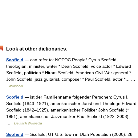
Look at other dictionaries:
Scofield
— can refer to: NOTOC People* Cyrus Scofield,
theologian, minister, writer * Dean Scofield, voice actor * Edward
Scofield, politician * Hiram Scofield, American Civil War general *
John Scofield, jazz guitarist, composer * Paul Scofield, actor *… …
Wikipedia
Scofield
— ist der Familienname folgender Personen: Cyrus I.
Scofield (1843–1921), amerikanischer Jurist und Theologe Edward
Scofield (1842–1925), amerikanischer Politiker John Scofield (*
1951), amerikanischer Jazzmusiker Paul Scofield (1922–2008),…
…
Deutsch Wikipedia
Scofield
— Scofield, UT U.S. town in Utah Population (2000): 28