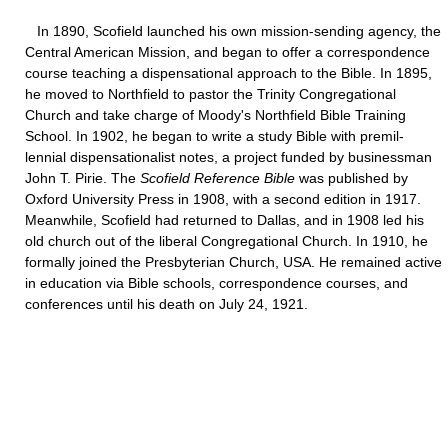
In 1890, Scofield launched his own mission-sending agency, the
Central American Mission, and began to offer a correspondence
course teaching a dispensational approach to the Bible. In 1895,
he moved to Northfield to pastor the Trinity Congregational
Church and take charge of Moody's Northfield Bible Training
School. In 1902, he began to write a study Bible with premil-
lennial dispensationalist notes, a project funded by businessman
John T. Pirie. The
Scofield Reference Bible
was published by
Oxford University Press in 1908, with a second edition in 1917.
Meanwhile, Scofield had returned to Dallas, and in 1908 led his
old church out of the liberal Congregational Church. In 1910, he
formally joined the Presbyterian Church, USA. He remained active
in education via Bible schools, correspondence courses, and
conferences until his death on July 24, 1921.