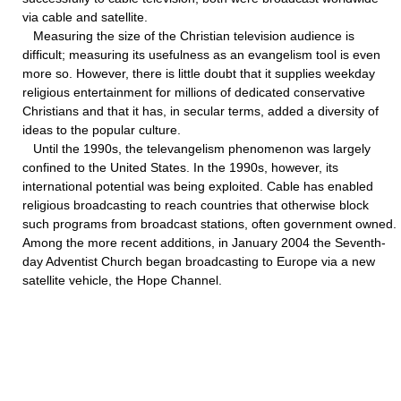
via cable and satellite.
Measuring the size of the Christian television audience is
difficult; measuring its usefulness as an evangelism tool is even
more so. However, there is little doubt that it supplies weekday
religious entertainment for millions of dedicated conservative
Christians and that it has, in secular terms, added a diversity of
ideas to the popular culture.
Until the 1990s, the televangelism phenomenon was largely
confined to the United States. In the 1990s, however, its
international potential was being exploited. Cable has enabled
religious broadcasting to reach countries that otherwise block
such programs from broadcast stations, often government owned.
Among the more recent additions, in January 2004 the Seventh-
day Adventist Church began broadcasting to Europe via a new
satellite vehicle, the Hope Channel.