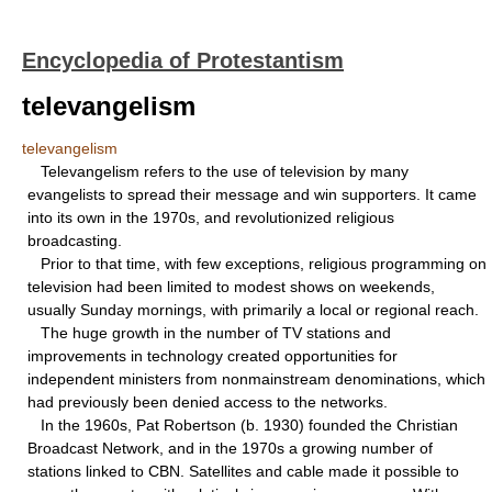
Encyclopedia of Protestantism
televangelism
televangelism
Televangelism refers to the use of television by many
evangelists to spread their message and win supporters. It came
into its own in the 1970s, and revolutionized religious
broadcasting.
Prior to that time, with few exceptions, religious programming on
television had been limited to modest shows on weekends,
usually Sunday mornings, with primarily a local or regional reach.
The huge growth in the number of TV stations and
improvements in technology created opportunities for
independent ministers from nonmainstream denominations, which
had previously been denied access to the networks.
In the 1960s, Pat Robertson (b. 1930) founded the Christian
Broadcast Network, and in the 1970s a growing number of
stations linked to CBN. Satellites and cable made it possible to