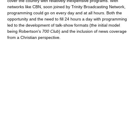
cover the country with relatively inexpensive programs. With
networks like CBN, soon joined by Trinity Broadcasting Network,
programming could go on every day and at all hours. Both the
opportunity and the need to fill 24 hours a day with programming
led to the development of talk-show formats (the initial model
being Robertson's
700 Club
) and the inclusion of news coverage
from a Christian perspective.