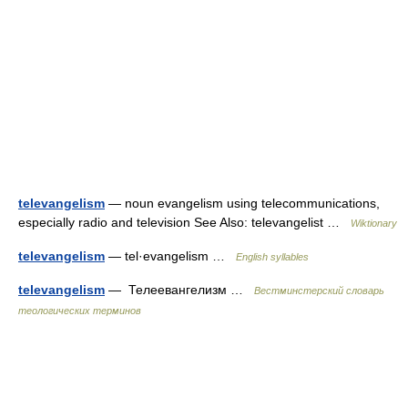
televangelism
— noun evangelism using telecommunications,
especially radio and television See Also: televangelist …
Wiktionary
televangelism
— tel·evangelism …
English syllables
televangelism
— Телеевангелизм …
Вестминстерский словарь
теологических терминов