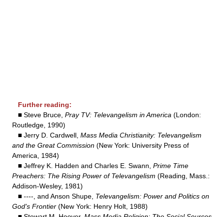
Further reading:
■ Steve Bruce,
Pray TV: Televangelism in America
(London:
Routledge, 1990)
■ Jerry D. Cardwell,
Mass Media Christianity: Televangelism
and the Great Commission
(New York: University Press of
America, 1984)
■ Jeffrey K. Hadden and Charles E. Swann,
Prime Time
Preachers: The Rising Power of Televangelism
(Reading, Mass.:
Addison-Wesley, 1981)
■ ----, and Anson Shupe,
Televangelism: Power and Politics on
God's Frontier
(New York: Henry Holt, 1988)
■ Stewart M. Hoover,
Mass Media Religion: The Social Sources