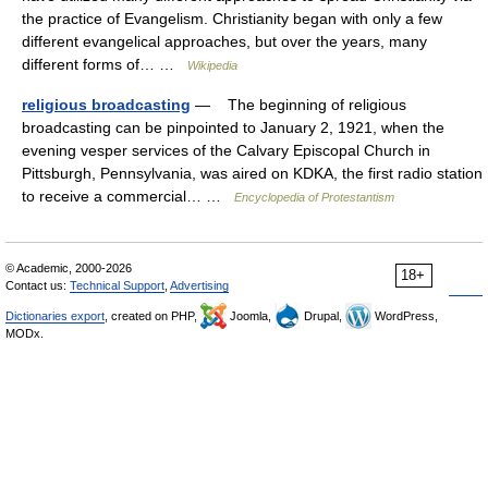
the practice of Evangelism. Christianity began with only a few
different evangelical approaches, but over the years, many
different forms of… …
Wikipedia
religious broadcasting
— The beginning of religious
broadcasting can be pinpointed to January 2, 1921, when the
evening vesper services of the Calvary Episcopal Church in
Pittsburgh, Pennsylvania, was aired on KDKA, the first radio station
to receive a commercial… …
Encyclopedia of Protestantism
© Academic, 2000-2026
18+
Contact us:
Technical Support
,
Advertising
Dictionaries export
, created on PHP,
Joomla,
Drupal,
WordPress,
MODx.