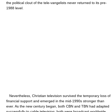
the political clout of the tele-vangelists never returned to its pre-
1988 level.
Nevertheless, Christian television survived the temporary loss of
financial support and emerged in the mid-1990s stronger than
ever. As the new century began, both CBN and TBN had adapted
successfully to cable television; both were broadcast worldwide