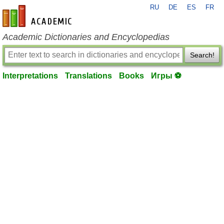
RU
DE
ES
FR
en-academic.com
Academic Dictionaries and Encyclopedias
Search!
Interpretations
Translations
Books
Игры ⚽