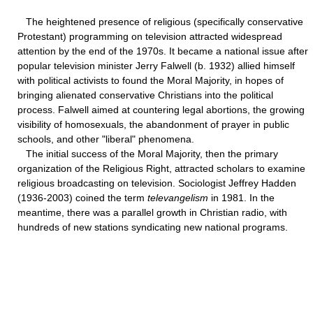
The heightened presence of religious (specifically conservative
Protestant) programming on television attracted widespread
attention by the end of the 1970s. It became a national issue after
popular television minister Jerry Falwell (b. 1932) allied himself
with political activists to found the Moral Majority, in hopes of
bringing alienated conservative Christians into the political
process. Falwell aimed at countering legal abortions, the growing
visibility of homosexuals, the abandonment of prayer in public
schools, and other "liberal" phenomena.
The initial success of the Moral Majority, then the primary
organization of the Religious Right, attracted scholars to examine
religious broadcasting on television. Sociologist Jeffrey Hadden
(1936-2003) coined the term
televangelism
in 1981. In the
meantime, there was a parallel growth in Christian radio, with
hundreds of new stations syndicating new national programs.