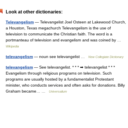
Look at other dictionaries:
Televangelism
— Televangelist Joel Osteen at Lakewood Church,
a Houston, Texas megachurch Televangelism is the use of
television to communicate the Christian faith. The word is a
portmanteau of television and evangelism and was coined by …
Wikipedia
televangelism
— noun see televangelist …
New Collegiate Dictionary
televangelism
— See televangelist. * * * ➡ televangelist * * *
Evangelism through religious programs on television. Such
programs are usually hosted by a fundamentalist Protestant
minister, who conducts services and often asks for donations. Billy
Graham became… …
Universalium