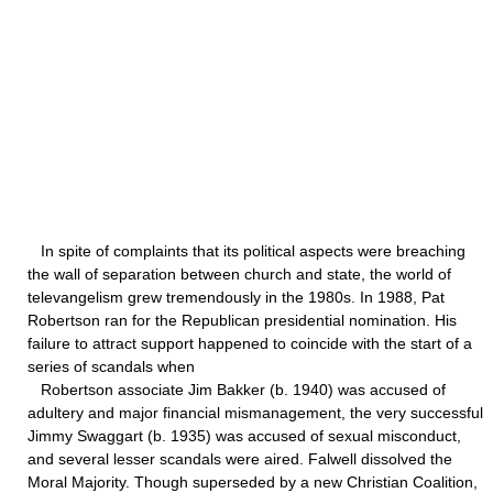
In spite of complaints that its political aspects were breaching
the wall of separation between church and state, the world of
televangelism grew tremendously in the 1980s. In 1988, Pat
Robertson ran for the Republican presidential nomination. His
failure to attract support happened to coincide with the start of a
series of scandals when
Robertson associate Jim Bakker (b. 1940) was accused of
adultery and major financial mismanagement, the very successful
Jimmy Swaggart (b. 1935) was accused of sexual misconduct,
and several lesser scandals were aired. Falwell dissolved the
Moral Majority. Though superseded by a new Christian Coalition,