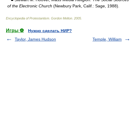
of the Electronic Church
(Newbury Park, Calif.: Sage, 1988).
Encyclopedia of Protestantism
.
Gordon Melton
.
2005
.
Игры ⚽
Нужно сделать НИР?
Taylor, James Hudson
Temple, William