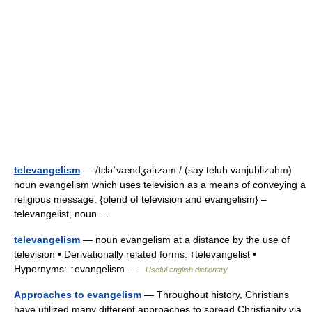
televangelism
— /tɛləˈvændʒəlɪzəm / (say teluh vanjuhlizuhm)
noun evangelism which uses television as a means of conveying a
religious message. {blend of television and evangelism} –
televangelist, noun …
televangelism
— noun evangelism at a distance by the use of
television • Derivationally related forms: ↑televangelist •
Hypernyms: ↑evangelism …
Useful english dictionary
Approaches to evangelism
— Throughout history, Christians
have utilized many different approaches to spread Christianity via