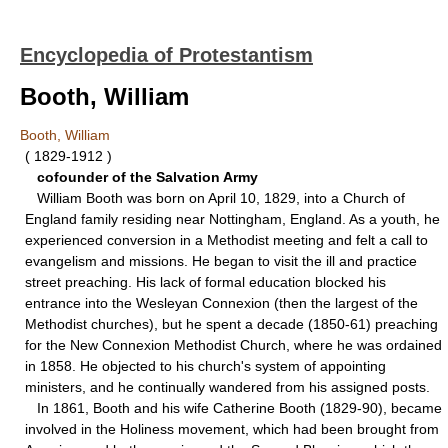
Encyclopedia of Protestantism
Booth, William
Booth, William
( 1829-1912 )
cofounder of the Salvation Army
William Booth was born on April 10, 1829, into a Church of
England family residing near Nottingham, England. As a youth, he
experienced conversion in a Methodist meeting and felt a call to
evangelism and missions. He began to visit the ill and practice
street preaching. His lack of formal education blocked his
entrance into the Wesleyan Connexion (then the largest of the
Methodist churches), but he spent a decade (1850-61) preaching
for the New Connexion Methodist Church, where he was ordained
in 1858. He objected to his church's system of appointing
ministers, and he continually wandered from his assigned posts.
In 1861, Booth and his wife Catherine Booth (1829-90), became
involved in the Holiness movement, which had been brought from