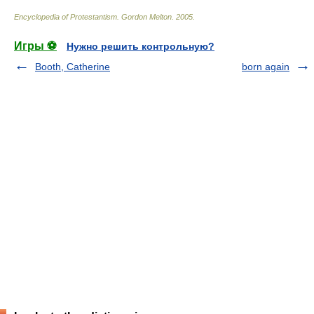
Encyclopedia of Protestantism
.
Gordon Melton
.
2005
.
Игры ⚽
Нужно решить контрольную?
Booth, Catherine
born again