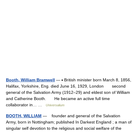
Booth, William Bramwell
— ▪ British minister born March 8, 1856,
Halifax, Yorkshire, Eng. died June 16, 1929, London second
general of the Salvation Army (1912–29) and eldest son of William
and Catherine Booth. He became an active full time
collaborator in… …
Universalium
BOOTH, WILLIAM
— founder and general of the Salvation
Army, born in Nottingham; published In Darkest England ; a man of
singular self devotion to the religious and social welfare of the