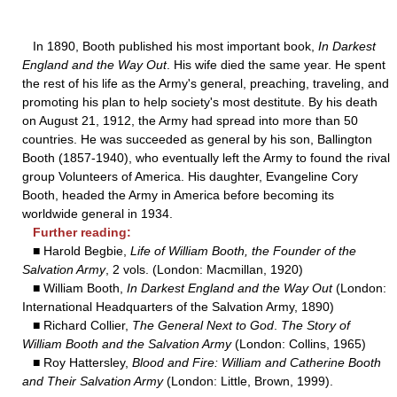
In 1890, Booth published his most important book,
In Darkest
England and the Way Out
. His wife died the same year. He spent
the rest of his life as the Army's general, preaching, traveling, and
promoting his plan to help society's most destitute. By his death
on August 21, 1912, the Army had spread into more than 50
countries. He was succeeded as general by his son, Ballington
Booth (1857-1940), who eventually left the Army to found the rival
group Volunteers of America. His daughter, Evangeline Cory
Booth, headed the Army in America before becoming its
worldwide general in 1934.
Further reading:
■ Harold Begbie,
Life of William Booth, the Founder of the
Salvation Army
, 2 vols. (London: Macmillan, 1920)
■ William Booth,
In Darkest England and the Way Out
(London:
International Headquarters of the Salvation Army, 1890)
■ Richard Collier,
The General Next to God
.
The Story of
William Booth and the Salvation Army
(London: Collins, 1965)
■ Roy Hattersley,
Blood and Fire: William and Catherine Booth
and Their Salvation Army
(London: Little, Brown, 1999).