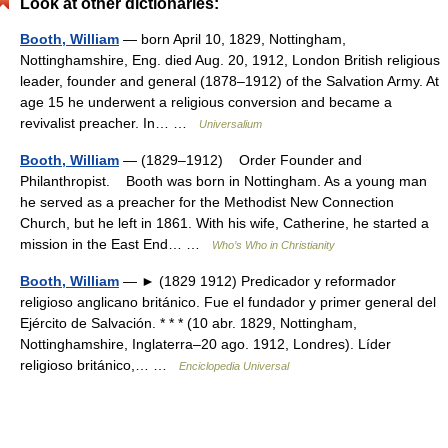
Look at other dictionaries:
Booth, William
— born April 10, 1829, Nottingham,
Nottinghamshire, Eng. died Aug. 20, 1912, London British religious
leader, founder and general (1878–1912) of the Salvation Army. At
age 15 he underwent a religious conversion and became a
revivalist preacher. In… …
Universalium
Booth, William
— (1829–1912) Order Founder and
Philanthropist. Booth was born in Nottingham. As a young man
he served as a preacher for the Methodist New Connection
Church, but he left in 1861. With his wife, Catherine, he started a
mission in the East End… …
Who’s Who in Christianity
Booth, William
— ► (1829 1912) Predicador y reformador
religioso anglicano británico. Fue el fundador y primer general del
Ejército de Salvación. * * * (10 abr. 1829, Nottingham,
Nottinghamshire, Inglaterra–20 ago. 1912, Londres). Líder
religioso británico,… …
Enciclopedia Universal