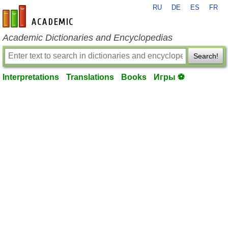
RU
DE
ES
FR
en-academic.com
Academic Dictionaries and Encyclopedias
Search!
Interpretations
Translations
Books
Игры ⚽