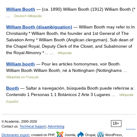
William Booth
— (ca. 1890) William Booth (1912) William Booth (*
…
Deutsch Wikipedia
William Booth (disambiguation)
— William Booth may refer to:In
Christianity:* William Booth, the founder and 1st General of The
Salvation Army * William Booth (Anglican clergyman), Sub dean of
the Chapel Royal, Deputy Clerk of the Closet, and Subalmoner of
the Royal Almonry *… …
Wikipedia
William booth
— Pour les articles homonymes, voir Booth.
William Booth William Booth, né à Nottingham (Nottinghams …
Wikipédia en Français
Booth
— Saltar a navegación, búsqueda Booth puede referirse a:
Contenido 1 Personas 1.1 Botánicos 2 Arte 3 Lugares …
Wikipedia
Español
© Academic, 2000-2026
18+
Contact us:
Technical Support
,
Advertising
Dictionaries export
, created on PHP,
Joomla,
Drupal,
WordPress,