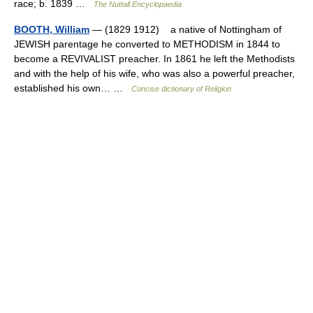
race; b. 1839 …
The Nuttall Encyclopaedia
BOOTH, William
— (1829 1912) a native of Nottingham of
JEWISH parentage he converted to METHODISM in 1844 to
become a REVIVALIST preacher. In 1861 he left the Methodists
and with the help of his wife, who was also a powerful preacher,
established his own… …
Concise dictionary of Religion