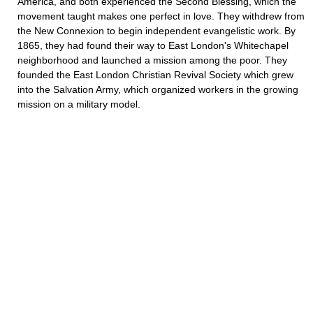
America, and both experienced the Second Blessing, which the
movement taught makes one perfect in love. They withdrew from
the New Connexion to begin independent evangelistic work. By
1865, they had found their way to East London's Whitechapel
neighborhood and launched a mission among the poor. They
founded the East London Christian Revival Society which grew
into the Salvation Army, which organized workers in the growing
mission on a military model.