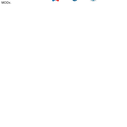
MODx.