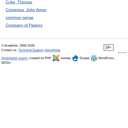
Coke, Thomas
Comenius, John Amos
common sense
Company of Pastors
© Academic, 2000-2026
18+
Contact us:
Technical Support
,
Advertising
Dictionaries export
, created on PHP,
Joomla,
Drupal,
WordPress,
MODx.