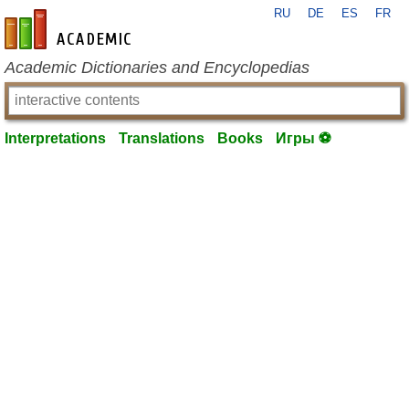
RU
DE
ES
FR
en-academic.com
Academic Dictionaries and Encyclopedias
Interpretations
Translations
Books
Игры ⚽