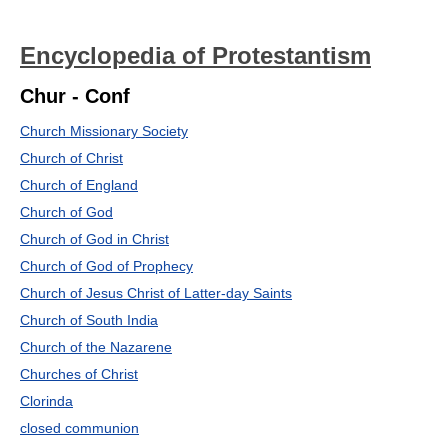
Encyclopedia of Protestantism
Chur - Conf
Church Missionary Society
Church of Christ
Church of England
Church of God
Church of God in Christ
Church of God of Prophecy
Church of Jesus Christ of Latter-day Saints
Church of South India
Church of the Nazarene
Churches of Christ
Clorinda
closed communion