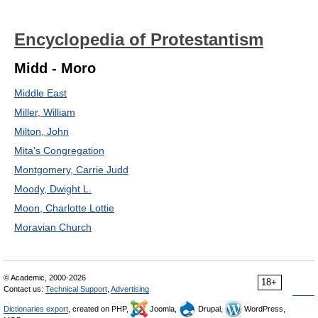
Encyclopedia of Protestantism
Midd - Moro
Middle East
Miller, William
Milton, John
Mita's Congregation
Montgomery, Carrie Judd
Moody, Dwight L.
Moon, Charlotte Lottie
Moravian Church
© Academic, 2000-2026
18+
Contact us:
Technical Support
,
Advertising
Dictionaries export
, created on PHP,
Joomla,
Drupal,
WordPress,