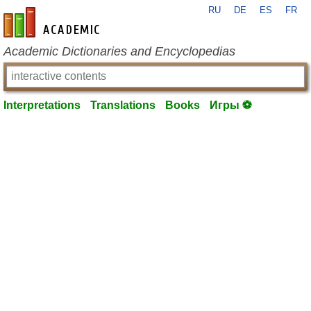
RU
DE
ES
FR
en-academic.com
Academic Dictionaries and Encyclopedias
Interpretations
Translations
Books
Игры ⚽