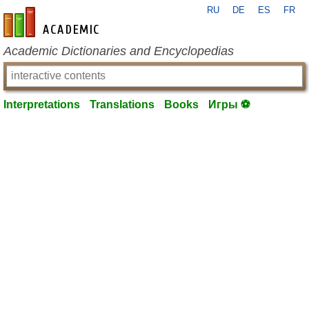
RU
DE
ES
FR
en-academic.com
Academic Dictionaries and Encyclopedias
Interpretations
Translations
Books
Игры ⚽