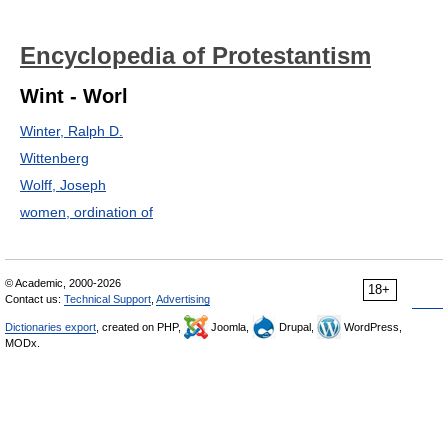
Encyclopedia of Protestantism
Wint - Worl
Winter, Ralph D.
Wittenberg
Wolff, Joseph
women, ordination of
© Academic, 2000-2026
18+
Contact us:
Technical Support
,
Advertising
Dictionaries export
, created on PHP,
Joomla,
Drupal,
WordPress,
MODx.