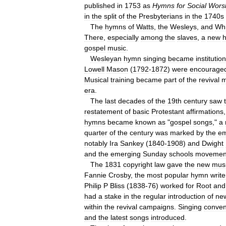
published
in
1753
as
Hymns
for
Social
Wors
in
the
split
of
the
Presbyterians
in
the
1740s
The
hymns
of
Watts
,
the
Wesleys
,
and
Whi
There
,
especially
among
the
slaves
,
a
new
gospel
music
.
Wesleyan
hymn
singing
became
institutio
Lowell
Mason
(
1792
-
1872
)
were
encourage
Musical
training
became
part
of
the
revival
m
era
.
The
last
decades
of
the
19th
century
saw
restatement
of
basic
Protestant
affirmations
hymns
became
known
as
"
gospel
songs
,"
a
quarter
of
the
century
was
marked
by
the
em
notably
Ira
Sankey
(
1840
-
1908
)
and
Dwight
and
the
emerging
Sunday
schools
movemen
The
1831
copyright
law
gave
the
new
mus
Fannie
Crosby
,
the
most
popular
hymn
write
Philip
P
Bliss
(
1838
-
76
)
worked
for
Root
and
had
a
stake
in
the
regular
introduction
of
ne
within
the
revival
campaigns
.
Singing
conven
and
the
latest
songs
introduced
.