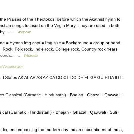
he Praises of the Theotokos, before which the Akathist hymn to
tian songs focused on the Virgin Mary. They are used in both
arly by… …
Wikipedia
ame = Hymns Img capt = Img size = Background = group or band
 Rock, Folk rock, Indie rock, College rock, Country rock Years
d Records… …
Wikipedia
of Protestantism
ed States AK AL AR AS AZ CA CO CT DC DE FL GA GU HI IA ID IL
s Classical (Carnatic · Hindustani) · Bhajan · Ghazal · Qawwali ·
cal (Carnatic · Hindustani) · Bhajan · Ghazal · Qawwali · Sufi ·
ndia, encompassing the modern day Indian subcontinent of India,