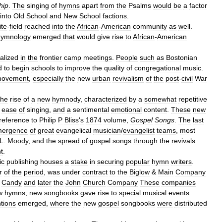
hip
.
The
singing
of
hymns
apart
from
the
Psalms
would
be
a
factor
into
Old
School
and
New
School
factions
.
te
-
field
reached
into
the
African
-
American
community
as
well
.
hymnology
emerged
that
would
give
rise
to
African
-
American
nalized
in
the
frontier
camp
meetings
.
People
such
as
Bostonian
d
to
begin
schools
to
improve
the
quality
of
congregational
music
.
ovement
,
especially
the
new
urban
revivalism
of
the
post
-
civil
War
the
rise
of
a
new
hymnody
,
characterized
by
a
somewhat
repetitive
,
ease
of
singing
,
and
a
sentimental
emotional
content
.
These
new
reference
to
Philip
P
Bliss
'
s
1874
volume
,
Gospel
Songs
.
The
last
ergence
of
great
evangelical
musician
/
evangelist
teams
,
most
L
.
Moody
,
and
the
spread
of
gospel
songs
through
the
revivals
t
.
ic
publishing
houses
a
stake
in
securing
popular
hymn
writers
.
r
of
the
period
,
was
under
contract
to
the
Biglow
&
Main
Company
Candy
and
later
the
John
Church
Company
These
companies
w
hymns
;
new
songbooks
gave
rise
to
special
musical
events
tions
emerged
,
where
the
new
gospel
songbooks
were
distributed