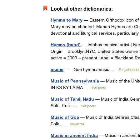
Look at other dictionaries:
Hymns to Mary
— Eastern Orthodox icon of t
Mary may be chanted. Marian Hymns are Chris
devotional and liturgical services, particul
Hymns (band)
— Infobox musical artist | N
Origin = Brooklyn,NYC, United States Genre =
active = 2003 – present Label = Blacklan
music
— See hymns/music …
Encyclopedia 
Music of Pennsylvania
— Music of the Unit
IN KS KY LA MA …
Wikipedia
Music of Tamil Nadu
— Music of India Genre
Sufi · Folk …
Wikipedia
Music of Goa
— Music of India Genres Classi
Folk …
Wikipedia
Music in ancient India
— Music in ancient I