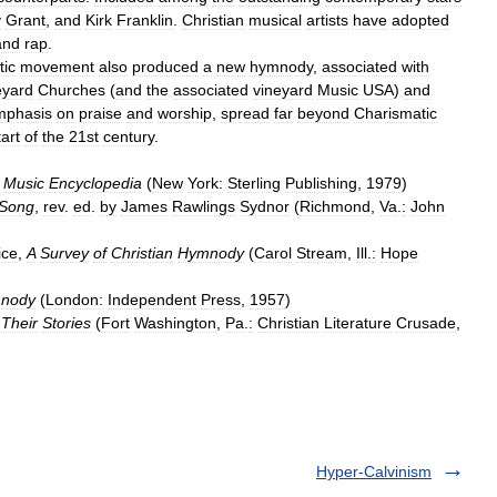
y
Grant
,
and
Kirk
Franklin
.
Christian
musical
artists
have
adopted
and
rap
.
tic
movement
also
produced
a
new
hymnody
,
associated
with
eyard
Churches
(
and
the
associated
vineyard
Music
USA
)
and
mphasis
on
praise
and
worship
,
spread
far
beyond
Charismatic
tart
of
the
21st
century
.
Music
Encyclopedia
(
New
York:
Sterling
Publishing
,
1979
)
Song
,
rev
.
ed
.
by
James
Rawlings
Sydnor
(
Richmond
,
Va
.
:
John
ice
,
A
Survey
of
Christian
Hymnody
(
Carol
Stream
,
Ill
.
:
Hope
nody
(
London:
Independent
Press
,
1957
)
&
Their
Stories
(
Fort
Washington
,
Pa
.
:
Christian
Literature
Crusade
,
Hyper-Calvinism