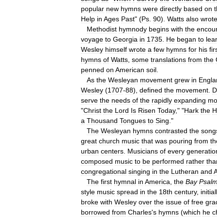
popular
new
hymns
were
directly
based
on
Help
in
Ages
Past
" (
Ps
.
90
).
Watts
also
wrot
Methodist
hymnody
begins
with
the
encou
voyage
to
Georgia
in
1735
.
He
began
to
lea
Wesley
himself
wrote
a
few
hymns
for
his
fir
hymns
of
Watts
,
some
translations
from
the
penned
on
American
soil
.
As
the
Wesleyan
movement
grew
in
Engla
Wesley
(
1707
-
88
),
defined
the
movement
.
D
serve
the
needs
of
the
rapidly
expanding
mo
"
Christ
the
Lord
Is
Risen
Today
," "
Hark
the
H
a
Thousand
Tongues
to
Sing
."
The
Wesleyan
hymns
contrasted
the
song
great
church
music
that
was
pouring
from
th
urban
centers
.
Musicians
of
every
generatio
composed
music
to
be
performed
rather
tha
congregational
singing
in
the
Lutheran
and
A
The
first
hymnal
in
America
,
the
Bay
Psal
style
music
spread
in
the
18th
century
,
initial
broke
with
Wesley
over
the
issue
of
free
gra
borrowed
from
Charles
'
s
hymns
(
which
he
c