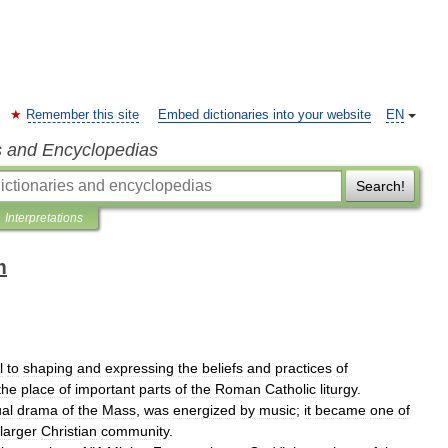
Remember this site
Embed dictionaries into your website
EN
s and Encyclopedias
Search!
Interpretations
m
l
to
shaping
and
expressing
the
beliefs
and
practices
of
the
place
of
important
parts
of
the
Roman
Catholic
liturgy
.
ual
drama
of
the
Mass
,
was
energized
by
music
;
it
became
one
of
larger
Christian
community
.