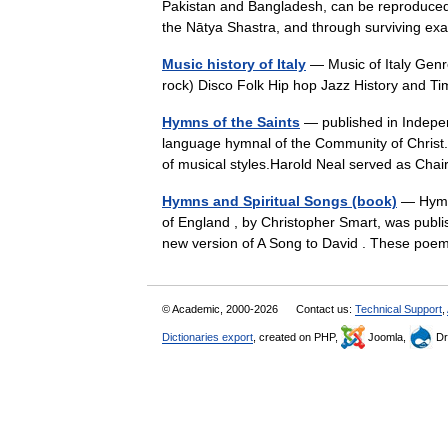
Pakistan and Bangladesh, can be reproduced f
the Nātya Shastra, and through surviving
Music history of Italy
— Music of Italy Gen
rock) Disco Folk Hip hop Jazz History and 
Hymns of the Saints
— published in Independ
language hymnal of the Community of Christ.
of musical styles.Harold Neal served as Ch
Hymns and Spiritual Songs (book)
— Hymns
of England , by Christopher Smart, was publi
new version of A Song to David . These p
© Academic, 2000-2026
Contact us:
Technical Support
,
Dictionaries export
, created on PHP,
Joomla,
Dr