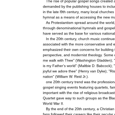
The
rise
of
popular
gospel
songs
created
demanded
by
the
publishing
houses
to
incl
in
the
late
l9th
century
,
many
local
churches
hymnal
as
a
means
of
accessing
the
new
mu
As
Protestantism
spread
around
the
world
through
denominational
hymnals
and
gospel
have
served
as
the
base
for
various
national
In
the
20th
century
,
church
music
continu
associated
with
the
more
conservative
and
e
emphasized
their
own
concerns
for
building
perspective
,
and
modernist
theology
.
Some
me
walk
with
Thee
" (
Washington
Gladden
); 
is
my
Father
'
s
world
" (
Maltbie
D
.
Babcock
); "
joyful
we
adore
thee
" (
Henry
van
Dyke
); "
Ri
nation
" (
William
W
.
Reid
Jr
.).
one
20th
century
trend
was
the
profession
gospel
singing
events
featuring
quartets
,
fam
important
with
the
rise
of
religious
broadcast
Quartet
gave
way
to
such
groups
as
the
Bla
World
War
II
.
By
the
end
of
the
20th
century
,
a
Christian
fans
followed
their
careers
like
their
secular