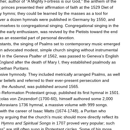
ther
,
author
of
"
A
Mighty
Fortress
is
our
God
,"
the
anthem
of
the
t
princes
presented
their
affirmation
of
faith
at
the
1529
Diet
of
y
hymns
;
they
could
be
learned
by
the
masses
as
a
tool
for
ver
a
dozen
hymnals
were
published
in
Germany
by
1550
,
and
emselves
to
congregational
singing
.
Congregational
singing
in
the
the
early
enthusiasm
,
was
revived
by
the
Pietists
toward
the
end
as
an
essential
part
of
personal
devotion
.
stants
,
the
singing
of
Psalms
set
to
contemporary
music
emerged
in
advocated
modest
,
simple
church
singing
without
instrumental
d
in
the
Geneva
Psalter
of
1562
,
was
passed
to
Geneva
'
s
English
England
after
the
death
of
Mary
I
,
they
established
psalmody
as
abethan
Puritans
.
nsive
hymnody
.
They
included
metrically
arranged
Psalms
,
as
well
ar
beliefs
and
referred
to
their
ever
-
present
persecution
and
,
the
Ausbund
,
was
published
around
1565
.
e
-
Reformation
Protestant
group
,
published
its
first
hymnal
in
1501
.
colas
von
Zinzendorf
(
1700
-
60
),
himself
authored
some
2
,
000
Moravians
1736
hymnal
,
a
massive
volume
with
999
songs
.
with
the
career
of
Isaac
Watts
(
1674
-
1748
),
a
Puritan
who
by
arguing
that
the
church
'
s
music
should
more
directly
reflect
its
Hymns
and
Spiritual
Songs
in
1707
proved
very
popular
;
such
ss
"
are
still
often
sung
in
Protestant
circles
.
Some
of
his
more