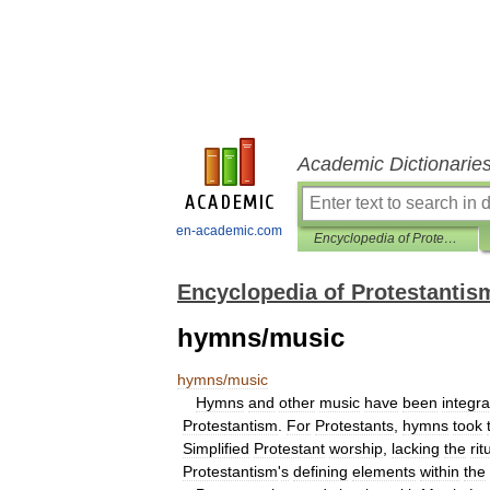
Academic Dictionarie
en-academic.com
Encyclopedia of Protestantism
Encyclopedia of Protestantis
hymns/music
hymns
/
music
Hymns
and
other
music
have
been
integra
Protestantism
.
For
Protestants
,
hymns
took
Simplified
Protestant
worship
,
lacking
the
rit
Protestantism
'
s
defining
elements
within
the