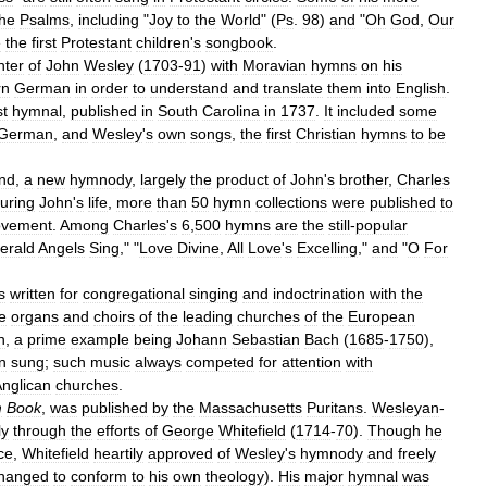
the
Psalms
,
including
"
Joy
to
the
World
" (
Ps
.
98
)
and
"
Oh
God
,
Our
e
the
first
Protestant
children
'
s
songbook
.
nter
of
John
Wesley
(
1703
-
91
)
with
Moravian
hymns
on
his
rn
German
in
order
to
understand
and
translate
them
into
English
.
st
hymnal
,
published
in
South
Carolina
in
1737
.
It
included
some
German
,
and
Wesley
'
s
own
songs
,
the
first
Christian
hymns
to
be
nd
,
a
new
hymnody
,
largely
the
product
of
John
'
s
brother
,
Charles
uring
John
'
s
life
,
more
than
50
hymn
collections
were
published
to
vement
.
Among
Charles
'
s
6
,
500
hymns
are
the
still
-
popular
erald
Angels
Sing
," "
Love
Divine
,
All
Love
'
s
Excelling
,"
and
"
O
For
s
written
for
congregational
singing
and
indoctrination
with
the
e
organs
and
choirs
of
the
leading
churches
of
the
European
n
,
a
prime
example
being
Johann
Sebastian
Bach
(
1685
-
1750
),
n
sung
;
such
music
always
competed
for
attention
with
nglican
churches
.
m
Book
,
was
published
by
the
Massachusetts
Puritans
.
Wesleyan
-
ly
through
the
efforts
of
George
Whitefield
(
1714
-
70
).
Though
he
ce
,
Whitefield
heartily
approved
of
Wesley
'
s
hymnody
and
freely
hanged
to
conform
to
his
own
theology
).
His
major
hymnal
was