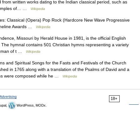
rom written works dating to the Indian classical period, such as
 examples of… …
Wikipedia
res: Classical (Opera) Pop Rock (Hardcore New Wave Progressive
Timeline Awards …
Wikipedia
ence, Missouri by Herald House in 1981, is the official English
 The hymnal contains 501 Christian hymns representing a variety
airman of t …
Wikipedia
 and Spiritual Songs for the Fasts and Festivals of the Church
shed in 1765 along with a translation of the Psalms of David and a
oems were composed while he …
Wikipedia
Advertising
18+
upal,
WordPress, MODx.