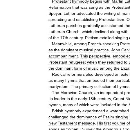
Protestant
hymnody
begins
with
Martin
Lu
Reformation
that
was
sung
as
the
Protestan
Speyer
.
Luther
advocated
the
writing
of
man
spreading
and
establishing
Protestantism
.
O
Lutheran
parishes
gradually
accustomed
th
Lutheran
Church
,
which
declined
along
with
of
the
17th
century
.
Pietism
extolled
singing
Meanwhile
,
among
French
-
speaking
Prote
as
the
dominant
musical
practice
.
John
Calv
accompaniment
.
This
perspective
,
embodie
Protestant
refugees
;
when
they
returned
to
the
dominant
form
of
music
among
the
Eliz
Radical
reformers
also
developed
an
exte
as
many
hymns
that
embodied
their
particul
martyrdom
.
The
primary
collection
of
hymns
The
Moravian
Church
,
an
independent
pr
Its
leader
in
the
early
18th
century
,
Count
Ni
hymns
,
many
of
which
were
included
in
the
British
hymnody
experienced
a
watershed
challenged
the
dominance
of
Psalm
singing
New
Testament
message
.
His
first
volume
of
songs
as
"
When
I
Survey
the
Wondrous
Cro