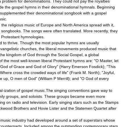
a
problem
for
denominations
.
They
could
not
pay
the
royalties
ude
the
gospel
hymns
in
their
denominational
hymnals
.
Beginning
supplemented
their
denominational
songbook
with
a
gospel
sic
.
,
the
religious
music
of
Europe
and
North
America
spread
with
it
,
songbooks
.
The
songs
were
often
translated
.
More
recently
,
they
Protestant
hymnologies
.
ed
to
thrive
.
Though
the
most
popular
hymns
are
usually
vangelistic
churches
,
the
liberal
movements
produced
music
that
the
kingdom
of
God
through
the
Social
Gospel
,
a
global
of
the
most
well
-
known
liberal
Protestant
hymns
are:
"
O
Master
,
let
"
God
of
Grace
and
God
of
Glory
" (
Harry
Emerson
Fosdick
); "
This
Where
cross
the
crowded
ways
of
life
" (
Frank
M
.
North
); "
Joyful
,
se
up
,
O
men
of
God
" (
William
P
Merrill
);
and
"
O
God
of
every
al
-
ization
of
gospel
music
.
The
singing
conventions
gave
way
to
ily
groups
,
and
soloists
.
These
groups
became
even
more
ing
on
radio
and
television
.
Early
singing
stars
such
as
the
Stamps
ckwood
Brothers
and
Hovie
Lister
and
the
Statemen
Quartet
after
music
industry
had
developed
around
a
set
of
superstars
whose
counterparts
.
Included
among
the
outstanding
contemporary
stars