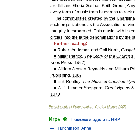
are
Bill
and
Gloria
Gaither
,
Keith
Green
,
Am
every
form
of
music
from
bluegrass
to
rock
The
communities
created
by
the
Charisma
such
organizations
as
the
Association
of
vin
Integrity
Incorporated
.
This
music
,
with
its
e
circles
into
the
large
denominations
by
the
s
Further
reading:
■
Robert
Anderson
and
Gail
North
,
Gospel
■
Millar
Patrick
,
The
Story
of
the
Church
'
s
Knox
Press
,
1962
)
■
William
Jensen
Reynolds
and
Milburn
Pr
Publishing
,
1987
)
■
Erik
Routley
,
The
Music
of
Christian
Hym
■
W
.
J
.
Limmer
Sheppard
,
Great
Hymns
1979
).
Encyclopedia
of
Protestantism
.
Gordon
Melton
.
2005
.
Игры ⚽
Поможем сделать НИР
Hutchinson, Anne