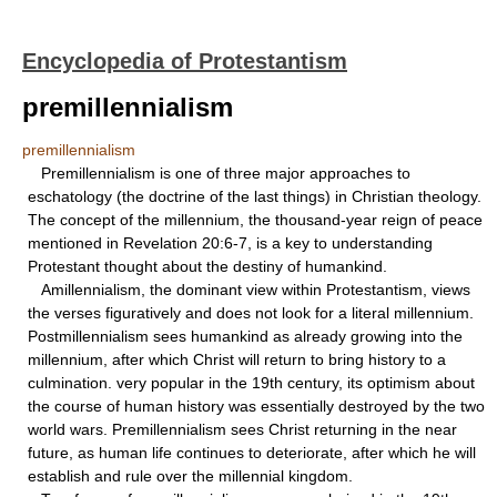
Encyclopedia of Protestantism
premillennialism
premillennialism
Premillennialism is one of three major approaches to
eschatology (the doctrine of the last things) in Christian theology.
The concept of the millennium, the thousand-year reign of peace
mentioned in Revelation 20:6-7, is a key to understanding
Protestant thought about the destiny of humankind.
Amillennialism, the dominant view within Protestantism, views
the verses figuratively and does not look for a literal millennium.
Postmillennialism sees humankind as already growing into the
millennium, after which Christ will return to bring history to a
culmination. very popular in the 19th century, its optimism about
the course of human history was essentially destroyed by the two
world wars. Premillennialism sees Christ returning in the near
future, as human life continues to deteriorate, after which he will
establish and rule over the millennial kingdom.