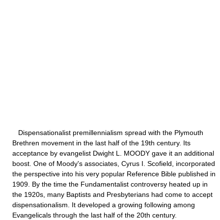
Dispensationalist premillennialism spread with the Plymouth
Brethren movement in the last half of the 19th century. Its
acceptance by evangelist Dwight L. MOODY gave it an additional
boost. One of Moody's associates, Cyrus I. Scofield, incorporated
the perspective into his very popular Reference Bible published in
1909. By the time the Fundamentalist controversy heated up in
the 1920s, many Baptists and Presbyterians had come to accept
dispensationalism. It developed a growing following among
Evangelicals through the last half of the 20th century.