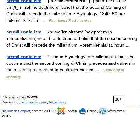
premillennialism
— pre•mil•len•ni•al•ism [[t]ˌpri mɪˈlɛn i əˌlɪz
əm[/t]] n. rel the doctrine or belief that the Second Coming of
Christ will precede the millennium • Etymology: 1840–50 pre
mil•len′ni•al•ist, n …
From formal English to slang
premillennialism
— /priməˈlɛniəlɪzəm/ (say preemuh
leneeuhlizuhm) noun the doctrine or belief that the second coming
of Christ will precede the millennium. –premillennialist, noun …
premillennialism
— “+ noun Etymology: premillennial + ism : the
doctrine that the second coming of Christ precedes and ushers in
the millennium opposed to postmillennialism …
Useful english
dictionary
© Academic, 2000-2026
18+
Contact us:
Technical Support
,
Advertising
Dictionaries export
, created on PHP,
Joomla,
Drupal,
WordPress,
MODx.