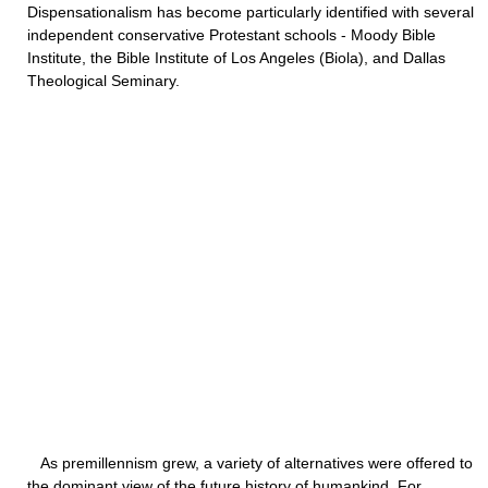
Dispensationalism has become particularly identified with several
independent conservative Protestant schools - Moody Bible
Institute, the Bible Institute of Los Angeles (Biola), and Dallas
Theological Seminary.
As premillennism grew, a variety of alternatives were offered to
the dominant view of the future history of humankind. For