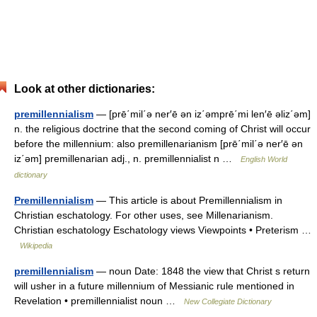
Look at other dictionaries:
premillennialism
— [prē΄mil΄ə ner′ē ən iz΄əmprē΄mi len′ē əliz΄əm]
n. the religious doctrine that the second coming of Christ will occur
before the millennium: also premillenarianism [prē΄mil΄ə ner′ē ən
iz΄əm] premillenarian adj., n. premillennialist n …
English World
dictionary
Premillennialism
— This article is about Premillennialism in
Christian eschatology. For other uses, see Millenarianism.
Christian eschatology Eschatology views Viewpoints • Preterism …
Wikipedia
premillennialism
— noun Date: 1848 the view that Christ s return
will usher in a future millennium of Messianic rule mentioned in
Revelation • premillennialist noun …
New Collegiate Dictionary