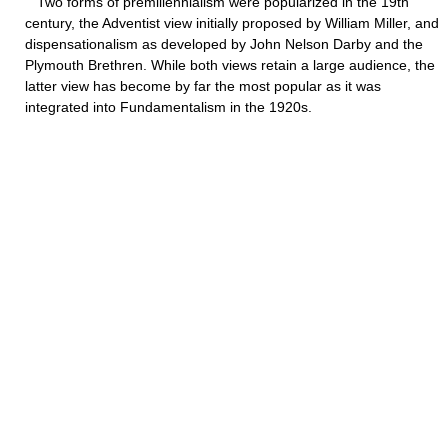
Two forms of premillennialism were popularized in the 19th
century, the Adventist view initially proposed by William Miller, and
dispensationalism as developed by John Nelson Darby and the
Plymouth Brethren. While both views retain a large audience, the
latter view has become by far the most popular as it was
integrated into Fundamentalism in the 1920s.