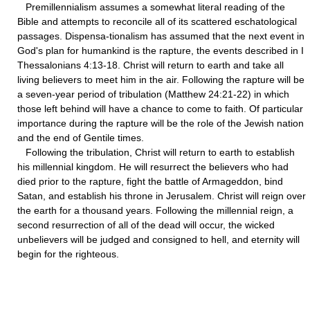
Premillennialism assumes a somewhat literal reading of the
Bible and attempts to reconcile all of its scattered eschatological
passages. Dispensa-tionalism has assumed that the next event in
God's plan for humankind is the rapture, the events described in I
Thessalonians 4:13-18. Christ will return to earth and take all
living believers to meet him in the air. Following the rapture will be
a seven-year period of tribulation (Matthew 24:21-22) in which
those left behind will have a chance to come to faith. Of particular
importance during the rapture will be the role of the Jewish nation
and the end of Gentile times.
Following the tribulation, Christ will return to earth to establish
his millennial kingdom. He will resurrect the believers who had
died prior to the rapture, fight the battle of Armageddon, bind
Satan, and establish his throne in Jerusalem. Christ will reign over
the earth for a thousand years. Following the millennial reign, a
second resurrection of all of the dead will occur, the wicked
unbelievers will be judged and consigned to hell, and eternity will
begin for the righteous.