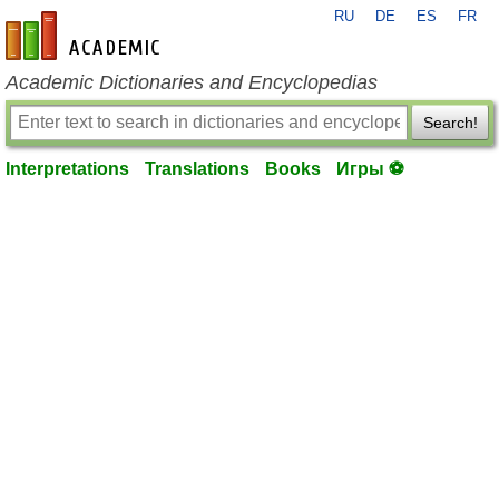
RU
DE
ES
FR
en-academic.com
Academic Dictionaries and Encyclopedias
Search!
Interpretations
Translations
Books
Игры ⚽