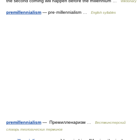
the second coming will happen before the millennium …
Wiktionary
premillennialism
— pre·millennialism …
English syllables
premillennialism
— Премилленаризм …
Вестминстерский
словарь теологических терминов