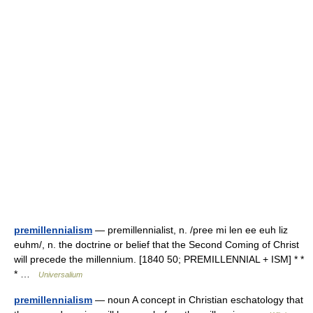
premillennialism
— premillennialist, n. /pree mi len ee euh liz
euhm/, n. the doctrine or belief that the Second Coming of Christ
will precede the millennium. [1840 50; PREMILLENNIAL + ISM] * *
* …
Universalium
premillennialism
— noun A concept in Christian eschatology that