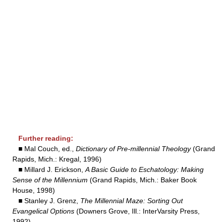
Further reading:
■ Mal Couch, ed.,
Dictionary of Pre-millennial Theology
(Grand
Rapids, Mich.: Kregal, 1996)
■ Millard J. Erickson,
A Basic Guide to Eschatology: Making
Sense of the Millennium
(Grand Rapids, Mich.: Baker Book
House, 1998)
■ Stanley J. Grenz,
The Millennial Maze: Sorting Out
Evangelical Options
(Downers Grove, Ill.: InterVarsity Press,
1992)