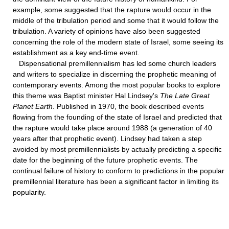
example, some suggested that the rapture would occur in the
middle of the tribulation period and some that it would follow the
tribulation. A variety of opinions have also been suggested
concerning the role of the modern state of Israel, some seeing its
establishment as a key end-time event.
Dispensational premillennialism has led some church leaders
and writers to specialize in discerning the prophetic meaning of
contemporary events. Among the most popular books to explore
this theme was Baptist minister Hal Lindsey's
The Late Great
Planet Earth
. Published in 1970, the book described events
flowing from the founding of the state of Israel and predicted that
the rapture would take place around 1988 (a generation of 40
years after that prophetic event). Lindsey had taken a step
avoided by most premillennialists by actually predicting a specific
date for the beginning of the future prophetic events. The
continual failure of history to conform to predictions in the popular
premillennial literature has been a significant factor in limiting its
popularity.