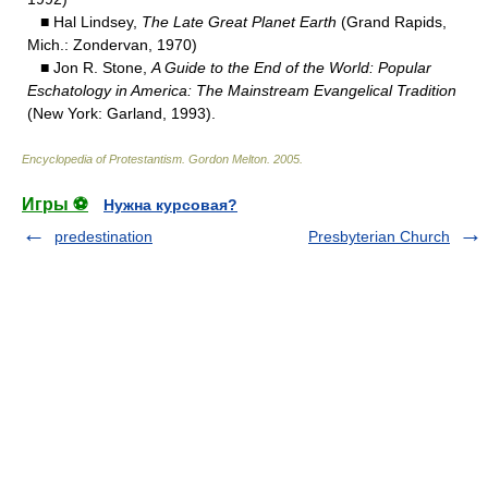
■ Hal Lindsey,
The Late Great Planet Earth
(Grand Rapids,
Mich.: Zondervan, 1970)
■ Jon R. Stone,
A Guide to the End of the World: Popular
Eschatology in America: The Mainstream Evangelical Tradition
(New York: Garland, 1993).
Encyclopedia of Protestantism
.
Gordon Melton
.
2005
.
Игры ⚽
Нужна курсовая?
predestination
Presbyterian Church