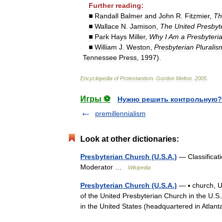
Further
reading:
■
Randall
Balmer
and
John
R
.
Fitzmier
,
Th
■
Wallace
N
.
Jamison
,
The
United
Presbyt
■
Park
Hays
Miller
,
Why
I
Am
a
Presbyteri
■
William
J
.
Weston
,
Presbyterian
Pluralis
Tennessee
Press
,
1997
).
Encyclopedia
of
Protestantism
.
Gordon
Melton
.
2005
.
Игры ⚽
Нужно решить контрольную?
premillennialism
Look at other dictionaries:
Presbyterian Church (U.S.A.)
— Classificati
Moderator …
Wikipedia
Presbyterian Church (U.S.A.)
— ▪ church, U
of the United Presbyterian Church in the U.S
in the United States (headquartered in Atl