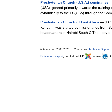
Presbyterian Church (U.S.A.) seminaries
— 
(USA), geared primarily towards the training 
dynamically to the PC(USA) through the C
Presbyterian Church of East Africa
— (PCEA
Kenya. It was started by missionaries from Sc
headquarters in Nairobi South C.The story 
© Academic, 2000-2026
Contact us:
Technical Support
,
Dictionaries export
, created on PHP,
Joomla,
Dr