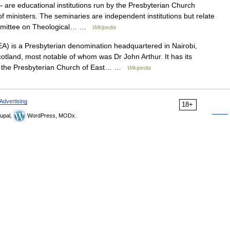
are educational institutions run by the Presbyterian Church
of ministers. The seminaries are independent institutions but relate
ommittee on Theological… …
Wikipedia
) is a Presbyterian denomination headquartered in Nairobi,
otland, most notable of whom was Dr John Arthur. It has its
of the Presbyterian Church of East… …
Wikipedia
Advertising
18+
upal,
WordPress, MODx.