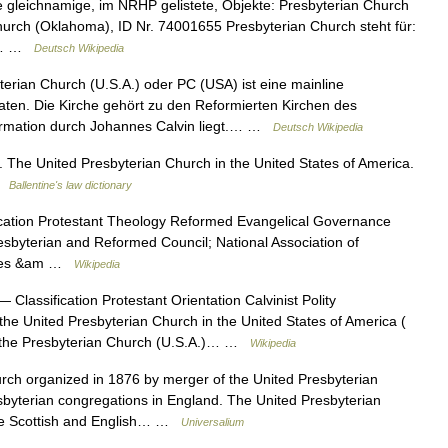
gleichnamige, im NRHP gelistete, Objekte: Presbyterian Church
urch (Oklahoma), ID Nr. 74001655 Presbyterian Church steht für:
ne… …
Deutsch Wikipedia
erian Church (U.S.A.) oder PC (USA) ist eine mainline
aaten. Die Kirche gehört zu den Reformierten Kirchen des
formation durch Johannes Calvin liegt.… …
Deutsch Wikipedia
 The United Presbyterian Church in the United States of America.
 …
Ballentine's law dictionary
cation Protestant Theology Reformed Evangelical Governance
esbyterian and Reformed Council; National Association of
tates &am …
Wikipedia
 Classification Protestant Orientation Calvinist Polity
the United Presbyterian Church in the United States of America (
rm the Presbyterian Church (U.S.A.)… …
Wikipedia
organized in 1876 by merger of the United Presbyterian
sbyterian congregations in England. The United Presbyterian
me Scottish and English… …
Universalium