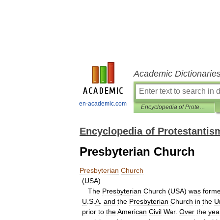
Academic Dictionarie
en-academic.com
Encyclopedia of Protestantism
Encyclopedia of Protestantis
Presbyterian Church
Presbyterian
Church
(
USA
)
The
Presbyterian
Church
(
USA
)
was
form
U
.
S
.
A
.
and
the
Presbyterian
Church
in
the
U
prior
to
the
American
Civil
War
.
Over
the
yea