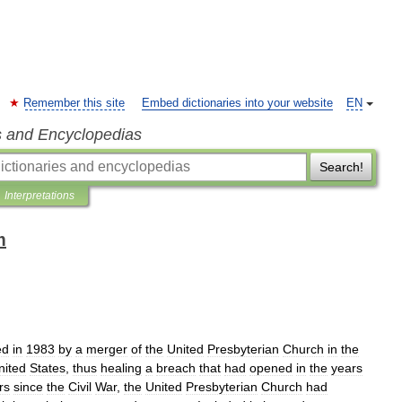
Remember this site
Embed dictionaries into your website
EN
s and Encyclopedias
Search!
Interpretations
m
ed
in
1983
by
a
merger
of
the
United
Presbyterian
Church
in
the
nited
States
,
thus
healing
a
breach
that
had
opened
in
the
years
rs
since
the
Civil
War
,
the
United
Presbyterian
Church
had