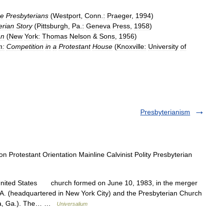
e
Presbyterians
(
Westport
,
Conn
.
:
Praeger
,
1994
)
erian
Story
(
Pittsburgh
,
Pa
.
:
Geneva
Press
,
1958
)
an
(
New
York:
Thomas
Nelson
&
Sons
,
1956
)
m:
Competition
in
a
Protestant
House
(
Knoxville:
University
of
Presbyterianism
on Protestant Orientation Mainline Calvinist Polity Presbyterian
nited States church formed on June 10, 1983, in the merger
.A. (headquartered in New York City) and the Presbyterian Church
anta, Ga.). The… …
Universalium