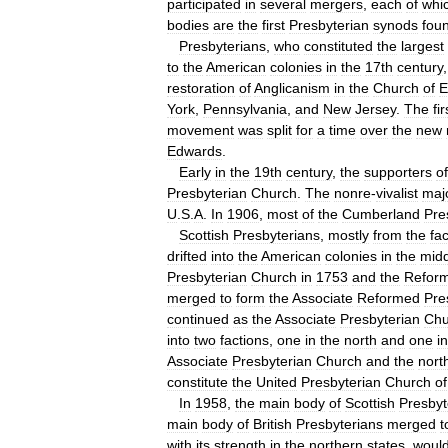
participated
in
several
mergers
,
each
of
whi
bodies
are
the
first
Presbyterian
synods
fou
Presbyterians
,
who
constituted
the
largest
to
the
American
colonies
in
the
17th
century
restoration
of
Anglicanism
in
the
Church
of
E
York
,
Pennsylvania
,
and
New
Jersey
.
The
fir
movement
was
split
for
a
time
over
the
new
Edwards
.
Early
in
the
19th
century
,
the
supporters
of
Presbyterian
Church
.
The
nonre
-
vivalist
majo
U
.
S
.
A
.
In
1906
,
most
of
the
Cumberland
Pre
Scottish
Presbyterians
,
mostly
from
the
fa
drifted
into
the
American
colonies
in
the
midd
Presbyterian
Church
in
1753
and
the
Refor
merged
to
form
the
Associate
Reformed
Pre
continued
as
the
Associate
Presbyterian
Chu
into
two
factions
,
one
in
the
north
and
one
in
Associate
Presbyterian
Church
and
the
nort
constitute
the
United
Presbyterian
Church
of
In
1958
,
the
main
body
of
Scottish
Presbyt
main
body
of
British
Presbyterians
merged
t
with
its
strength
in
the
northern
states
,
woul