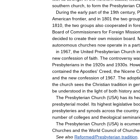
southern
church
,
to
form
the
Presbyterian
C
During
the
early
part
of
the
19th
century
,
P
American
frontier
,
and
in
1801
the
two
grou
1810
,
the
two
groups
also
cooperated
in
for
Board
of
Commissioners
for
Foreign
Missio
decided
to
create
their
own
mission
board
.
M
autonomous
churches
now
operate
in
a
par
in
1967
,
the
United
Presbyterian
Church
in
new
confession
of
faith
.
The
controversy
wa
Presbyterians
in
the
1920s
and
1930s
.
Howe
contained
the
Apostles
'
Creed
,
the
Nicene
C
and
the
new
confession
of
1967
.
The
adopti
the
church
sees
the
Christian
tradition
in
gen
be
understood
in
the
light
of
both
history
an
The
Presbyterian
Church
(
USA
)
has
its
he
presbyterial
model
.
Its
highest
legislative
bo
presbyteries
and
synods
across
the
country
number
of
colleges
and
theological
seminari
The
Presbyterian
Church
(
USA
)
is
ecumeni
Churches
and
the
World
Council
of
Churche
See
also
Reformed
/
Presbyterian
tradition
.