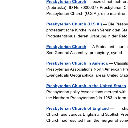
Presbyterian Church
— bezeichnet mehrere 
(Nebraska), ID Nr. 70000377 Presbyterian Ch
Presbyterian Church (U.S.A.), eine mainli
Presbyterian Church (U.S.A.)
— Die Presbyt
protestantische Kirche in den Vereinigten St
Protestantismus, deren Ursprung in der Re
Presbyterian Church
— A Protestant church.
See General Assembly; presbytery; synod
Presbyterian Church in America
— Classifi
Presbyterian Associations North American Pr
Evangelicals Geographical areas United S
Presbyterian Church in the United States
—
Presbyterian polity Associations merged with 
the Northern Presbyterians ) in 1983 to fo
Presbyterian Church of England
— church 
Church and various English and Scottish Pre
Church had resulted from the merger of so