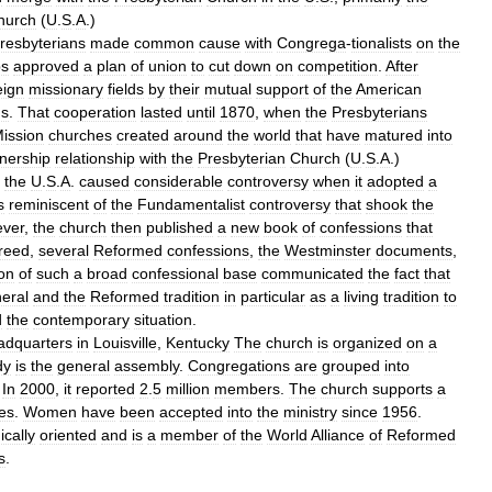
hurch
(
U
.
S
.
A
.)
resbyterians
made
common
cause
with
Congrega
-
tionalists
on
the
ps
approved
a
plan
of
union
to
cut
down
on
competition
.
After
eign
missionary
fields
by
their
mutual
support
of
the
American
ns
.
That
cooperation
lasted
until
1870
,
when
the
Presbyterians
ission
churches
created
around
the
world
that
have
matured
into
tnership
relationship
with
the
Presbyterian
Church
(
U
.
S
.
A
.)
the
U
.
S
.
A
.
caused
considerable
controversy
when
it
adopted
a
s
reminiscent
of
the
Fundamentalist
controversy
that
shook
the
ver
,
the
church
then
published
a
new
book
of
confessions
that
reed
,
several
Reformed
confessions
,
the
Westminster
documents
,
on
of
such
a
broad
confessional
base
communicated
the
fact
that
eral
and
the
Reformed
tradition
in
particular
as
a
living
tradition
to
d
the
contemporary
situation
.
adquarters
in
Louisville
,
Kentucky
The
church
is
organized
on
a
dy
is
the
general
assembly
.
Congregations
are
grouped
into
.
In
2000
,
it
reported
2
.
5
million
members
.
The
church
supports
a
es
.
Women
have
been
accepted
into
the
ministry
since
1956
.
cally
oriented
and
is
a
member
of
the
World
Alliance
of
Reformed
s
.