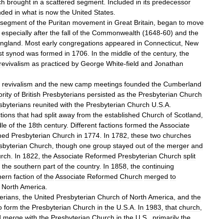
ch
brought
in
a
scattered
segment
.
Included
in
its
predecessor
nded
in
what
is
now
the
United
States
.
segment
of
the
Puritan
movement
in
Great
Britain
,
began
to
move
,
especially
after
the
fall
of
the
Commonwealth
(
1648
-
60
)
and
the
ngland
.
Most
early
congregations
appeared
in
Connecticut
,
New
st
synod
was
formed
in
1706
.
In
the
middle
of
the
century
,
the
revivalism
as
practiced
by
George
White
-
field
and
Jonathan
revivalism
and
the
new
camp
meetings
founded
the
Cumberland
rity
of
British
Presbyterians
persisted
as
the
Presbyterian
Church
sbyterians
reunited
with
the
Presbyterian
Church
U
.
S
.
A
.
ctions
that
had
split
away
from
the
established
Church
of
Scotland
,
le
of
the
18th
century
.
Different
factions
formed
the
Associate
med
Presbyterian
Church
in
1774
.
In
1782
,
these
two
churches
sbyterian
Church
,
though
one
group
stayed
out
of
the
merger
and
rch
.
In
1822
,
the
Associate
Reformed
Presbyterian
Church
split
the
southern
part
of
the
country
.
In
1858
,
the
continuing
hern
faction
of
the
Associate
Reformed
Church
merged
to
North
America
.
erians
,
the
United
Presbyterian
Church
of
North
America
,
and
the
o
form
the
Presbyterian
Church
in
the
U
.
S
.
A
.
In
1983
,
that
church
,
d
merge
with
the
Presbyterian
Church
in
the
U
.
S
.,
primarily
the