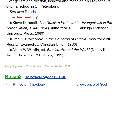
Evangelism and Mission, inspired and modeled on Prokhanov's
original school in St. Petersbury.
See also
Russia
.
Further reading:
■ Steve Durasoff,
The Russian Protestants: Evangelicals in the
Soviet Union, 1944-1964
(Rutherford, N.J.: Fairleigh Dickinson
University Press, 1969)
■ Ivan S. Prokhanov,
In the Cauldron of Russia
(New York: All-
Russian Evangelical Christian Union, 1933)
■ Albert W Wardin, ed.
Baptists Around the World
(Nashville,
Tenn.: Broadman & Holman, 1995).
Encyclopedia of Protestantism
.
Gordon Melton
.
2005
.
Игры ⚽
Поможем сделать НИР
Princeton Theology
providence of God