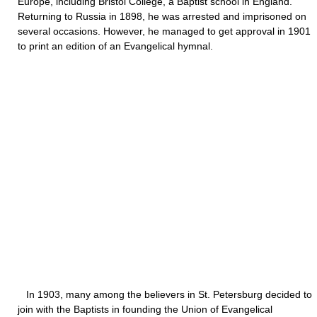
Europe, including Bristol College, a Baptist school in England.
Returning to Russia in 1898, he was arrested and imprisoned on
several occasions. However, he managed to get approval in 1901
to print an edition of an Evangelical hymnal.
In 1903, many among the believers in St. Petersburg decided to
join with the Baptists in founding the Union of Evangelical