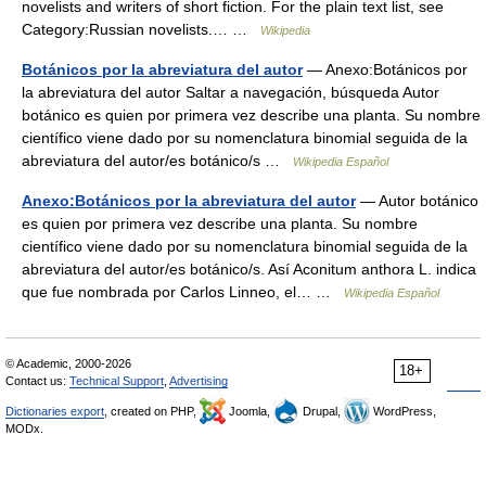
novelists and writers of short fiction. For the plain text list, see
Category:Russian novelists.… …
Wikipedia
Botánicos por la abreviatura del autor
— Anexo:Botánicos por
la abreviatura del autor Saltar a navegación, búsqueda Autor
botánico es quien por primera vez describe una planta. Su nombre
científico viene dado por su nomenclatura binomial seguida de la
abreviatura del autor/es botánico/s …
Wikipedia Español
Anexo:Botánicos por la abreviatura del autor
— Autor botánico
es quien por primera vez describe una planta. Su nombre
científico viene dado por su nomenclatura binomial seguida de la
abreviatura del autor/es botánico/s. Así Aconitum anthora L. indica
que fue nombrada por Carlos Linneo, el… …
Wikipedia Español
© Academic, 2000-2026
18+
Contact us:
Technical Support
,
Advertising
Dictionaries export
, created on PHP,
Joomla,
Drupal,
WordPress,
MODx.