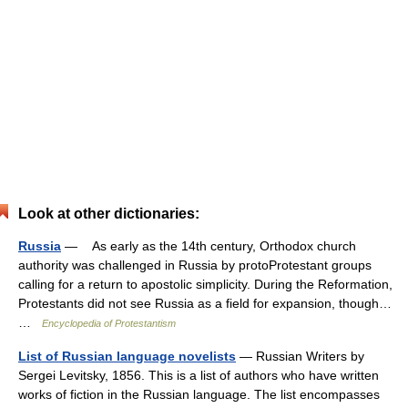
Look at other dictionaries:
Russia
— As early as the 14th century, Orthodox church
authority was challenged in Russia by protoProtestant groups
calling for a return to apostolic simplicity. During the Reformation,
Protestants did not see Russia as a field for expansion, though…
…
Encyclopedia of Protestantism
List of Russian language novelists
— Russian Writers by
Sergei Levitsky, 1856. This is a list of authors who have written
works of fiction in the Russian language. The list encompasses