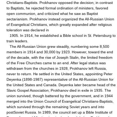
Christians-Baptists. Prokhanov opposed the decision; in contrast
to Baptists, he rejected formal ordination of ministers, favored
open communion, and criticized what he saw as Baptist
sectarianism. Prokhanov instead organized the All-Russian Union
of Evangelical Christians, which greatly expanded after religious
toleration was declared in
1905. In 1914, he established a Bible school in St. Petersburg to
train leaders.
The All-Russian Union grew steadily, numbering some 8,500
members in 1914 and 30,000 by 1923. However, toward the end
of the decade, with the rise of Joseph Stalin, the limited freedom
of the Free Churches came to an end. After legal status was
withdrawn from the churches in 1928, Prokhanov left Russia,
never to return. He settled in the United States, appointing Peter
Deyenka (1898-1987) representative of the All-Russian Union for
the United States and Canada. Deyenka later became head of the
Slavic Gospel Association; Prokhanov died in exile in 1935. The
union survived, though battered by the government, and in 1944
merged into the Union Council of Evangelical Christians-Baptists,
which survived through the remaining Soviet years and into
postSoviet Russia. In 1989, the council set up a Bible Institute of