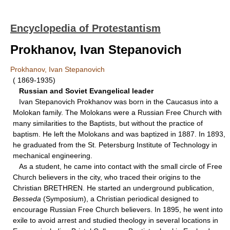
Encyclopedia of Protestantism
Prokhanov, Ivan Stepanovich
Prokhanov, Ivan Stepanovich
( 1869-1935)
Russian and Soviet Evangelical leader
Ivan Stepanovich Prokhanov was born in the Caucasus into a
Molokan family. The Molokans were a Russian Free Church with
many similarities to the Baptists, but without the practice of
baptism. He left the Molokans and was baptized in 1887. In 1893,
he graduated from the St. Petersburg Institute of Technology in
mechanical engineering.
As a student, he came into contact with the small circle of Free
Church believers in the city, who traced their origins to the
Christian BRETHREN. He started an underground publication,
Besseda
(Symposium), a Christian periodical designed to
encourage Russian Free Church believers. In 1895, he went into
exile to avoid arrest and studied theology in several locations in