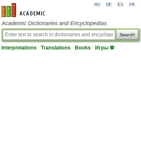
RU
DE
ES
FR
en-academic.com
Academic Dictionaries and Encyclopedias
Search!
Interpretations
Translations
Books
Игры ⚽