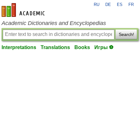
RU
DE
ES
FR
en-academic.com
Academic Dictionaries and Encyclopedias
Search!
Interpretations
Translations
Books
Игры ⚽