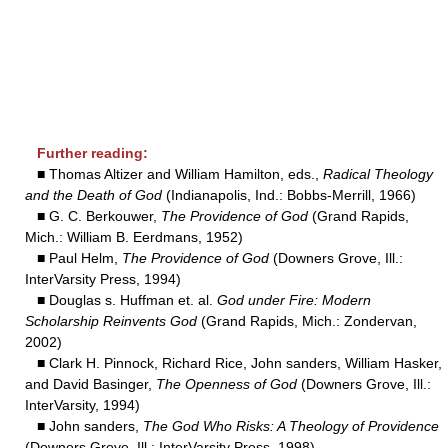
Further reading:
■ Thomas Altizer and William Hamilton, eds.,
Radical Theology
and the Death of God
(Indianapolis, Ind.: Bobbs-Merrill, 1966)
■ G. C. Berkouwer,
The Providence of God
(Grand Rapids,
Mich.: William B. Eerdmans, 1952)
■ Paul Helm,
The Providence of God
(Downers Grove, Ill.:
InterVarsity Press, 1994)
■ Douglas s. Huffman et. al.
God under Fire: Modern
Scholarship Reinvents God
(Grand Rapids, Mich.: Zondervan,
2002)
■ Clark H. Pinnock, Richard Rice, John sanders, William Hasker,
and David Basinger,
The Openness of God
(Downers Grove, Ill.:
InterVarsity, 1994)
■ John sanders,
The God Who Risks: A Theology of Providence
(Downers Grove, Ill.: InterVarsity Press, 1998).