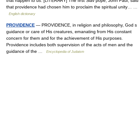
that happen to us. [LITERARY] The first Slav pope, John Paul, said
that providence had chosen him to proclaim the spiritual unity… …
English dictionary
PROVIDENCE
— PROVIDENCE, in religion and philosophy, God s
guidance or care of His creatures, emanating from His constant
concern for them and for the achievement of His purposes.
Providence includes both supervision of the acts of men and the
guidance of the …
Encyclopedia of Judaism