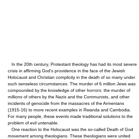
In the 20th century, Protestant theology has had its most severe
crisis in affirming God's providence in the face of the Jewish
Holocaust and Christian complicity in the death of so many under
such senseless circumstances. The murder of 6 million Jews was
compounded by the knowledge of other horrors: the murder of
millions of others by the Nazis and the Communists, and other
incidents of genocide from the massacres of the Armenians
(1915-16) to more recent examples in Rwanda and Cambodia.
For many people, these events made traditional solutions to the
problem of evil untenable.
One reaction to the Holocaust was the so-called Death of God
movement among theologians. These theologians were united