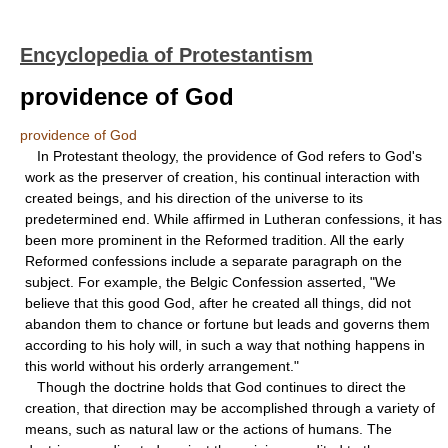
Encyclopedia of Protestantism
providence of God
providence of God
In Protestant theology, the providence of God refers to God's
work as the preserver of creation, his continual interaction with
created beings, and his direction of the universe to its
predetermined end. While affirmed in Lutheran confessions, it has
been more prominent in the Reformed tradition. All the early
Reformed confessions include a separate paragraph on the
subject. For example, the Belgic Confession asserted, "We
believe that this good God, after he created all things, did not
abandon them to chance or fortune but leads and governs them
according to his holy will, in such a way that nothing happens in
this world without his orderly arrangement."
Though the doctrine holds that God continues to direct the
creation, that direction may be accomplished through a variety of
means, such as natural law or the actions of humans. The