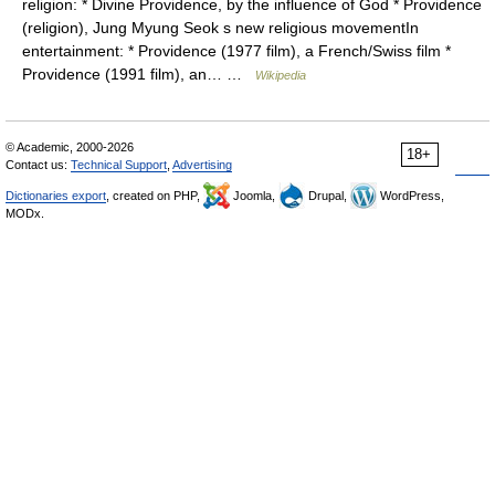
religion: * Divine Providence, by the influence of God * Providence
(religion), Jung Myung Seok s new religious movementIn
entertainment: * Providence (1977 film), a French/Swiss film *
Providence (1991 film), an… …
Wikipedia
© Academic, 2000-2026
18+
Contact us:
Technical Support
,
Advertising
Dictionaries export
, created on PHP,
Joomla,
Drupal,
WordPress,
MODx.