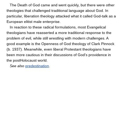
The Death of God came and went quickly, but there were other
theologies that challenged traditional language about God. In
particular, liberation theology attacked what it called God-talk as a
European elitist male enterprise.
In reaction to these radical formulations, most Evangelical
theologians have reasserted a more traditional response to the
problem of evil, while still wrestling with modern challenges. A
good example is the Openness of God theology of Clark Pinnock
(b. 1937). Meanwhile, even liberal Protestant theologians have
been more cautious in their discussions of God's providence in
the postHolocaust world.
See also
predestination
.