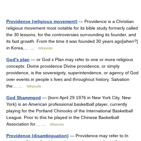
Providence (religious movement)
— Providence is a Christian
religious movement most notable for its bible study formerly called
the 30 lessons, for the controversies surrounding its founder, and
its fast growth. From the time it was founded 30 years ago[when?]
in Korea,… …
Wikipedia
God's plan
— or God s Plan may refer to one or more religious
concepts: Divine providence Divine providence, or simply
providence, is the sovereignty, superintendence, or agency of God
over events in people s lives and throughout history. Salvation
the… …
Wikipedia
God Shammgod
— (born April 29 1976 in New York City, New
York) is an American professional basketball player, currently
playing for the Portland Chinooks of the International Basketball
League. Prior to this he played in the Chinese Basketball
Association for… …
Wikipedia
Providence (disambiguation)
— Providence may refer to:In