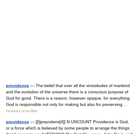
providence
— The belief that over all the vicissitudes of mankind
and the evolution of the universe there is a conscious purpose of
God for good. There is a reason, however opaque, for everything.
God is responsible not only for making but also for preserving …
Dictionary of the Bible
providence
— [[t]prɒ̱vɪdəns[/t]] N UNCOUNT Providence is God,
or a force which is believed by some people to arrange the things