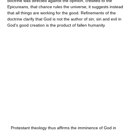
doctrine was directed against the opinion, credited to the
Epicureans, that chance rules the universe; it suggests instead
that all things are working for the good. Refinements of the
doctrine clarify that God is not the author of sin; sin and evil in
God's good creation is the product of fallen humanity
Protestant theology thus affirms the imminence of God in