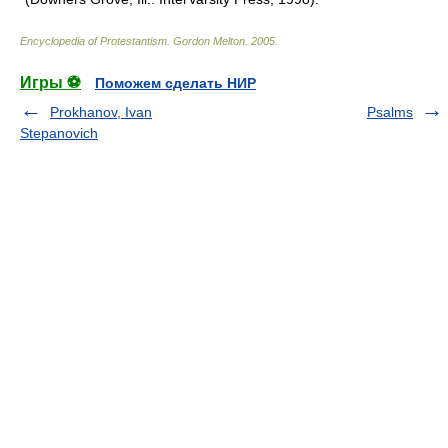
Encyclopedia of Protestantism
.
Gordon Melton
.
2005
.
Игры ⚽
Поможем сделать НИР
Prokhanov, Ivan
Psalms
Stepanovich