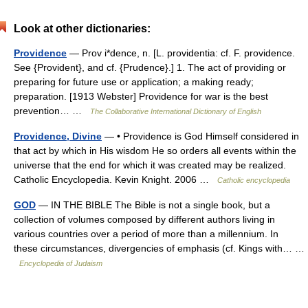
Look at other dictionaries:
Providence
— Prov i*dence, n. [L. providentia: cf. F. providence.
See {Provident}, and cf. {Prudence}.] 1. The act of providing or
preparing for future use or application; a making ready;
preparation. [1913 Webster] Providence for war is the best
prevention… …
The Collaborative International Dictionary of English
Providence, Divine
— • Providence is God Himself considered in
that act by which in His wisdom He so orders all events within the
universe that the end for which it was created may be realized.
Catholic Encyclopedia. Kevin Knight. 2006 …
Catholic encyclopedia
GOD
— IN THE BIBLE The Bible is not a single book, but a
collection of volumes composed by different authors living in
various countries over a period of more than a millennium. In
these circumstances, divergencies of emphasis (cf. Kings with… …
Encyclopedia of Judaism