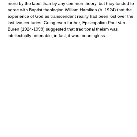
more by the label than by any common theory, but they tended to
agree with Baptist theologian William Hamilton (b. 1924) that the
experience of God as transcendent reality had been lost over the
last two centuries. Going even further, Episcopalian Paul Van
Buren (1924-1998) suggested that traditional theism was
intellectually untenable; in fact, it was meaningless.