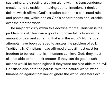
sustaining and directing creation along with his transcendence in
creation and rulership. In making both affirmations it denies
deism, which affirms God's creation but not his continued rule,
and pantheism, which denies God's separateness and lordship
over the created world.
The major difficulty within this doctrine for the Christian is the
problem of evil. How can a good and powerful deity allow the
amount of pain and suffering that is in the world? Numerous
attempts have been pursued to answer the problem of evil.
Traditionally, Christians have affirmed that evil must exist for
freedom to be real, that is, if humans can love God, they must
also be able to hate their creator. If they can do good, such
actions would be meaningless if they were not also able to do evil.
Christians also note the parallel with the natural world: when
humans go against that law or ignore the world, disasters occur.