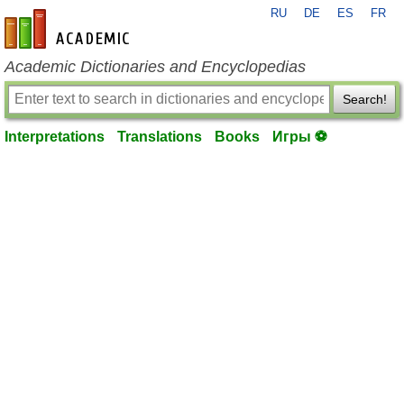
RU
DE
ES
FR
en-academic.com
Academic Dictionaries and Encyclopedias
Search!
Interpretations
Translations
Books
Игры ⚽