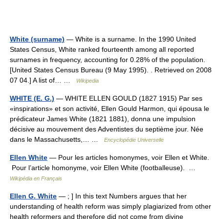
White (surname)
— White is a surname. In the 1990 United
States Census, White ranked fourteenth among all reported
surnames in frequency, accounting for 0.28% of the population.
[United States Census Bureau (9 May 1995). . Retrieved on 2008
07 04.] A list of… …
Wikipedia
WHITE (E. G.)
— WHITE ELLEN GOULD (1827 1915) Par ses
«inspirations» et son activité, Ellen Gould Harmon, qui épousa le
prédicateur James White (1821 1881), donna une impulsion
décisive au mouvement des Adventistes du septième jour. Née
dans le Massachusetts,… …
Encyclopédie Universelle
Ellen White
— Pour les articles homonymes, voir Ellen et White.
Pour l’article homonyme, voir Ellen White (footballeuse). …
Wikipédia en Français
Ellen G. White
— ; ] In this text Numbers argues that her
understanding of health reform was simply plagiarized from other
health reformers and therefore did not come from divine