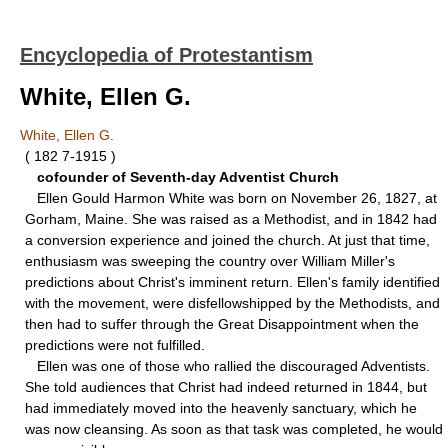
Encyclopedia of Protestantism
White, Ellen G.
White, Ellen G.
( 182 7-1915 )
cofounder of Seventh-day Adventist Church
Ellen Gould Harmon White was born on November 26, 1827, at
Gorham, Maine. She was raised as a Methodist, and in 1842 had
a conversion experience and joined the church. At just that time,
enthusiasm was sweeping the country over William Miller's
predictions about Christ's imminent return. Ellen's family identified
with the movement, were disfellowshipped by the Methodists, and
then had to suffer through the Great Disappointment when the
predictions were not fulfilled.
Ellen was one of those who rallied the discouraged Adventists.
She told audiences that Christ had indeed returned in 1844, but
had immediately moved into the heavenly sanctuary, which he
was now cleansing. As soon as that task was completed, he would