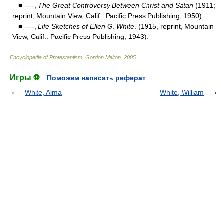
■ ----,
The Great Controversy Between Christ and Satan
(1911;
reprint, Mountain View, Calif.: Pacific Press Publishing, 1950)
■ ----,
Life Sketches of Ellen G
.
White
. (1915, reprint, Mountain
View, Calif.: Pacific Press Publishing, 1943).
Encyclopedia of Protestantism
.
Gordon Melton
.
2005
.
Игры ⚽
Поможем написать реферат
White, Alma
White, William