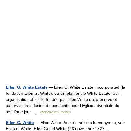
Ellen G. White Estate
— Ellen G. White Estate, Incorporated (la
fondation Ellen G. White), ou simplement le White Estate, est l
organisation officielle fondée par Ellen White qui préserve et
supervise la diffusion de ses écrits pour l Eglise adventiste du
septième jour …
Wikipédia en Français
Ellen G. White
— Ellen White Pour les articles homonymes, voir
Ellen et White. Ellen Gould White (26 novembre 1827 –