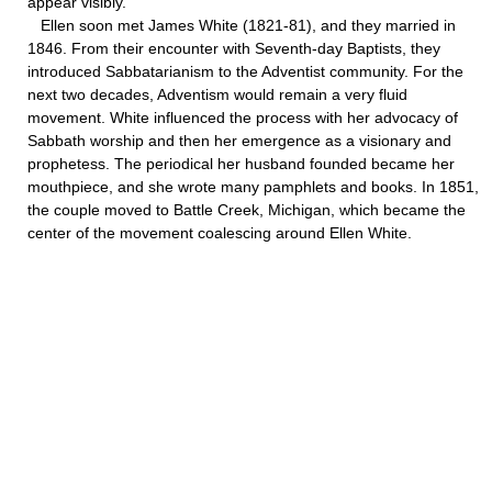
appear visibly.
Ellen soon met James White (1821-81), and they married in
1846. From their encounter with Seventh-day Baptists, they
introduced Sabbatarianism to the Adventist community. For the
next two decades, Adventism would remain a very fluid
movement. White influenced the process with her advocacy of
Sabbath worship and then her emergence as a visionary and
prophetess. The periodical her husband founded became her
mouthpiece, and she wrote many pamphlets and books. In 1851,
the couple moved to Battle Creek, Michigan, which became the
center of the movement coalescing around Ellen White.