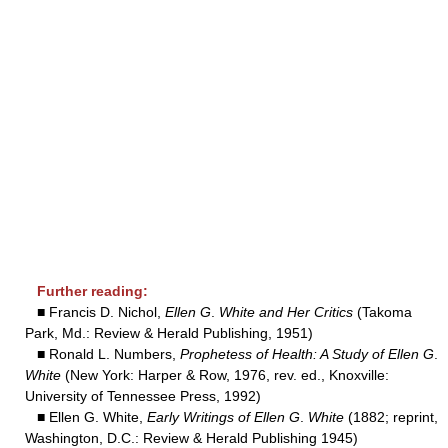
Further reading:
■ Francis D. Nichol,
Ellen G
.
White and Her Critics
(Takoma
Park, Md.: Review & Herald Publishing, 1951)
■ Ronald L. Numbers,
Prophetess of Health: A Study of Ellen G
.
White
(New York: Harper & Row, 1976, rev. ed., Knoxville:
University of Tennessee Press, 1992)
■ Ellen G. White,
Early Writings of Ellen G
.
White
(1882; reprint,
Washington, D.C.: Review & Herald Publishing 1945)