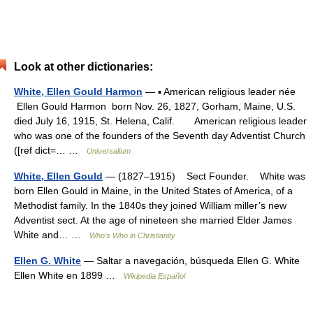
Look at other dictionaries:
White, Ellen Gould Harmon
— ▪ American religious leader née
Ellen Gould Harmon born Nov. 26, 1827, Gorham, Maine, U.S.
died July 16, 1915, St. Helena, Calif. American religious leader
who was one of the founders of the Seventh day Adventist Church
([ref dict=… …
Universalium
White, Ellen Gould
— (1827–1915) Sect Founder. White was
born Ellen Gould in Maine, in the United States of America, of a
Methodist family. In the 1840s they joined William miller’s new
Adventist sect. At the age of nineteen she married Elder James
White and… …
Who’s Who in Christianity
Ellen G. White
— Saltar a navegación, búsqueda Ellen G. White
Ellen White en 1899 …
Wikipedia Español