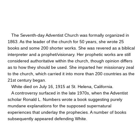
The Seventh-day Adventist Church was formally organized in
1863. As the leader of the church for 50 years, she wrote 25
books and some 200 shorter works. She was revered as a biblical
interpreter and a prophet/visionary. Her prophetic works are still
considered authoritative within the church, though opinion differs
as to how they should be used. She imparted her missionary zeal
to the church, which carried it into more than 200 countries as the
21st century began.
White died on July 16, 1915 at St. Helena, California.
A controversy surfaced in the late 1970s, when the Adventist
scholar Ronald L. Numbers wrote a book suggesting purely
mundane explanations for the supposed supernatural
experiences that underlay the prophecies. A number of books
subsequently appeared defending White.