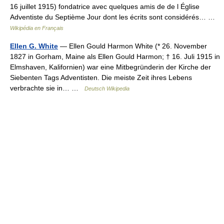
16 juillet 1915) fondatrice avec quelques amis de de l Église
Adventiste du Septième Jour dont les écrits sont considérés… …
Wikipédia en Français
Ellen G. White
— Ellen Gould Harmon White (* 26. November
1827 in Gorham, Maine als Ellen Gould Harmon; † 16. Juli 1915 in
Elmshaven, Kalifornien) war eine Mitbegründerin der Kirche der
Siebenten Tags Adventisten. Die meiste Zeit ihres Lebens
verbrachte sie in… …
Deutsch Wikipedia