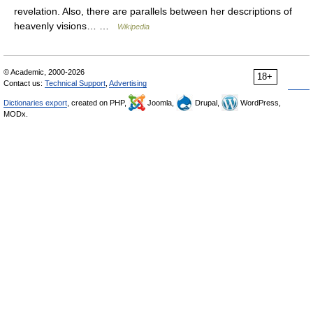
revelation. Also, there are parallels between her descriptions of
heavenly visions… …
Wikipedia
© Academic, 2000-2026
18+
Contact us:
Technical Support
,
Advertising
Dictionaries export
, created on PHP,
Joomla,
Drupal,
WordPress,
MODx.