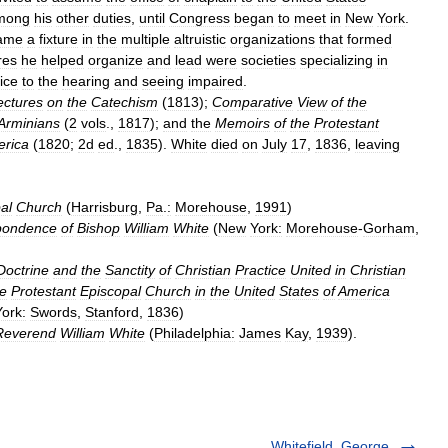
mong
his
other
duties
,
until
Congress
began
to
meet
in
New
York
.
ame
a
fixture
in
the
multiple
altruistic
organizations
that
formed
res
he
helped
organize
and
lead
were
societies
specializing
in
ice
to
the
hearing
and
seeing
impaired
.
ectures
on
the
Catechism
(
1813
);
Comparative
View
of
the
Arminians
(
2
vols
.,
1817
);
and
the
Memoirs
of
the
Protestant
rica
(
1820
;
2d
ed
.,
1835
).
White
died
on
July
17
,
1836
,
leaving
al
Church
(
Harrisburg
,
Pa
.
:
Morehouse
,
1991
)
pondence
of
Bishop
William
White
(
New
York:
Morehouse
-
Gorham
,
Doctrine
and
the
Sanctity
of
Christian
Practice
United
in
Christian
he
Protestant
Episcopal
Church
in
the
United
States
of
America
York:
Swords
,
Stanford
,
1836
)
Reverend
William
White
(
Philadelphia:
James
Kay
,
1939
).
Whitefield, George