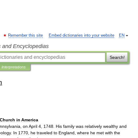
Remember this site
Embed dictionaries into your website
EN
s and Encyclopedias
Search!
Interpretations
m
Church
in
America
nnsylvania
,
on
April
4
,
1748
.
His
family
was
relatively
wealthy
and
eology
.
In
1770
,
he
traveled
to
England
,
where
he
met
with
the