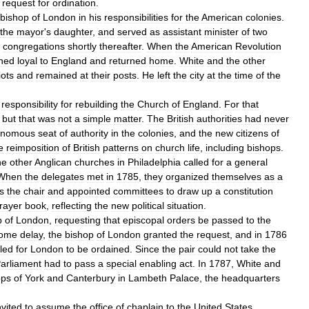
request
for
ordination
.
bishop
of
London
in
his
responsibilities
for
the
American
colonies
.
the
mayor
'
s
daughter
,
and
served
as
assistant
minister
of
two
congregations
shortly
thereafter
.
When
the
American
Revolution
ned
loyal
to
England
and
returned
home
.
White
and
the
other
iots
and
remained
at
their
posts
.
He
left
the
city
at
the
time
of
the
responsibility
for
rebuilding
the
Church
of
England
.
For
that
,
but
that
was
not
a
simple
matter
.
The
British
authorities
had
never
onomous
seat
of
authority
in
the
colonies
,
and
the
new
citizens
of
e
reimposition
of
British
patterns
on
church
life
,
including
bishops
.
he
other
Anglican
churches
in
Philadelphia
called
for
a
general
When
the
delegates
met
in
1785
,
they
organized
themselves
as
a
s
the
chair
and
appointed
committees
to
draw
up
a
constitution
rayer
book
,
reflecting
the
new
political
situation
.
p
of
London
,
requesting
that
episcopal
orders
be
passed
to
the
ome
delay
,
the
bishop
of
London
granted
the
request
,
and
in
1786
iled
for
London
to
be
ordained
.
Since
the
pair
could
not
take
the
arliament
had
to
pass
a
special
enabling
act
.
In
1787
,
White
and
ops
of
York
and
Canterbury
in
Lambeth
Palace
,
the
headquarters
nvited
to
assume
the
office
of
chaplain
to
the
United
States