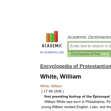
Academic Dictionarie
en-academic.com
Encyclopedia of Protestantism
Encyclopedia of Protestantis
White, William
White
,
William
(
17
48
-
1836
)
first
presiding
bishop
of
the
Episcopal
William
White
was
born
in
Philadelphia
,
Pe
young
William
studied
English
,
Latin
,
and
th