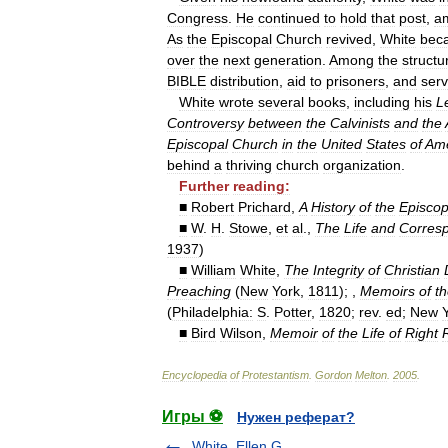
Congress
.
He
continued
to
hold
that
post
,
a
As
the
Episcopal
Church
revived
,
White
bec
over
the
next
generation
.
Among
the
structu
BIBLE
distribution
,
aid
to
prisoners
,
and
serv
White
wrote
several
books
,
including
his
L
Controversy
between
the
Calvinists
and
the
Episcopal
Church
in
the
United
States
of
Ame
behind
a
thriving
church
organization
.
Further
reading:
■
Robert
Prichard
,
A
History
of
the
Episcop
■
W
.
H
.
Stowe
,
et
al
.,
The
Life
and
Corres
1937
)
■
William
White
,
The
Integrity
of
Christian
Preaching
(
New
York
,
1811
); ,
Memoirs
of
t
(
Philadelphia:
S
.
Potter
,
1820
;
rev
.
ed
;
New
■
Bird
Wilson
,
Memoir
of
the
Life
of
Right
Encyclopedia
of
Protestantism
.
Gordon
Melton
.
2005
.
Игры ⚽
Нужен реферат?
White, Ellen G.