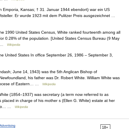
n Emporia, Kansas; † 31. Januar 1944 ebendort) war ein US
riftsteller. Er wurde 1923 mit dem Pulitzer Preis ausgezeichnet …
he 1990 United States Census, White ranked fourteenth among all
for 0.28% of the population. [United States Census Bureau (9 May
f… …
Wikipedia
the United States In office September 26, 1986 – September 3,
dash; June 14, 1943) was the 5th Anglican Bishop of
Newfoundland, his father was Dr. Robert White. William White was
n Diocese of Eastern… …
Wikipedia
White (1854–1937) was secretary (a term now referred to as
s placed in charge of his mother s (Ellen G. White) estate at her
ed to… …
Wikipedia
Advertising
18+