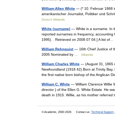
William Allen White
— (* 10. Februar 1868 i
amerikanischer Journalist, Politiker und Sch
Deutsch Wikipedia
White (surname)
— White is a surname. In t
reported surnames in frequency, accounting 
1995). . Retrieved on 2008 07 04.] A list o
William Rehnquist
— 16th Chief Justice of 
2005 Nominated by …
Wikipedia
William Charles White
— (August 31, 1865 n
Newfoundland (1918 42).Born at Trinity Bay, 
the first native born bishop of the Anglica
William C. White
— William Clarence Willie 
director ) of the Ellen G. White Estate. He wa
death in 1915. Willie, as his mother referr
© Academic, 2000-2026
Contact us:
Technical Support
,