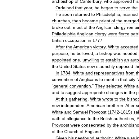
archbishop
of
Canterbury
,
who
approved
his
Ordained
that
year
,
he
began
to
serve
the
He
soon
returned
to
Philadelphia
,
married
churches
,
then
became
priest
of
the
merged
broke
out
,
most
of
the
Anglican
clergy
remai
Philadelphia
Anglican
clergy
were
fierce
patr
British
occupation
in
1777
.
After
the
American
victory
,
White
accepted
purpose
,
he
believed
,
a
bishop
was
needed
appointed
one
,
unwilling
to
establish
an
aut
the
United
States
now
staunchly
opposed
th
In
1784
,
White
and
representatives
from
t
convention
of
Anglicans
to
meet
in
that
city
.
"
general
convention
."
They
selected
White
a
and
to
suggest
appropriate
changes
in
the
p
At
this
gathering
,
White
wrote
to
the
bisho
now
independent
American
brethren
.
After
s
White
and
Samuel
Provoost
(
1742
-
1815
)
sa
oath
of
allegiance
to
the
British
authorities
,
P
Provoost
were
consecrated
by
the
archbish
of
the
Church
of
England
.
Given
his
newfound
authority
,
White
was
i