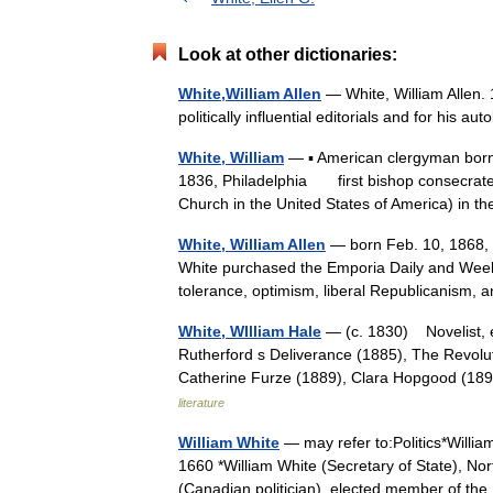
Look at other dictionaries:
White,William Allen
— White, William Allen. 
politically influential editorials and for his 
White, William
— ▪ American clergyman born A
1836, Philadelphia first bishop consecrated
Church in the United States of America) in
White, William Allen
— born Feb. 10, 1868, E
White purchased the Emporia Daily and Weekly
tolerance, optimism, liberal Republicanis
White, WIlliam Hale
— (c. 1830) Novelist, e
Rutherford s Deliverance (1885), The Revolut
Catherine Furze (1889), Clara Hopgood (18
literature
William White
— may refer to:Politics*Willia
1660 *William White (Secretary of State), No
(Canadian politician), elected member of 