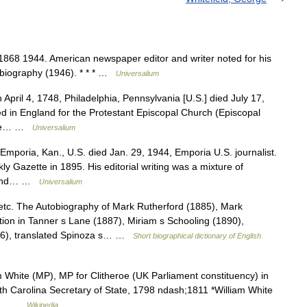
1868 1944. American newspaper editor and writer noted for his
autobiography (1946). * * * …
Universalium
pril 4, 1748, Philadelphia, Pennsylvania [U.S.] died July 17,
 in England for the Protestant Episcopal Church (Episcopal
 the… …
Universalium
mporia, Kan., U.S. died Jan. 29, 1944, Emporia U.S. journalist.
 Gazette in 1895. His editorial writing was a mixture of
m, and… …
Universalium
tc. The Autobiography of Mark Rutherford (1885), Mark
ion in Tanner s Lane (1887), Miriam s Schooling (1890),
96), translated Spinoza s… …
Short biographical dictionary of English
m White (MP), MP for Clitheroe (UK Parliament constituency) in
rth Carolina Secretary of State, 1798 ndash;1811 *William White
the… …
Wikipedia