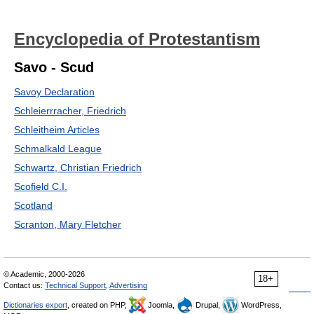
Encyclopedia of Protestantism
Savo - Scud
Savoy Declaration
Schleierrracher, Friedrich
Schleitheim Articles
Schmalkald League
Schwartz, Christian Friedrich
Scofield C.I.
Scotland
Scranton, Mary Fletcher
© Academic, 2000-2026
18+
Contact us:
Technical Support
,
Advertising
Dictionaries export
, created on PHP,
Joomla,
Drupal,
WordPress,