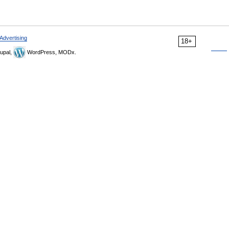
Advertising
18+
upal,
WordPress, MODx.