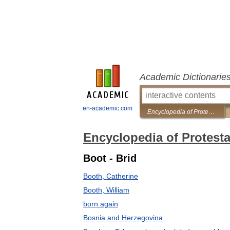
Academic Dictionarie
en-academic.com
Encyclopedia of Protestantism
Encyclopedia of Protest
Boot - Brid
Booth, Catherine
Booth, William
born again
Bosnia and Herzegovina