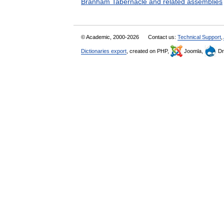
Branham Tabernacle and related assemblies
© Academic, 2000-2026
Contact us:
Technical Support
,
Dictionaries export
, created on PHP,
Joomla,
Dr