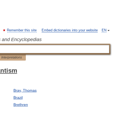
Remember this site
Embed dictionaries into your website
EN
s and Encyclopedias
Interpretations
antism
Bray, Thomas
Brazil
Brethren