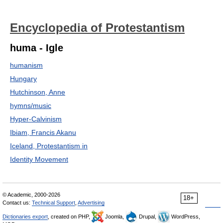
Encyclopedia of Protestantism
huma - Igle
humanism
Hungary
Hutchinson, Anne
hymns/music
Hyper-Calvinism
Ibiam, Francis Akanu
Iceland, Protestantism in
Identity Movement
© Academic, 2000-2026
18+
Contact us:
Technical Support
,
Advertising
Dictionaries export
, created on PHP,
Joomla,
Drupal,
WordPress,