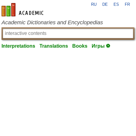
RU
DE
ES
FR
en-academic.com
Academic Dictionaries and Encyclopedias
Interpretations
Translations
Books
Игры ⚽